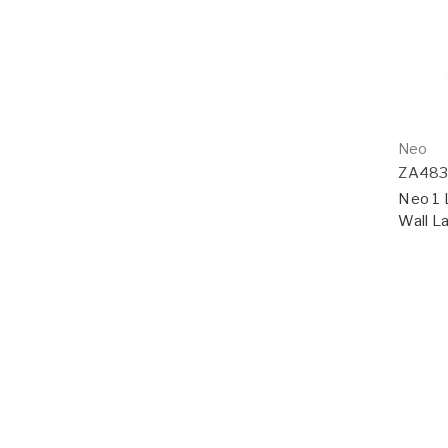
Neo
ZA48
Neo 1 
Wall La