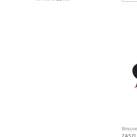
Brisco
ZA57