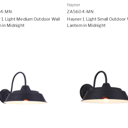
Hayner
14-MN
ZA5604-MN
 1 Light Medium Outdoor Wall
Hayner 1 Light Small Outdoor 
n in Midnight
Lantern in Midnight