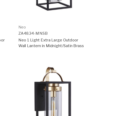
Neo
ZA4834-MNSB
oor
Neo 1 Light Extra Large Outdoor
Wall Lantern in Midnight/Satin Brass