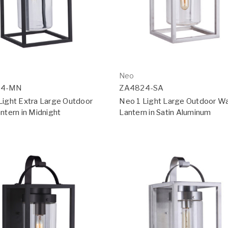
Neo
34-MN
ZA4824-SA
Light Extra Large Outdoor
Neo 1 Light Large Outdoor Wa
ntern in Midnight
Lantern in Satin Aluminum