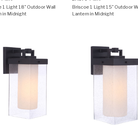
e 1 Light 18" Outdoor Wall
Briscoe 1 Light 15" Outdoor W
n in Midnight
Lantern in Midnight