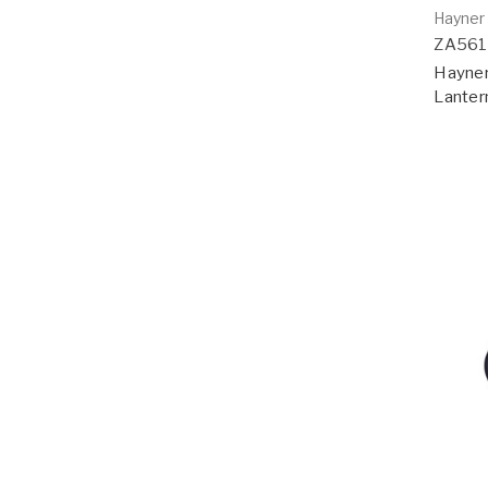
Hayner
ZA56
Hayner
Lanter