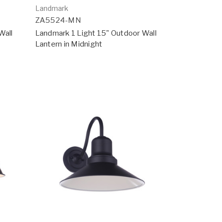
Landmark
ZA5524-MN
Wall
Landmark 1 Light 15" Outdoor Wall
Lantern in Midnight