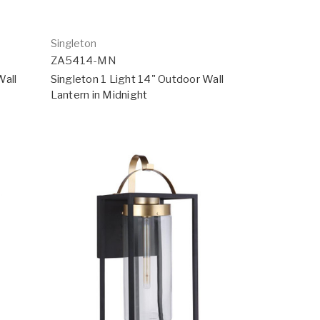
Singleton
ZA5414-MN
Wall
Singleton 1 Light 14" Outdoor Wall
Lantern in Midnight