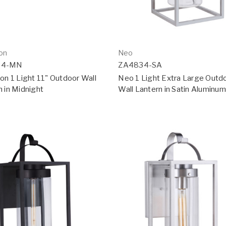
ton
Neo
04-MN
ZA4834-SA
on 1 Light 11" Outdoor Wall
Neo 1 Light Extra Large Outd
n in Midnight
Wall Lantern in Satin Aluminum