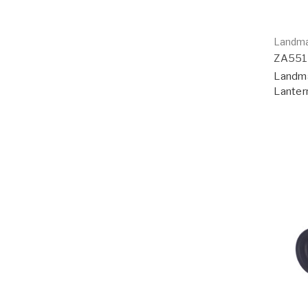
Landm
ZA55
Landma
Lanter