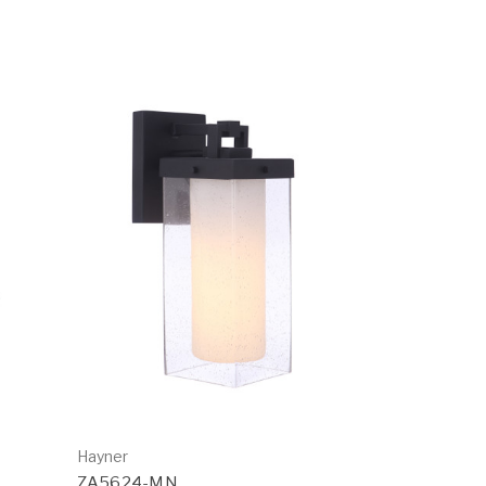
Hayner
ZA5624-MN