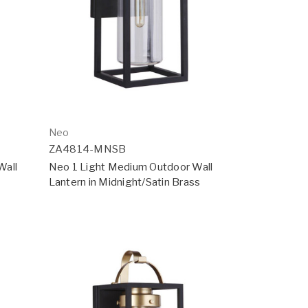
Neo
ZA4814-MNSB
Wall
Neo 1 Light Medium Outdoor Wall
Lantern in Midnight/Satin Brass