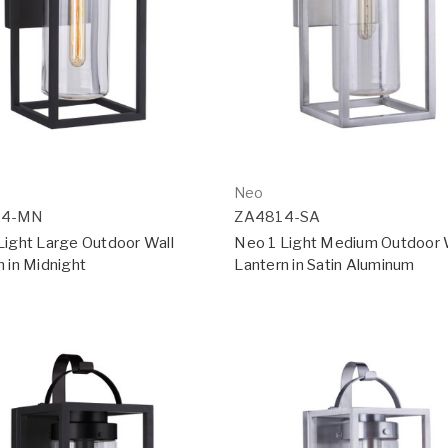
Neo
24-MN
ZA4814-SA
Light Large Outdoor Wall
Neo 1 Light Medium Outdoor 
n in Midnight
Lantern in Satin Aluminum