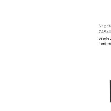
Single
ZA54
Singlet
Lanter