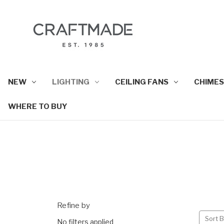
NEW
LIGHTING
CEILING FANS
CHIMES
WHERE TO BUY
Refine by
Sort B
No filters applied