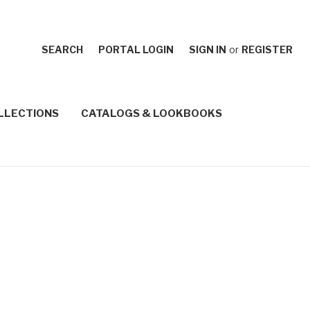
SEARCH
PORTAL LOGIN
SIGN IN
or
REGISTER
LLECTIONS
CATALOGS & LOOKBOOKS