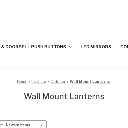
 & DOORBELL PUSH BUTTONS
LED MIRRORS
CO
Home
Lighting
Outdoor
Wall Mount Lanterns
Wall Mount Lanterns
y: