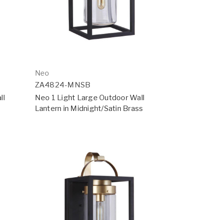
Neo
ZA4824-MNSB
ll
Neo 1 Light Large Outdoor Wall
Lantern in Midnight/Satin Brass