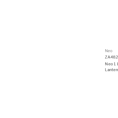
Neo
ZA48
Neo 1 
Lanter