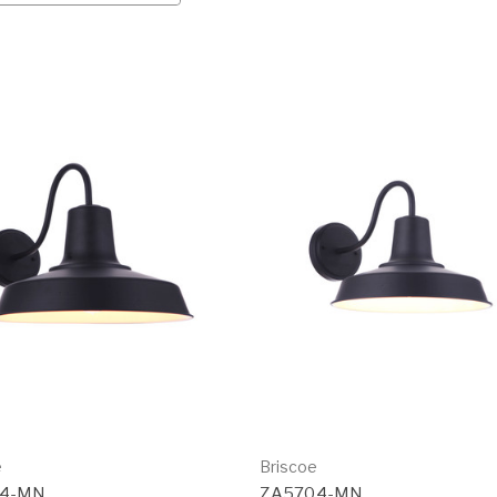
e
Briscoe
14-MN
ZA5704-MN