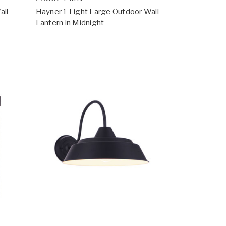
all
Hayner 1 Light Large Outdoor Wall
Lantern in Midnight