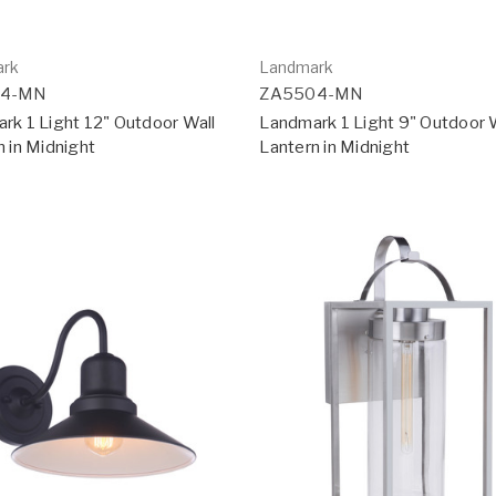
ark
Landmark
14-MN
ZA5504-MN
rk 1 Light 12" Outdoor Wall
Landmark 1 Light 9" Outdoor 
n in Midnight
Lantern in Midnight