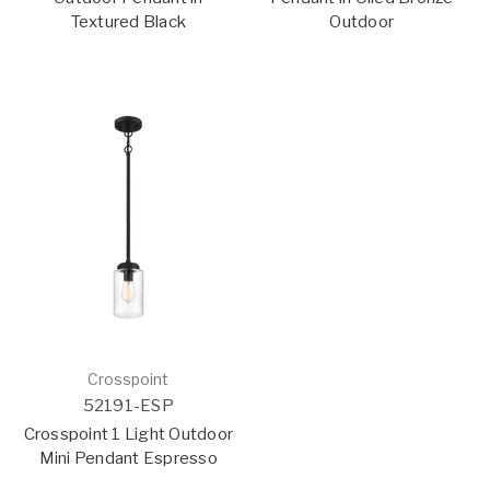
Textured Black
Outdoor
Crosspoint
52191-ESP
Crosspoint 1 Light Outdoor
Mini Pendant Espresso