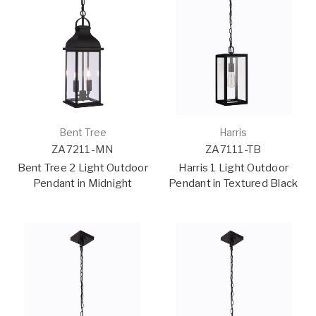
Bent Tree
Harris
ZA7211-MN
ZA7111-TB
Bent Tree 2 Light Outdoor
Harris 1 Light Outdoor
Pendant in Midnight
Pendant in Textured Black