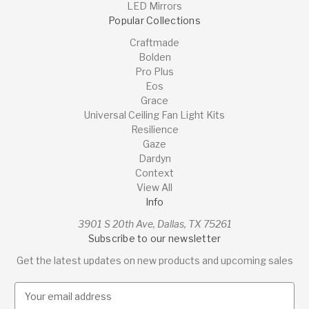
LED Mirrors
Popular Collections
Craftmade
Bolden
Pro Plus
Eos
Grace
Universal Ceiling Fan Light Kits
Resilience
Gaze
Dardyn
Context
View All
Info
3901 S 20th Ave, Dallas, TX 75261
Subscribe to our newsletter
Get the latest updates on new products and upcoming sales
E
m