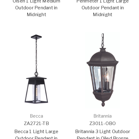
Olsen 1 Light Medium
Perimeter 1 Light Large
Outdoor Pendant in
Outdoor Pendant in
Midnight
Midnight
Becca
Britannia
ZA2721-TB
Z3011-OBO
Becca 1 Light Large
Britannia 3 Light Outdoor
Outdoor Pendant in
Pendant in Oiled Bronze