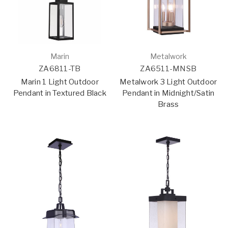
Marin
Metalwork
ZA6811-TB
ZA6511-MNSB
Marin 1 Light Outdoor
Metalwork 3 Light Outdoor
Pendant in Textured Black
Pendant in Midnight/Satin
Brass