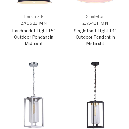
Landmark
Singleton
ZA5521-MN
ZA5411-MN
Landmark 1 Light 15"
Singleton 1 Light 14"
Outdoor Pendant in
Outdoor Pendant in
Midnight
Midnight