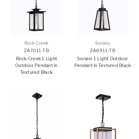
Rock Creek
Sorano
ZA7011-TB
ZA6911-TB
Rock Creek 1 Light
Sorano 1 Light Outdoor
Outdoor Pendant in
Pendant in Textured Black
Textured Black