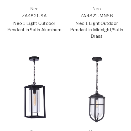
Neo
Neo
ZA4821-SA
ZA4821-MNSB
Neo 1 Light Outdoor
Neo 1 Light Outdoor
Pendant in Satin Aluminum
Pendant in Midnight/Satin
Brass