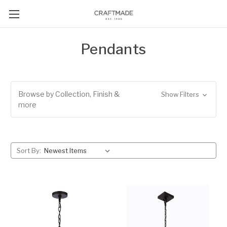
Pendants
Browse by Collection, Finish &
Show Filters
more
Sort By: