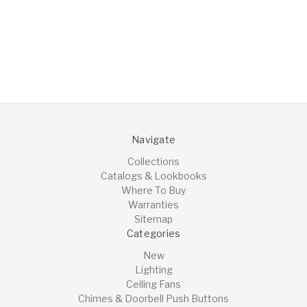
Navigate
Collections
Catalogs & Lookbooks
Where To Buy
Warranties
Sitemap
Categories
New
Lighting
Ceiling Fans
Chimes & Doorbell Push Buttons