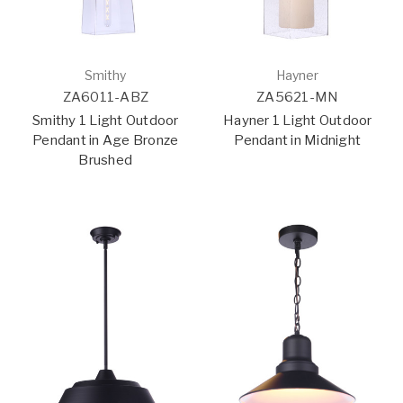
Smithy
Hayner
ZA6011-ABZ
ZA5621-MN
Smithy 1 Light Outdoor
Hayner 1 Light Outdoor
Pendant in Age Bronze
Pendant in Midnight
Brushed