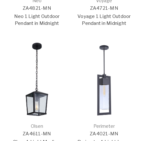
Neo
Voyage
ZA4821-MN
ZA4721-MN
Neo 1 Light Outdoor
Voyage 1 Light Outdoor
Pendant in Midnight
Pendant in Midnight
Olsen
Perimeter
ZA4611-MN
ZA4021-MN