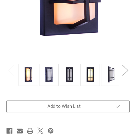
Current
Add to Wish List
Stock: