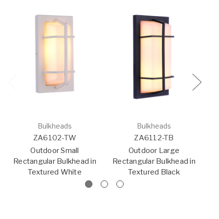
Bulkheads
Bulkheads
ZA6102-TW
ZA6112-TB
Outdoor Small
Outdoor Large
Rectangular Bulkhead in
Rectangular Bulkhead in
Textured White
Textured Black