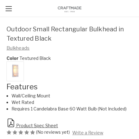
Outdoor Small Rectangular Bulkhead in
Textured Black
Bulkheads
Color
Textured Black
Features
Wall/Ceiling Mount
Wet Rated
Requires 1 Candelabra Base 60 Watt Bulb (Not Included)
Product Spec Sheet
(No reviews yet)
Write a Review