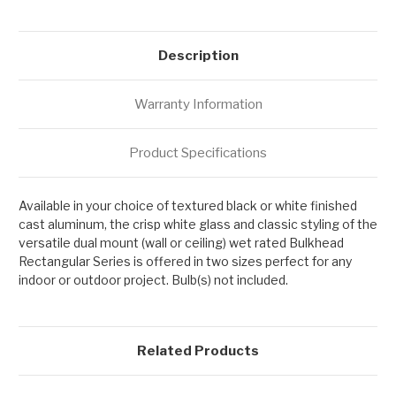
Description
Warranty Information
Product Specifications
Available in your choice of textured black or white finished
cast aluminum, the crisp white glass and classic styling of the
versatile dual mount (wall or ceiling) wet rated Bulkhead
Rectangular Series is offered in two sizes perfect for any
indoor or outdoor project. Bulb(s) not included.
Related Products