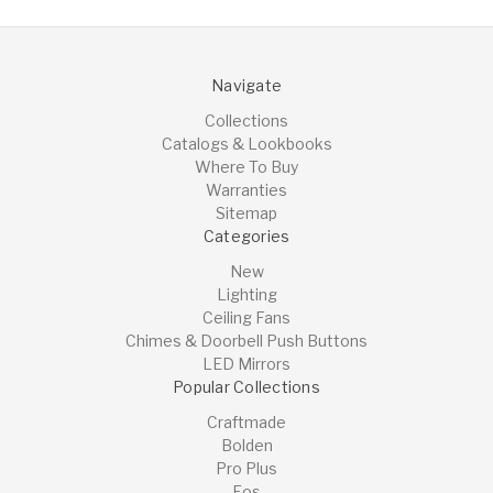
Navigate
Collections
Catalogs & Lookbooks
Where To Buy
Warranties
Sitemap
Categories
New
Lighting
Ceiling Fans
Chimes & Doorbell Push Buttons
LED Mirrors
Popular Collections
Craftmade
Bolden
Pro Plus
Eos