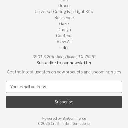
Grace
Universal Ceiling Fan Light Kits
Resilience
Gaze
Dardyn
Context
View All
Info
3901 S 20th Ave, Dallas, TX 75261
Subscribe to our newsletter
Get the latest updates on new products and upcoming sales
E
m
a
i
l
A
Powered by
BigCommerce
d
© 2026 Craftmade International
d