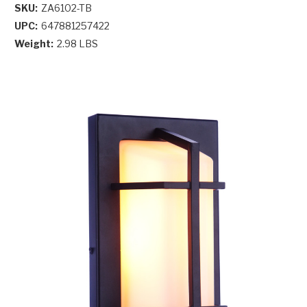
SKU:
ZA6102-TB
UPC:
647881257422
Weight:
2.98 LBS