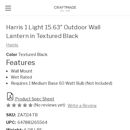
Harris 1 Light 15.63" Outdoor Wall
Lantern in Textured Black
Harris
Color
Textured Black
Features
Wall Mount
Wet Rated
Requires 1 Medium Base 60 Watt Bulb (Not Included)
Product Spec Sheet
(No reviews yet)
Write a Review
SKU:
ZA7114-TB
UPC:
647881265564
Weight:
6.08 LBS