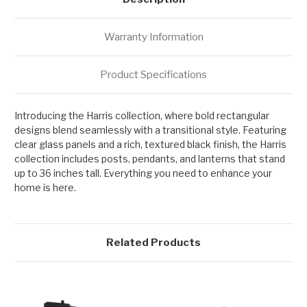
Warranty Information
Product Specifications
Introducing the Harris collection, where bold rectangular
designs blend seamlessly with a transitional style. Featuring
clear glass panels and a rich, textured black finish, the Harris
collection includes posts, pendants, and lanterns that stand
up to 36 inches tall. Everything you need to enhance your
home is here.
Related Products