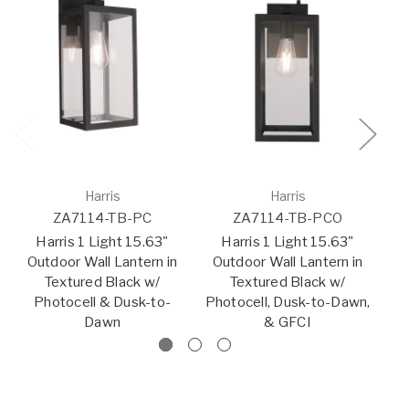
Harris
Harris
ZA7114-TB-PC
ZA7114-TB-PCO
Harris 1 Light 15.63"
Harris 1 Light 15.63"
Outdoor Wall Lantern in
Outdoor Wall Lantern in
O
Textured Black w/
Textured Black w/
Photocell & Dusk-to-
Photocell, Dusk-to-Dawn,
Dawn
& GFCI