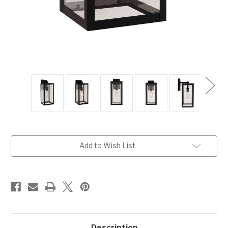
Current
Add to Wish List
Stock:
Description