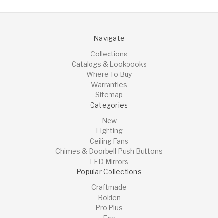
Navigate
Collections
Catalogs & Lookbooks
Where To Buy
Warranties
Sitemap
Categories
New
Lighting
Ceiling Fans
Chimes & Doorbell Push Buttons
LED Mirrors
Popular Collections
Craftmade
Bolden
Pro Plus
Eos