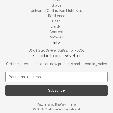
Grace
Universal Ceiling Fan Light Kits
Resilience
Gaze
Dardyn
Context
View All
Info
3901 S 20th Ave, Dallas, TX 75261
Subscribe to our newsletter
Get the latest updates on new products and upcoming sales
E
m
a
i
l
A
Powered by
BigCommerce
d
© 2026 Craftmade International
d