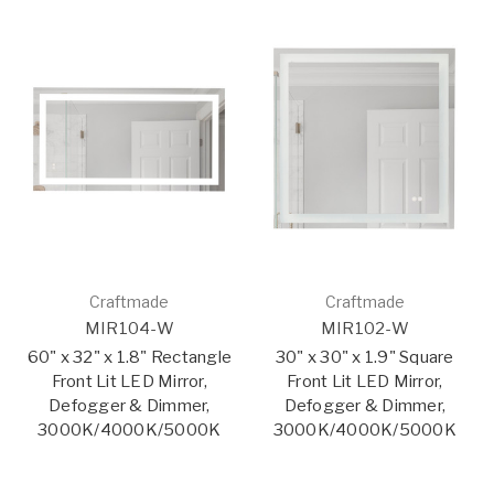
Craftmade
Craftmade
MIR104-W
MIR102-W
60" x 32" x 1.8" Rectangle
30" x 30" x 1.9" Square
Front Lit LED Mirror,
Front Lit LED Mirror,
Defogger & Dimmer,
Defogger & Dimmer,
3000K/4000K/5000K
3000K/4000K/5000K