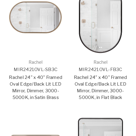
Rachel
Rachel
MIR2421OVL-SB3C
MIR2421OVL-FB3C
Rachel 24" x 40" Framed
Rachel 24" x 40" Framed
Oval Edge/Back Lit LED
Oval Edge/Back Lit LED
Mirror, Dimmer, 3000-
Mirror, Dimmer, 3000-
5000K, in Satin Brass
5000K, in Flat Black