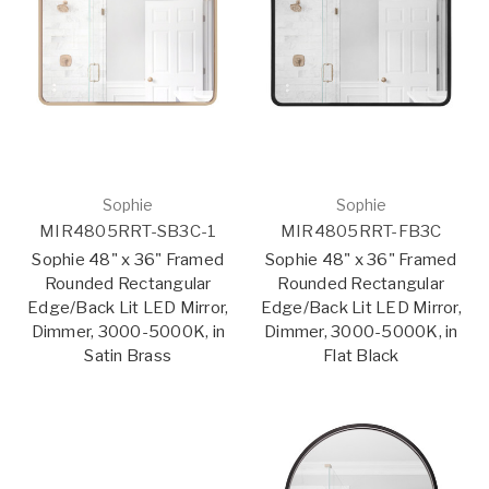
Sophie
Sophie
MIR4805RRT-SB3C-1
MIR4805RRT-FB3C
Sophie 48" x 36" Framed
Sophie 48" x 36" Framed
Rounded Rectangular
Rounded Rectangular
Edge/Back Lit LED Mirror,
Edge/Back Lit LED Mirror,
Dimmer, 3000-5000K, in
Dimmer, 3000-5000K, in
Satin Brass
Flat Black