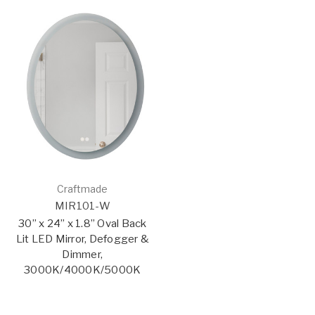
Craftmade
MIR101-W
30” x 24” x 1.8” Oval Back
Lit LED Mirror, Defogger &
Dimmer,
3000K/4000K/5000K