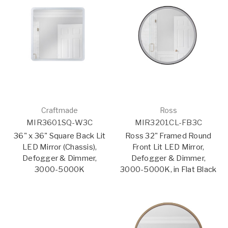
Craftmade
Ross
MIR3601SQ-W3C
MIR3201CL-FB3C
36" x 36" Square Back Lit
Ross 32" Framed Round
LED Mirror (Chassis),
Front Lit LED Mirror,
Defogger & Dimmer,
Defogger & Dimmer,
3000-5000K
3000-5000K, in Flat Black