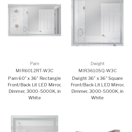
Pam
Dwight
MIR6012RT-W3C
MIR3610SQ-W3C
Pam 60" x 36" Rectangle
Dwight 36" x 36" Square
Front/Back Lit LED Mirror,
Front/Back Lit LED Mirror,
Dimmer, 3000-5000K, in
Dimmer, 3000-5000K, in
White
White