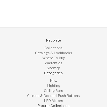
Navigate
Collections
Catalogs & Lookbooks
Where To Buy
Warranties
Sitemap
Categories
New
Lighting
Ceiling Fans
Chimes & Doorbell Push Buttons
LED Mirrors
Popular Collections