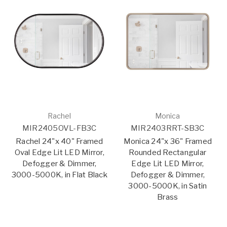
Rachel
Monica
MIR2405OVL-FB3C
MIR2403RRT-SB3C
Rachel 24"x 40" Framed
Monica 24"x 36" Framed
Oval Edge Lit LED Mirror,
Rounded Rectangular
Defogger & Dimmer,
Edge Lit LED Mirror,
3000-5000K, in Flat Black
Defogger & Dimmer,
3000-5000K, in Satin
Brass