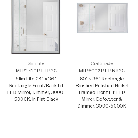
SlimLite
Craftmade
MIR2410RT-FB3C
MIR6002RT-BNK3C
Slim Lite 24" x 36"
60" x 36" Rectangle
Rectangle Front/Back Lit
Brushed Polished Nickel
LED Mirror, Dimmer, 3000-
Framed Front Lit LED
5000K, in Flat Black
Mirror, Defogger &
Dimmer, 3000-5000K