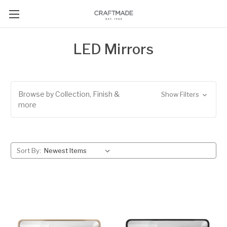
LED Mirrors
Browse by Collection, Finish &
Show Filters
more
Sort By: