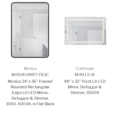
Monica
Craftmade
MIR2403RRT-FB3C
MIR115-W
Monica 24"x 36" Framed
48" x 32" Front Lit LED
Rounded Rectangular
Mirror, Defogger &
Edge Lit LED Mirror,
Dimmer, 3000K
Defogger & Dimmer,
3000-5000K, in Flat Black