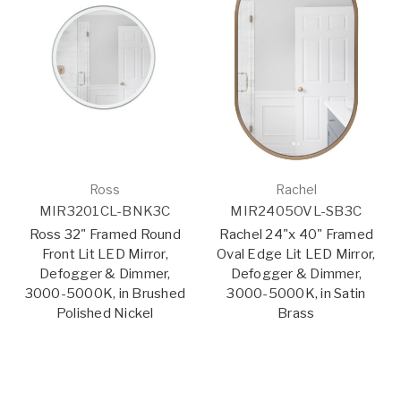
Ross
Rachel
MIR3201CL-BNK3C
MIR2405OVL-SB3C
Ross 32" Framed Round
Rachel 24"x 40" Framed
Front Lit LED Mirror,
Oval Edge Lit LED Mirror,
Defogger & Dimmer,
Defogger & Dimmer,
3000-5000K, in Brushed
3000-5000K, in Satin
Polished Nickel
Brass