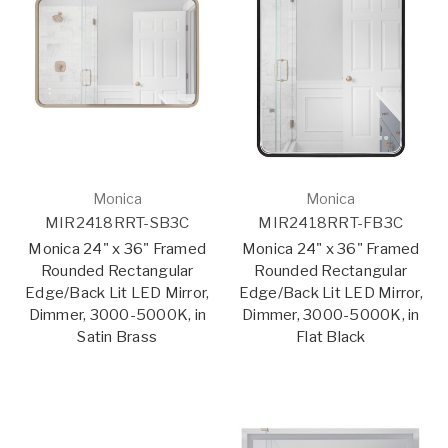
Monica
Monica
MIR2418RRT-SB3C
MIR2418RRT-FB3C
Monica 24" x 36" Framed
Monica 24" x 36" Framed
Rounded Rectangular
Rounded Rectangular
Edge/Back Lit LED Mirror,
Edge/Back Lit LED Mirror,
Dimmer, 3000-5000K, in
Dimmer, 3000-5000K, in
Satin Brass
Flat Black