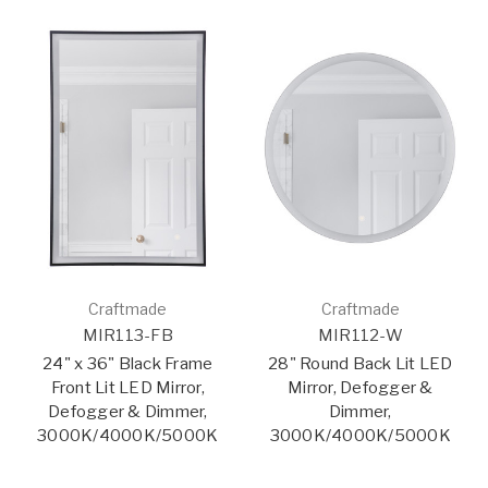
Craftmade
Craftmade
MIR113-FB
MIR112-W
24" x 36" Black Frame
28" Round Back Lit LED
Front Lit LED Mirror,
Mirror, Defogger &
Defogger & Dimmer,
Dimmer,
3000K/4000K/5000K
3000K/4000K/5000K