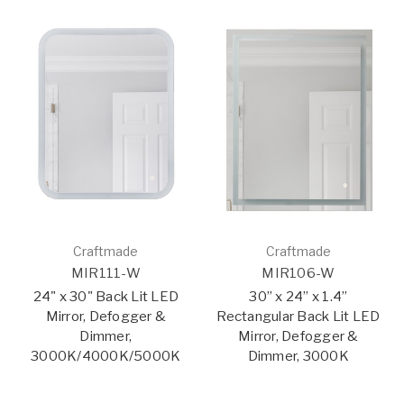
Craftmade
Craftmade
MIR111-W
MIR106-W
24" x 30" Back Lit LED
30” x 24” x 1.4”
Mirror, Defogger &
Rectangular Back Lit LED
Dimmer,
Mirror, Defogger &
3000K/4000K/5000K
Dimmer, 3000K