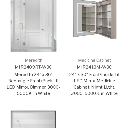
Meredith
Medicine Cabinet
MIR2409RT-W3C
MIR2413M-W3C
Meredith 24" x 36"
24" x 30" Front/Inside Lit
Rectangle Front/Back Lit
LED Mirror Medicine
LED Mirror, Dimmer, 3000-
Cabinet, Night Light,
5000K, in White
3000-5000K, in White