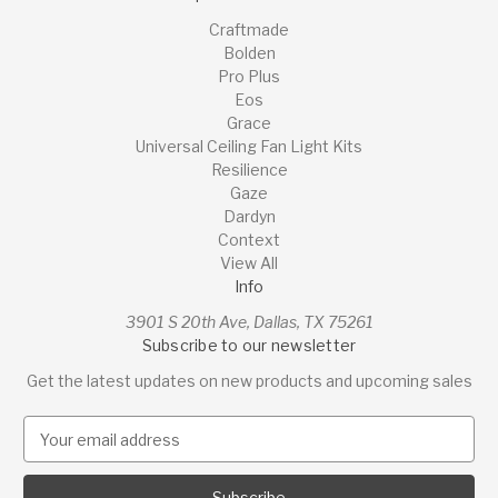
Craftmade
Bolden
Pro Plus
Eos
Grace
Universal Ceiling Fan Light Kits
Resilience
Gaze
Dardyn
Context
View All
Info
3901 S 20th Ave, Dallas, TX 75261
Subscribe to our newsletter
Get the latest updates on new products and upcoming sales
E
m
a
i