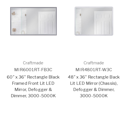
Craftmade
Craftmade
MIR6001RT-FB3C
MIR4801RT-W3C
60" x 36" Rectangle Black
48" x 36" Rectangle Back
Framed Front Lit LED
Lit LED Mirror (Chassis),
Mirror, Defogger &
Defogger & Dimmer,
Dimmer, 3000-5000K
3000-5000K