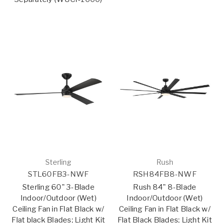
Sterling
Rush
STL60FB3-NWF
RSH84FB8-NWF
Sterling 60" 3-Blade
Rush 84" 8-Blade
Indoor/Outdoor (Wet)
Indoor/Outdoor (Wet)
Ceiling Fan in Flat Black w/
Ceiling Fan in Flat Black w/
Flat black Blades; Light Kit
Flat Black Blades; Light Kit