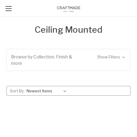
Ceiling Mounted
Browse by Collection, Finish &
Show Filters
more
Sort By: