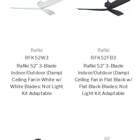
Rafiki
Rafiki
RFK52W3
RFK52FB3
Rafiki 52" 3-Blade
Rafiki 52" 3-Blade
Indoor/Outdoor (Damp)
Indoor/Outdoor (Damp)
Ceiling Fan in White w/
Ceiling Fan in Flat Black w/
White Blades; Not Light
Flat Black Blades; Not
Kit Adaptable
Light Kit Adaptable