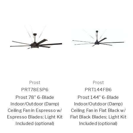
Prost
Prost
PRT78ESP6
PRT144FB6
Prost 78" 6-Blade
Prost 144" 6-Blade
Indoor/Outdoor (Damp)
Indoor/Outdoor (Damp)
Ceiling Fan in Espresso w/
Ceiling Fan in Flat Black w/
Espresso Blades; Light Kit
Flat Black Blades; Light Kit
Included (optional)
Included (optional)