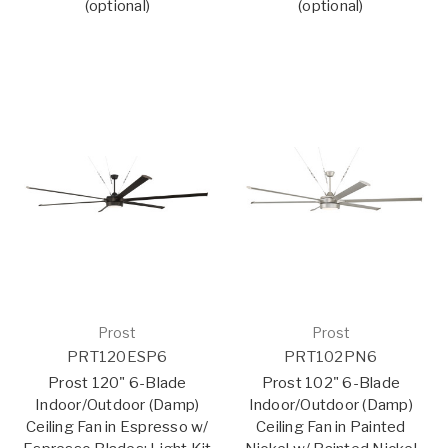
(optional)
(optional)
Prost
Prost
PRT120ESP6
PRT102PN6
Prost 120" 6-Blade
Prost 102" 6-Blade
Indoor/Outdoor (Damp)
Indoor/Outdoor (Damp)
Ceiling Fan in Espresso w/
Ceiling Fan in Painted