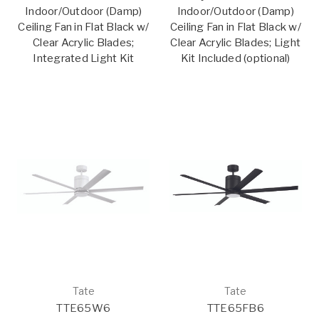
Indoor/Outdoor (Damp)
Indoor/Outdoor (Damp)
Ceiling Fan in Flat Black w/
Ceiling Fan in Flat Black w/
Clear Acrylic Blades;
Clear Acrylic Blades; Light
Integrated Light Kit
Kit Included (optional)
Tate
Tate
TTE65W6
TTE65FB6