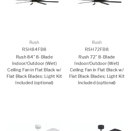
Rush
Rush
RSH84FB8
RSH72FB8
Rush 84" 8-Blade
Rush 72" 8-Blade
Indoor/Outdoor (Wet)
Indoor/Outdoor (Wet)
Ceiling Fan in Flat Black w/
Ceiling Fan in Flat Black w/
Flat Black Blades; Light Kit
Flat Black Blades; Light Kit
Included (optional)
Included (optional)