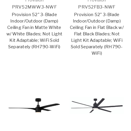
PRV52MWW3-NWF
PRV52FB3-NWF
Provision 52" 3-Blade
Provision 52" 3-Blade
Indoor/Outdoor (Damp)
Indoor/Outdoor (Damp)
Ceiling Fan in Matte White
Ceiling Fan in Flat Black w/
w/ White Blades; Not Light
Flat Black Blades; Not
Kit Adaptable; WiFi Sold
Light Kit Adaptable; WiFi
Separately (RH790-WiFi)
Sold Separately (RH790-
WiFi)