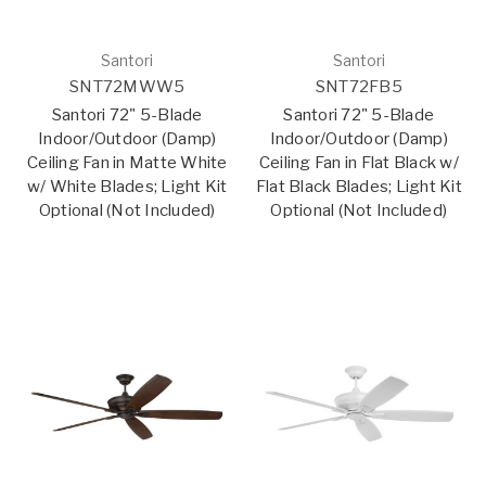
Santori
Santori
SNT72MWW5
SNT72FB5
Santori 72" 5-Blade
Santori 72" 5-Blade
Indoor/Outdoor (Damp)
Indoor/Outdoor (Damp)
Ceiling Fan in Matte White
Ceiling Fan in Flat Black w/
w/ White Blades; Light Kit
Flat Black Blades; Light Kit
Optional (Not Included)
Optional (Not Included)