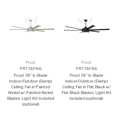
Prost
Prost
PRT78PN6
PRT78FB6
Prost 78" 6-Blade
Prost 78" 6-Blade
Indoor/Outdoor (Damp)
Indoor/Outdoor (Damp)
Ceiling Fan in Painted
Ceiling Fan in Flat Black w/
Nickel w/ Painted Nickel
Flat Black Blades; Light Kit
Blades; Light Kit Included
Included (optional)
(optional)