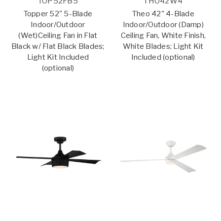
TOP52FB5
THO42W4
Topper 52" 5-Blade
Theo 42" 4-Blade
Indoor/Outdoor
Indoor/Outdoor (Damp)
(Wet)Ceiling Fan in Flat
Ceiling Fan, White Finish,
Black w/ Flat Black Blades;
White Blades; Light Kit
Light Kit Included
Included (optional)
(optional)