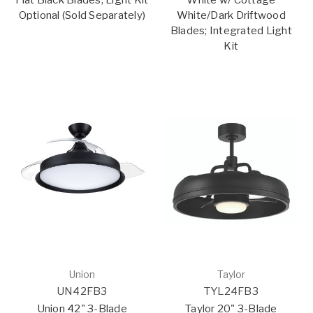
Optional (Sold Separately)
White/Dark Driftwood
Blades; Integrated Light
Kit
Union
Taylor
UN42FB3
TYL24FB3
Union 42" 3-Blade
Taylor 20" 3-Blade