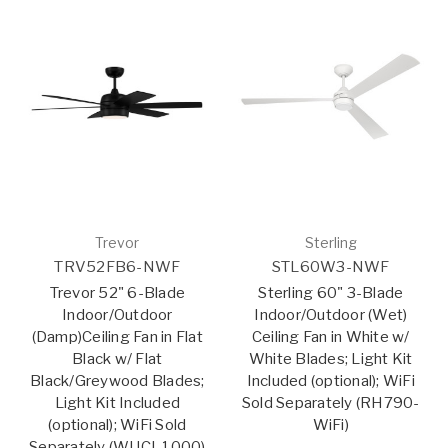
Trevor
Sterling
TRV52FB6-NWF
STL60W3-NWF
Trevor 52" 6-Blade
Sterling 60" 3-Blade
Indoor/Outdoor
Indoor/Outdoor (Wet)
(Damp)Ceiling Fan in Flat
Ceiling Fan in White w/
Black w/ Flat
White Blades; Light Kit
Black/Greywood Blades;
Included (optional); WiFi
Light Kit Included
Sold Separately (RH790-
(optional); WiFi Sold
WiFi)
Separately (WUCI-1000)