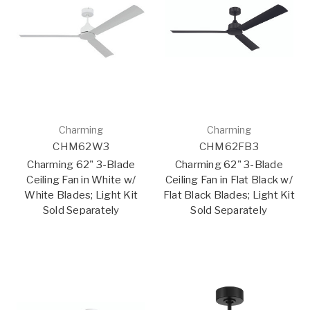
Charming
Charming
CHM62W3
CHM62FB3
Charming 62" 3-Blade
Charming 62" 3-Blade
Ceiling Fan in White w/
Ceiling Fan in Flat Black w/
White Blades; Light Kit
Flat Black Blades; Light Kit
Sold Separately
Sold Separately