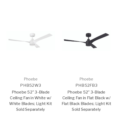
Phoebe
Phoebe
PHB52W3
PHB52FB3
Phoebe 52" 3-Blade
Phoebe 52" 3-Blade
Ceiling Fan in White w/
Ceiling Fan in Flat Black w/
White Blades; Light Kit
Flat Black Blades; Light Kit
Sold Separately
Sold Separately