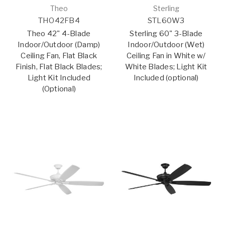
Theo
Sterling
THO42FB4
STL60W3
Theo 42" 4-Blade
Sterling 60" 3-Blade
Indoor/Outdoor (Damp)
Indoor/Outdoor (Wet)
Ceiling Fan, Flat Black
Ceiling Fan in White w/
Finish, Flat Black Blades;
White Blades; Light Kit
Light Kit Included
Included (optional)
(Optional)