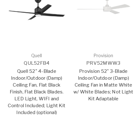
Quell
Provision
QUL52FB4
PRV52MWW3
Quell 52" 4-Blade
Provision 52" 3-Blade
Indoor/Outdoor (Damp)
Indoor/Outdoor (Damp)
Ceiling Fan, Flat Black
Ceiling Fan in Matte White
Finish, Flat Black Blades.
w/ White Blades; Not Light
LED Light, WIFI and
Kit Adaptable
Control Included; Light Kit
Included (optional)