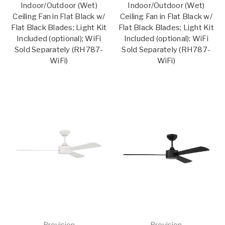
Indoor/Outdoor (Wet)
Indoor/Outdoor (Wet)
Ceiling Fan in Flat Black w/
Ceiling Fan in Flat Black w/
Flat Black Blades; Light Kit
Flat Black Blades; Light Kit
Included (optional); WiFi
Included (optional); WiFi
Sold Separately (RH787-
Sold Separately (RH787-
WiFi)
WiFi)
Provision
Provision