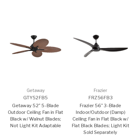
Getaway
Frazier
GTY52FB5
FRZ56FB3
Getaway 52" 5-Blade
Frazier 56" 3-Blade
Outdoor Ceiling Fan in Flat
Indoor/Outdoor (Damp)
Black w/ Walnut Blades;
Ceiling Fan in Flat Black w/
Not Light Kit Adaptable
Flat Black Blades; Light Kit
Sold Separately