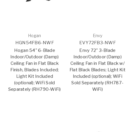
Hogan
Envy
HGN54FB6-NWF
EVY72FB3-NWF
Hogan 54" 6-Blade
Envy 72" 3-Blade
Indoor/Outdoor (Damp)
Indoor/Outdoor (Damp)
Ceiling Fan in Flat Black
Ceiling Fan in Flat Black w/
Finish, Blades Included;
Flat Black Blades; Light Kit
Light Kit Included
Included (optional); WiFi
(optional); WiFi Sold
Sold Separately (RH787-
Separately (RH790-WiFi)
WiFi)