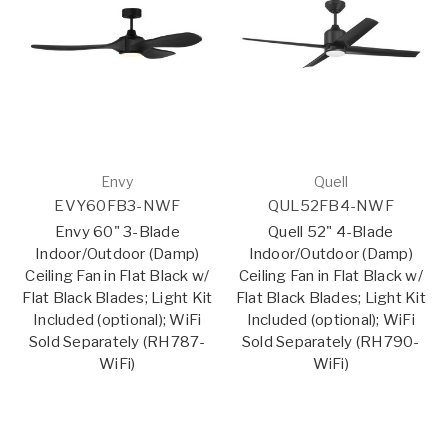
Envy
Quell
EVY60FB3-NWF
QUL52FB4-NWF
Envy 60" 3-Blade
Quell 52" 4-Blade
Indoor/Outdoor (Damp)
Indoor/Outdoor (Damp)
Ceiling Fan in Flat Black w/
Ceiling Fan in Flat Black w/
Flat Black Blades; Light Kit
Flat Black Blades; Light Kit
Included (optional); WiFi
Included (optional); WiFi
Sold Separately (RH787-
Sold Separately (RH790-
WiFi)
WiFi)