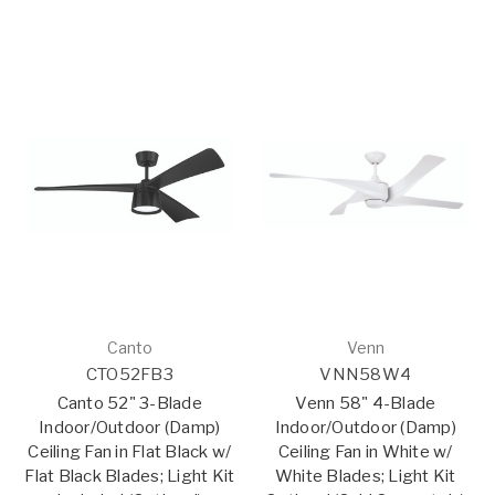
Canto
Venn
CTO52FB3
VNN58W4
Canto 52" 3-Blade
Venn 58" 4-Blade
Indoor/Outdoor (Damp)
Indoor/Outdoor (Damp)
Ceiling Fan in Flat Black w/
Ceiling Fan in White w/
Flat Black Blades; Light Kit
White Blades; Light Kit