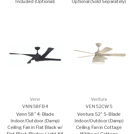
Included (Optional)
Optional (Sold Separately)
Venn
Ventura
VNN58FB4
VEN52CW5
Venn 58" 4-Blade
Ventura 52" 5-Blade
Indoor/Outdoor (Damp)
Indoor/Outdoor (Damp)
Ceiling Fan in Flat Black w/
Ceiling Fan in Cottage
Flat Black Blades; Light Kit
White w/ Cottage