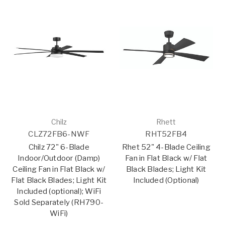
Chilz
Rhett
CLZ72FB6-NWF
RHT52FB4
Chilz 72" 6-Blade
Rhet 52" 4-Blade Ceiling
Indoor/Outdoor (Damp)
Fan in Flat Black w/ Flat
Ceiling Fan in Flat Black w/
Black Blades; Light Kit
Flat Black Blades; Light Kit
Included (Optional)
Included (optional); WiFi
Sold Separately (RH790-
WiFi)