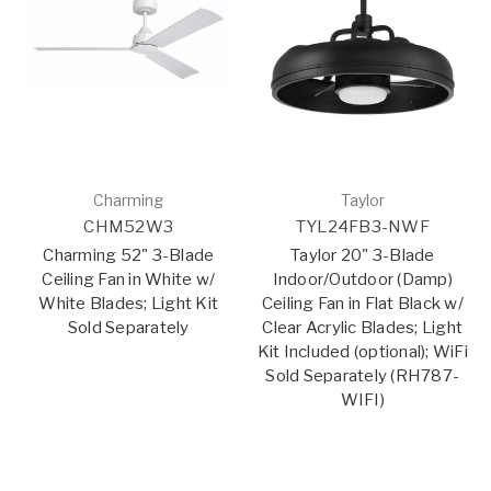
Charming
Taylor
CHM52W3
TYL24FB3-NWF
Charming 52" 3-Blade
Taylor 20" 3-Blade
Ceiling Fan in White w/
Indoor/Outdoor (Damp)
White Blades; Light Kit
Ceiling Fan in Flat Black w/
Sold Separately
Clear Acrylic Blades; Light
Kit Included (optional); WiFi
Sold Separately (RH787-
WIFI)