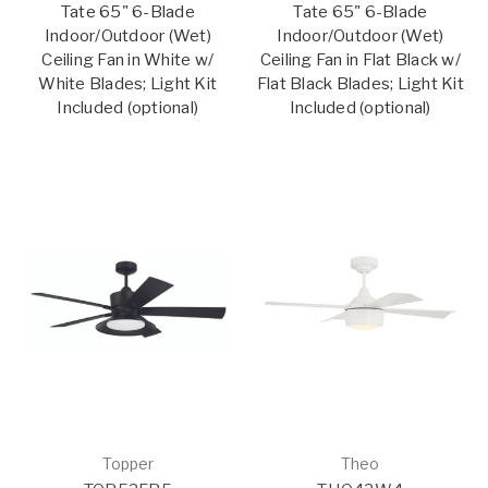
Tate 65" 6-Blade
Tate 65" 6-Blade
Indoor/Outdoor (Wet)
Indoor/Outdoor (Wet)
Ceiling Fan in White w/
Ceiling Fan in Flat Black w/
White Blades; Light Kit
Flat Black Blades; Light Kit
Included (optional)
Included (optional)
Topper
Theo