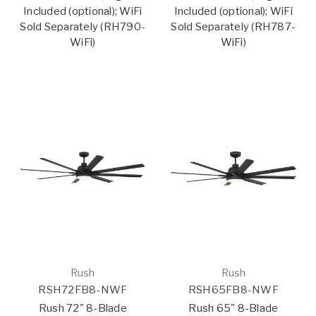
Included (optional); WiFi
Included (optional); WiFi
Sold Separately (RH790-
Sold Separately (RH787-
WiFi)
WiFi)
Rush
Rush
RSH72FB8-NWF
RSH65FB8-NWF
Rush 72" 8-Blade
Rush 65" 8-Blade