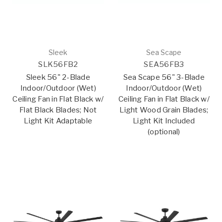
Sleek
Sea Scape
SLK56FB2
SEA56FB3
Sleek 56" 2-Blade
Sea Scape 56" 3-Blade
Indoor/Outdoor (Wet)
Indoor/Outdoor (Wet)
Ceiling Fan in Flat Black w/
Ceiling Fan in Flat Black w/
Flat Black Blades; Not
Light Wood Grain Blades;
Light Kit Adaptable
Light Kit Included
(optional)