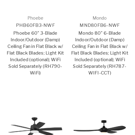
Phoebe
Mondo
PHB60FB3-NWF
MND80FB6-NWF
Phoebe 60" 3-Blade
Mondo 80" 6-Blade
Indoor/Outdoor (Damp)
Indoor/Outdoor (Damp)
Ceiling Fan in Flat Black w/
Ceiling Fan in Flat Black w/
Flat Black Blades; Light Kit
Flat Black Blades; Light Kit
Included (optional); WiFi
Included (optional); WiFi
Sold Separately (RH790-
Sold Separately (RH787-
WiFi)
WIFI-CCT)