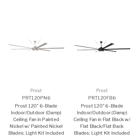
Prost
Prost
PRT120PN6
PRT120FB6
Prost 120" 6-Blade
Prost 120" 6-Blade
Indoor/Outdoor (Damp)
Indoor/Outdoor (Damp)
Ceiling Fan in Painted
Ceiling Fan in Flat Black w/
Nickel w/ Painted Nickel
Flat Black/Flat Back
Blades; Light Kit Included
Blades; Light Kit Included