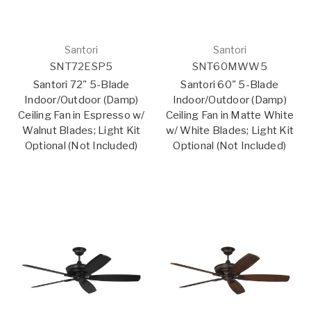
Santori
Santori
SNT72ESP5
SNT60MWW5
Santori 72" 5-Blade
Santori 60" 5-Blade
Indoor/Outdoor (Damp)
Indoor/Outdoor (Damp)
Ceiling Fan in Espresso w/
Ceiling Fan in Matte White
Walnut Blades; Light Kit
w/ White Blades; Light Kit
Optional (Not Included)
Optional (Not Included)