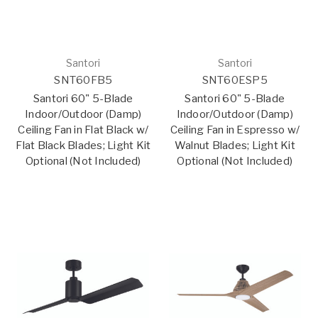
Santori
Santori
SNT60FB5
SNT60ESP5
Santori 60" 5-Blade
Santori 60" 5-Blade
Indoor/Outdoor (Damp)
Indoor/Outdoor (Damp)
Ceiling Fan in Flat Black w/
Ceiling Fan in Espresso w/
Flat Black Blades; Light Kit
Walnut Blades; Light Kit
Optional (Not Included)
Optional (Not Included)