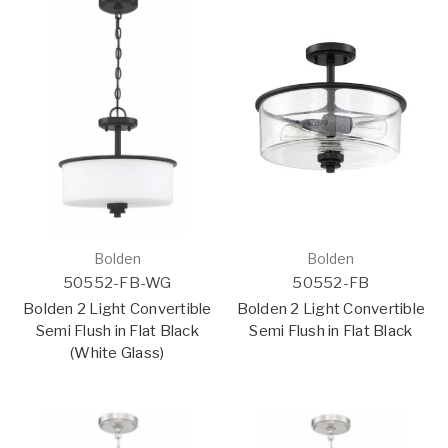
Bolden
Bolden
50552-FB-WG
50552-FB
Bolden 2 Light Convertible
Bolden 2 Light Convertible
Semi Flush in Flat Black
Semi Flush in Flat Black
(White Glass)