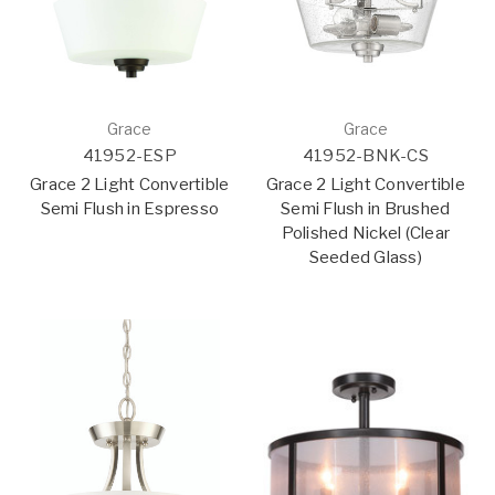
Grace
Grace
41952-ESP
41952-BNK-CS
Grace 2 Light Convertible
Grace 2 Light Convertible
Semi Flush in Espresso
Semi Flush in Brushed
Polished Nickel (Clear
Seeded Glass)