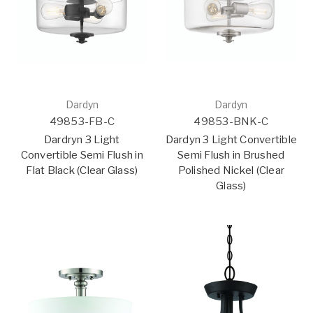
Dardyn
Dardyn
49853-FB-C
49853-BNK-C
Dardryn 3 Light
Dardyn 3 Light Convertible
Convertible Semi Flush in
Semi Flush in Brushed
Flat Black (Clear Glass)
Polished Nickel (Clear
Glass)