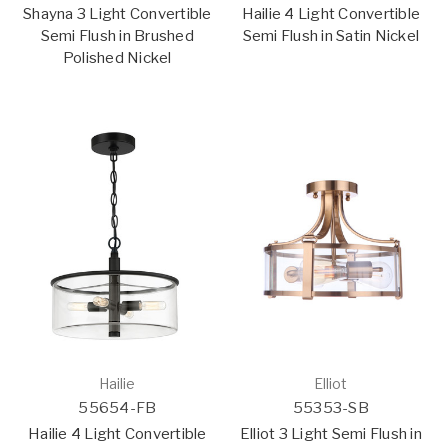
Shayna 3 Light Convertible
Hailie 4 Light Convertible
Semi Flush in Brushed
Semi Flush in Satin Nickel
Polished Nickel
Hailie
Elliot
55654-FB
55353-SB
Hailie 4 Light Convertible
Elliot 3 Light Semi Flush in