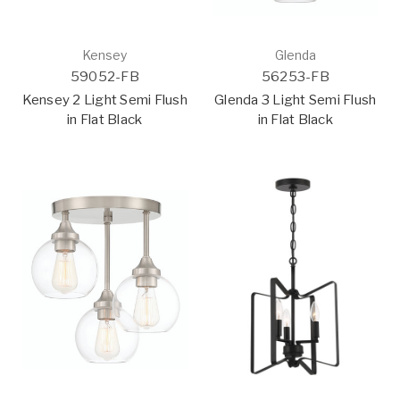
Kensey
Glenda
59052-FB
56253-FB
Kensey 2 Light Semi Flush
Glenda 3 Light Semi Flush
in Flat Black
in Flat Black