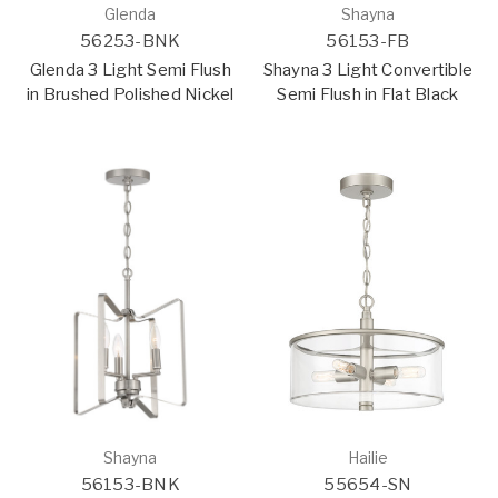
Glenda
Shayna
56253-BNK
56153-FB
Glenda 3 Light Semi Flush
Shayna 3 Light Convertible
in Brushed Polished Nickel
Semi Flush in Flat Black
Shayna
Hailie
56153-BNK
55654-SN