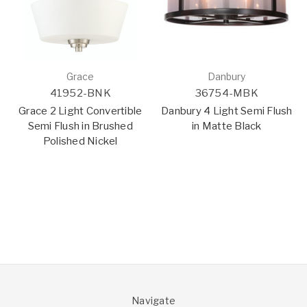
Grace
Danbury
41952-BNK
36754-MBK
Grace 2 Light Convertible
Danbury 4 Light Semi Flush
Semi Flush in Brushed
in Matte Black
Polished Nickel
Navigate