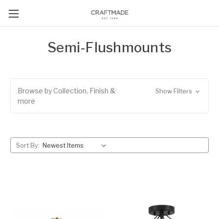
Semi-Flushmounts
Browse by Collection, Finish &
Show Filters
more
Sort By: