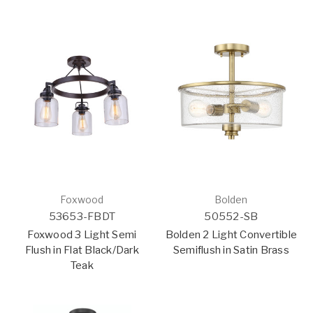
Foxwood
Bolden
53653-FBDT
50552-SB
Foxwood 3 Light Semi
Bolden 2 Light Convertible
Flush in Flat Black/Dark
Semiflush in Satin Brass
Teak