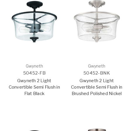
Gwyneth
Gwyneth
50452-FB
50452-BNK
Gwyneth 2 Light
Gwyneth 2 Light
Convertible Semi Flush in
Convertible Semi Flush in
Flat Black
Brushed Polished Nickel