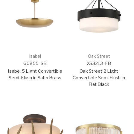
Isabel
Oak Street
60855-SB
XS3213-FB
Isabel 5 Light Convertible
Oak Street 2 Light
Semi-Flush in Satin Brass
Convertible Semi Flush in
Flat Black