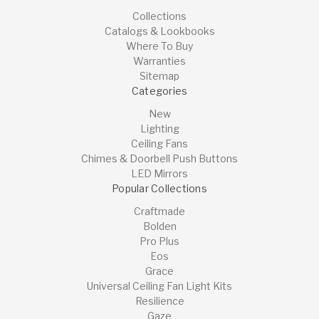
Collections
Catalogs & Lookbooks
Where To Buy
Warranties
Sitemap
Categories
New
Lighting
Ceiling Fans
Chimes & Doorbell Push Buttons
LED Mirrors
Popular Collections
Craftmade
Bolden
Pro Plus
Eos
Grace
Universal Ceiling Fan Light Kits
Resilience
Gaze