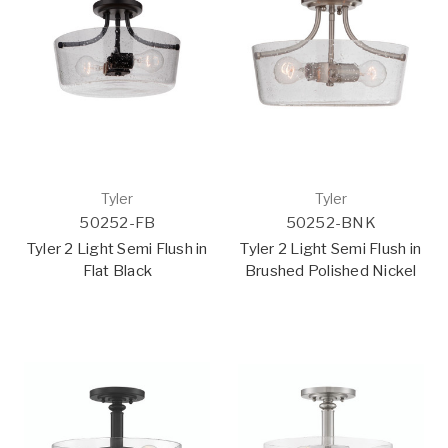
Tyler
Tyler
50252-FB
50252-BNK
Tyler 2 Light Semi Flush in
Tyler 2 Light Semi Flush in
Flat Black
Brushed Polished Nickel