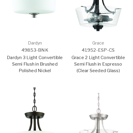
Dardyn
Grace
49853-BNK
41952-ESP-CS
Dardyn 3 Light Convertible
Grace 2 Light Convertible
Semi Flush in Brushed
Semi Flush in Espresso
Polished Nickel
(Clear Seeded Glass)