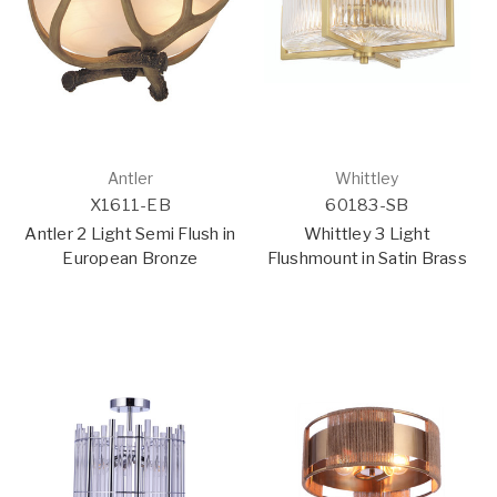
Antler
Whittley
X1611-EB
60183-SB
Antler 2 Light Semi Flush in
Whittley 3 Light
European Bronze
Flushmount in Satin Brass