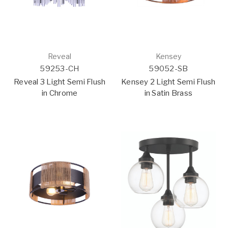
Reveal
Kensey
59253-CH
59052-SB
Reveal 3 Light Semi Flush
Kensey 2 Light Semi Flush
in Chrome
in Satin Brass