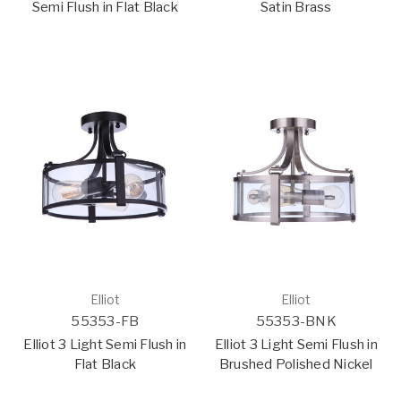
Semi Flush in Flat Black
Satin Brass
Elliot
Elliot
55353-FB
55353-BNK
Elliot 3 Light Semi Flush in
Elliot 3 Light Semi Flush in
Flat Black
Brushed Polished Nickel