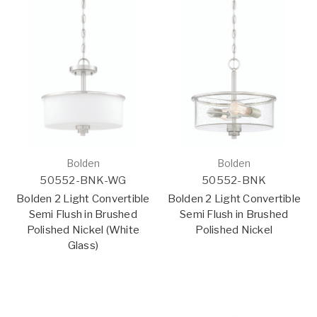
Bolden
Bolden
50552-BNK-WG
50552-BNK
Bolden 2 Light Convertible
Bolden 2 Light Convertible
Semi Flush in Brushed
Semi Flush in Brushed
Polished Nickel (White
Polished Nickel
Glass)