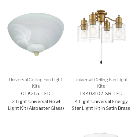
Universal Ceiling Fan Light
Universal Ceiling Fan Light
Kits
Kits
OLK215-LED
LK403107-SB-LED
2 Light Universal Bowl
4 Light Universal Energy
Light Kit (Alabaster Glass)
Star Light Kit in Satin Brass