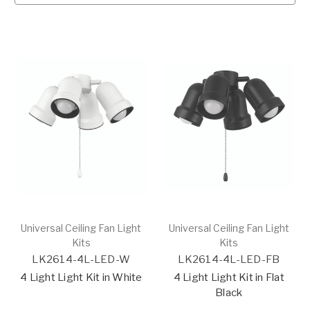
Universal Ceiling Fan Light
Universal Ceiling Fan Light
Kits
Kits
LK2614-4L-LED-W
LK2614-4L-LED-FB
4 Light Light Kit in White
4 Light Light Kit in Flat
Black