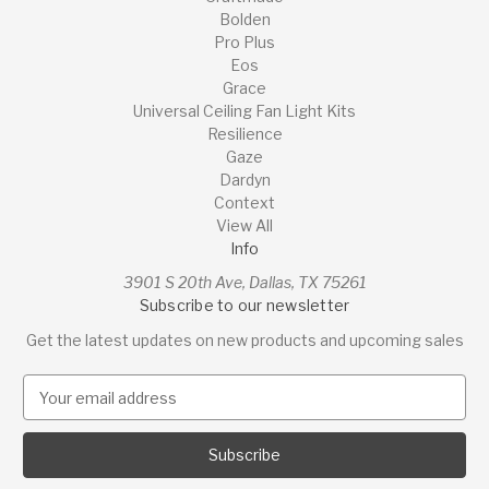
Bolden
Pro Plus
Eos
Grace
Universal Ceiling Fan Light Kits
Resilience
Gaze
Dardyn
Context
View All
Info
3901 S 20th Ave, Dallas, TX 75261
Subscribe to our newsletter
Get the latest updates on new products and upcoming sales
E
m
a
i
l