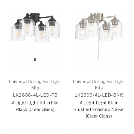
Universal Ceiling Fan Light
Universal Ceiling Fan Light
Kits
Kits
LK2606-4L-LED-FB
LK2606-4L-LED-BNK
4 Light Light Kit in Flat
4 Light Light Kit in
Black (Clear Glass)
Brushed Polished Nickel
(Clear Glass)