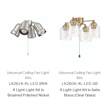
Universal Ceiling Fan Light
Universal Ceiling Fan Light
Kits
Kits
LK2614-4L-LED-BNK
LK2606-4L-LED-SB
4 Light Light Kit in
4 Light Light Kit in Satin
Brushed Polished Nickel
Brass (Clear Glass)