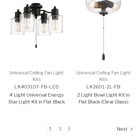
Universal Ceiling Fan Light
Universal Ceiling Fan Light
Kits
Kits
LK403107-FB-LED
LK2601-2L-FB
4 Light Universal Energy
2 Light Bowl Light Kit in
Star Light Kit in Flat Black
Flat Black (Clear Glass)
1
2
3
Next