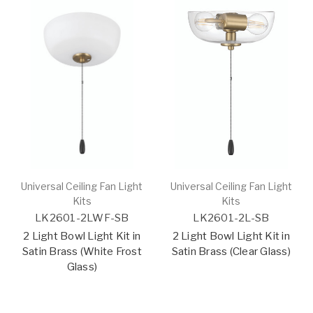
Universal Ceiling Fan Light
Universal Ceiling Fan Light
Kits
Kits
LK2601-2LWF-SB
LK2601-2L-SB
2 Light Bowl Light Kit in
2 Light Bowl Light Kit in
Satin Brass (White Frost
Satin Brass (Clear Glass)
Glass)