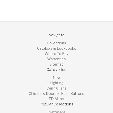
Navigate
Collections
Catalogs & Lookbooks
Where To Buy
Warranties
Sitemap
Categories
New
Lighting
Ceiling Fans
Chimes & Doorbell Push Buttons
LED Mirrors
Popular Collections
Craftmade