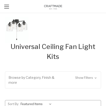
Universal Ceiling Fan Light
Kits
Browse by Category, Finish &
Show Filters
more
Sort By: