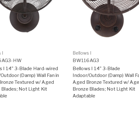
 I
Bellows I
6AG3-HW
BW116AG3
s I 14" 3-Blade Hard-wired
Bellows I 14" 3-Blade
/Outdoor (Damp) Wall Fan in
Indoor/Outdoor (Damp) Wall Fa
ronze Textured w/ Aged
Aged Bronze Textured w/ Ag
 Blades; Not Light Kit
Bronze Blades; Not Light Kit
ble
Adaptable