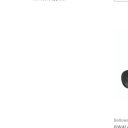
Bellows
BW41