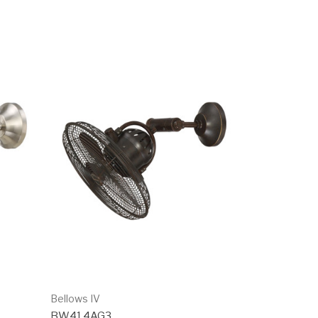
Bellows IV
BW414AG3