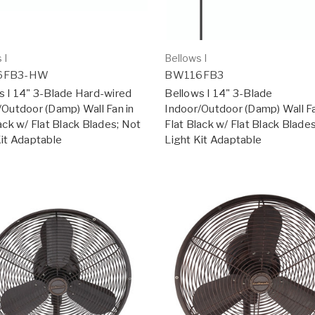
 I
Bellows I
6FB3-HW
BW116FB3
s I 14" 3-Blade Hard-wired
Bellows I 14" 3-Blade
/Outdoor (Damp) Wall Fan in
Indoor/Outdoor (Damp) Wall Fa
ack w/ Flat Black Blades; Not
Flat Black w/ Flat Black Blade
Kit Adaptable
Light Kit Adaptable