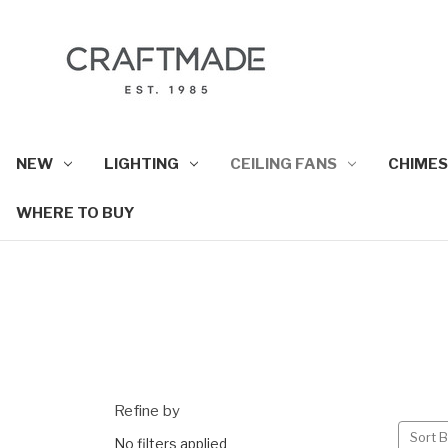
NEW
LIGHTING
CEILING FANS
CHIMES
WHERE TO BUY
Refine by
Sort B
No filters applied