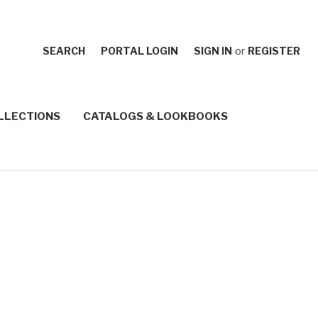
SEARCH
PORTAL LOGIN
SIGN IN
or
REGISTER
LLECTIONS
CATALOGS & LOOKBOOKS