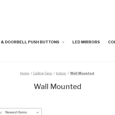
 & DOORBELL PUSH BUTTONS
LED MIRRORS
CO
Home
Ceiling Fans
Indoor
Wall Mounted
Wall Mounted
y: