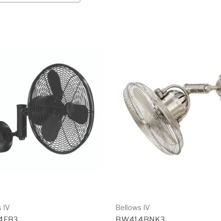
 IV
Bellows IV
4FB3
BW414BNK3