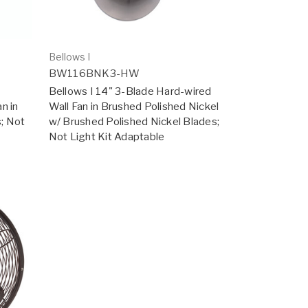
Bellows I
BW116BNK3-HW
Bellows I 14" 3-Blade Hard-wired
n in
Wall Fan in Brushed Polished Nickel
s; Not
w/ Brushed Polished Nickel Blades;
Not Light Kit Adaptable