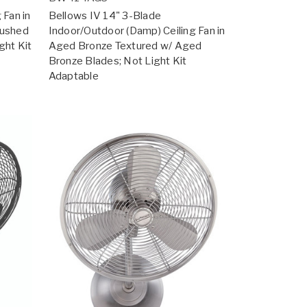
 Fan in
Bellows IV 14" 3-Blade
rushed
Indoor/Outdoor (Damp) Ceiling Fan in
ght Kit
Aged Bronze Textured w/ Aged
Bronze Blades; Not Light Kit
Adaptable