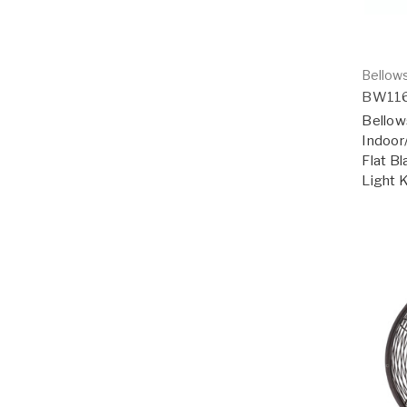
Bellows
BW11
Bellow
Indoor
Flat Bl
Light 