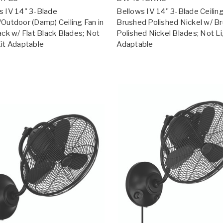
s IV 14" 3-Blade
Bellows IV 14" 3-Blade Ceiling
/Outdoor (Damp) Ceiling Fan in
Brushed Polished Nickel w/ B
ack w/ Flat Black Blades; Not
Polished Nickel Blades; Not Li
Kit Adaptable
Adaptable