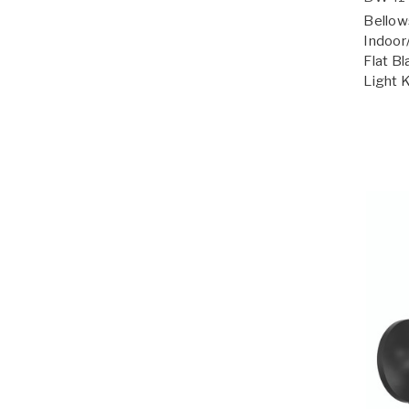
Bellow
Indoor
Flat Bl
Light 