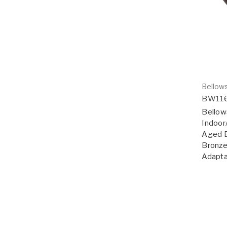
Bellows
BW11
Bellow
Indoor
Aged B
Bronze
Adapta