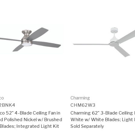
co
Charming
2BNK4
CHM62W3
o 52" 4-Blade Ceiling Fan in
Charming 62" 3-Blade Ceiling 
d Polished Nickel w/ Brushed
White w/ White Blades; Light 
Blades; Integrated Light Kit
Sold Separately