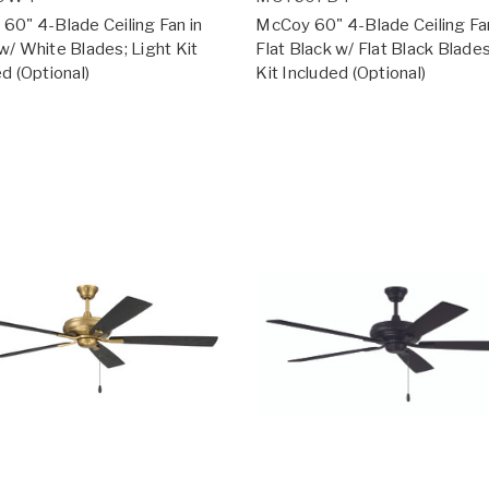
60" 4-Blade Ceiling Fan in
McCoy 60" 4-Blade Ceiling Fan
w/ White Blades; Light Kit
Flat Black w/ Flat Black Blades
d (Optional)
Kit Included (Optional)