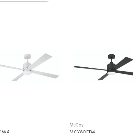
McCoy
0W4
MCY60FB4