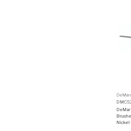
DeMar
DMC5
DeMarc
Brushe
Nickel 