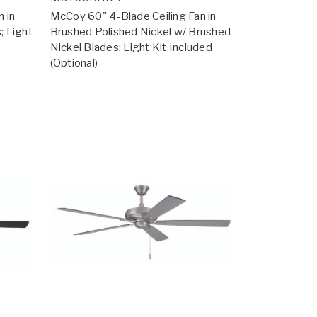
 in
McCoy 60" 4-Blade Ceiling Fan in
; Light
Brushed Polished Nickel w/ Brushed
Nickel Blades; Light Kit Included
(Optional)