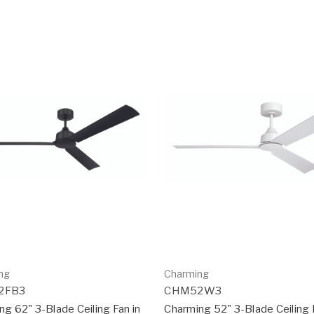
ng
Charming
2FB3
CHM52W3
ng 62" 3-Blade Ceiling Fan in
Charming 52" 3-Blade Ceiling 