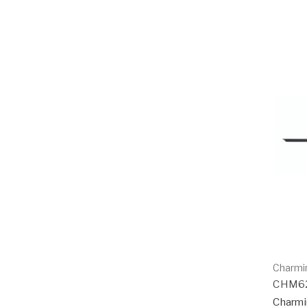
Charmi
CHM6
Charmi