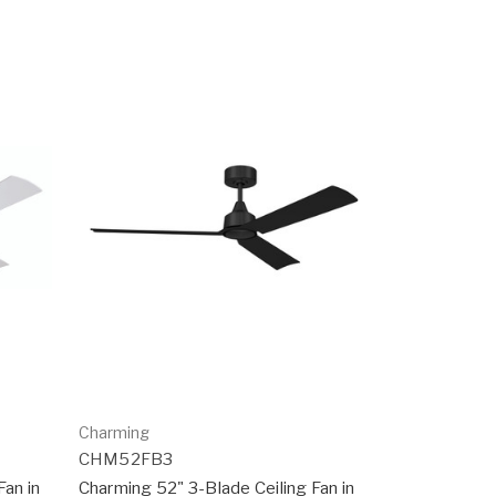
Charming
CHM52FB3
Fan in
Charming 52" 3-Blade Ceiling Fan in