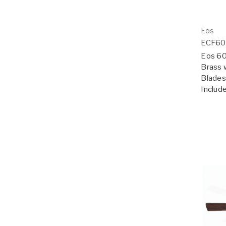
Eos
ECF6
Eos 60"
Brass 
Blades;
Includ