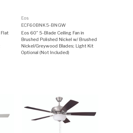
Eos
ECF60BNK5-BNGW
 Flat
Eos 60" 5-Blade Ceiling Fan in
Brushed Polished Nickel w/ Brushed
t
Nickel/Greywood Blades; Light Kit
Optional (Not Included)