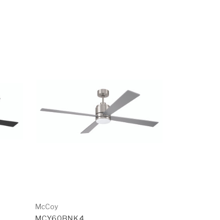
McCoy
MCY60BNK4