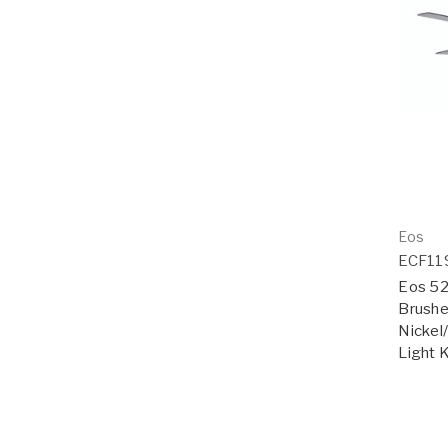
Eos
ECF1
Eos 52"
Brushe
Nickel
Light K