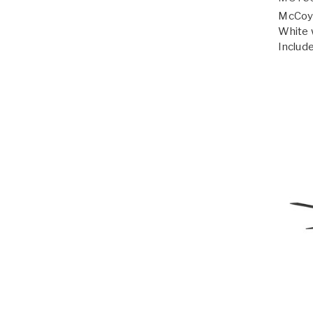
McCoy 
White 
Include