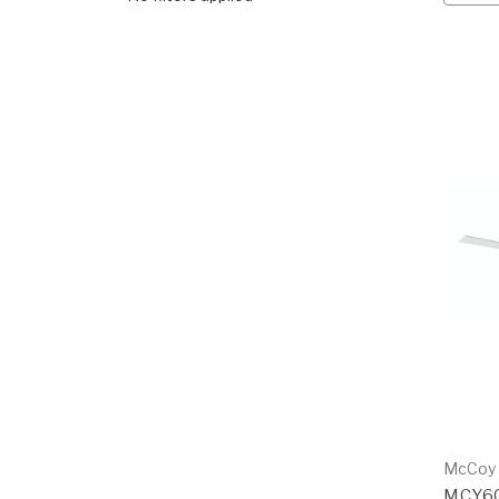
McCoy
MCY6