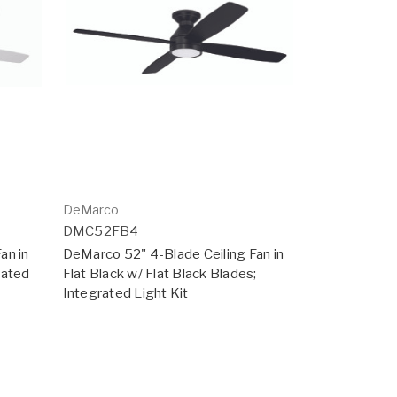
DeMarco
DMC52FB4
an in
DeMarco 52" 4-Blade Ceiling Fan in
rated
Flat Black w/ Flat Black Blades;
Integrated Light Kit