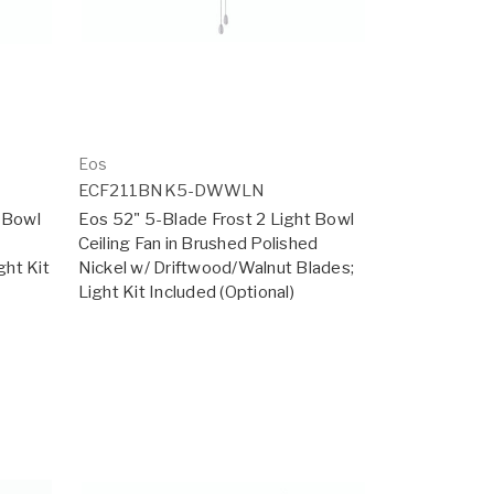
Eos
ECF211BNK5-DWWLN
t Bowl
Eos 52" 5-Blade Frost 2 Light Bowl
Ceiling Fan in Brushed Polished
ht Kit
Nickel w/ Driftwood/Walnut Blades;
Light Kit Included (Optional)