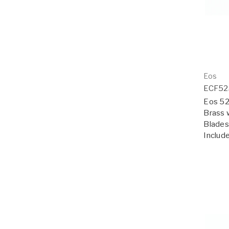
Eos
ECF5
Eos 52"
Brass 
Blades;
Includ