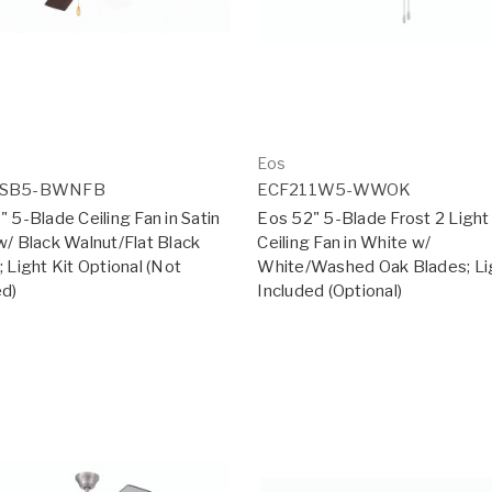
Eos
2SB5-BWNFB
ECF211W5-WWOK
 5-Blade Ceiling Fan in Satin
Eos 52" 5-Blade Frost 2 Ligh
w/ Black Walnut/Flat Black
Ceiling Fan in White w/
 Light Kit Optional (Not
White/Washed Oak Blades; Lig
ed)
Included (Optional)