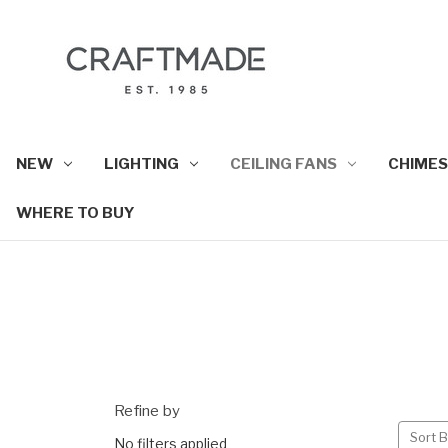
NEW
LIGHTING
CEILING FANS
CHIMES
WHERE TO BUY
Refine by
Sort B
No filters applied