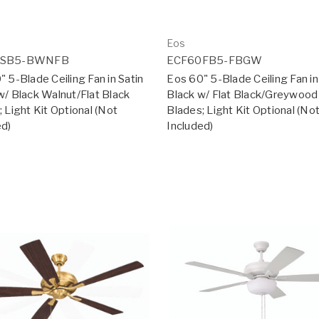
Eos
0SB5-BWNFB
ECF60FB5-FBGW
 5-Blade Ceiling Fan in Satin
Eos 60" 5-Blade Ceiling Fan in
w/ Black Walnut/Flat Black
Black w/ Flat Black/Greywood
 Light Kit Optional (Not
Blades; Light Kit Optional (No
ed)
Included)