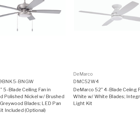
DeMarco
19BNK5-BNGW
DMC52W4
 5-Blade Ceiling Fan in
DeMarco 52" 4-Blade Ceiing F
d Polished Nickel w/ Brushed
White w/ White Blades; Integ
/Greywood Blades; LED Pan
Light Kit
it Included (Optional)