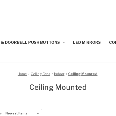
 & DOORBELL PUSH BUTTONS
LED MIRRORS
CO
Home
Ceiling Fans
Indoor
Ceiling Mounted
Ceiling Mounted
y: