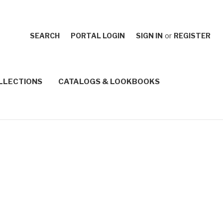
SEARCH
PORTAL LOGIN
SIGN IN
or
REGISTER
LLECTIONS
CATALOGS & LOOKBOOKS