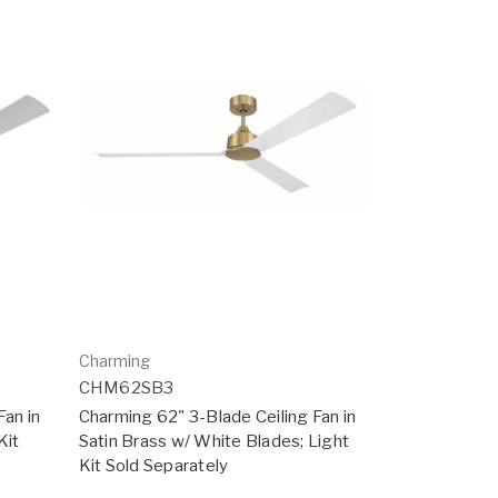
Charming
CHM62SB3
Fan in
Charming 62" 3-Blade Ceiling Fan in
Kit
Satin Brass w/ White Blades; Light
Kit Sold Separately