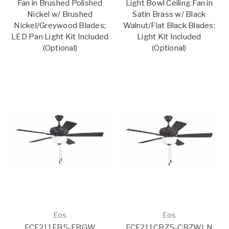
Fan in Brushed Polished
Light Bowl Ceiling Fan in
Nickel w/ Brushed
Satin Brass w/ Black
Nickel/Greywood Blades;
Walnut/Flat Black Blades;
LED Pan Light Kit Included
Light Kit Included
(Optional)
(Optional)
Eos
Eos
ECF211FB5-FBGW
ECF211CBZ5-CBZWLN