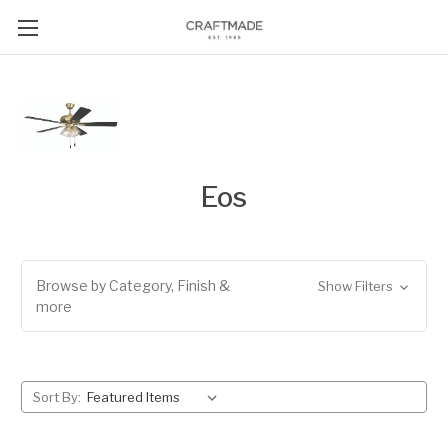
Eos
Browse by Category, Finish &
Show Filters
more
Sort By: