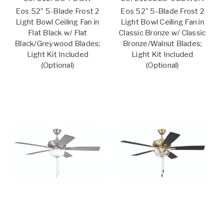
Eos 52" 5-Blade Frost 2
Eos 52" 5-Blade Frost 2
Light Bowl Ceiling Fan in
Light Bowl Ceiling Fan in
Flat Black w/ Flat
Classic Bronze w/ Classic
Black/Greywood Blades;
Bronze/Walnut Blades;
Light Kit Included
Light Kit Included
(Optional)
(Optional)