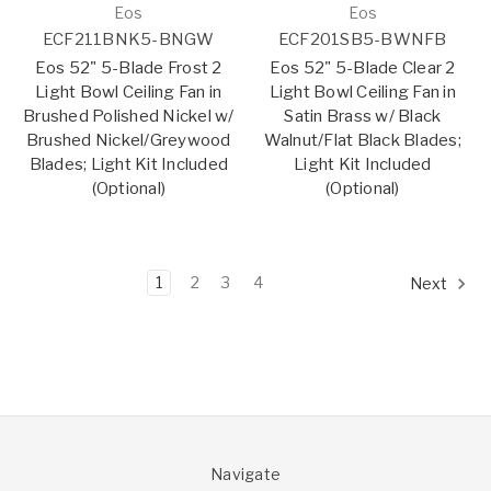
Eos
Eos
ECF211BNK5-BNGW
ECF201SB5-BWNFB
Eos 52" 5-Blade Frost 2
Eos 52" 5-Blade Clear 2
Light Bowl Ceiling Fan in
Light Bowl Ceiling Fan in
Brushed Polished Nickel w/
Satin Brass w/ Black
Brushed Nickel/Greywood
Walnut/Flat Black Blades;
Blades; Light Kit Included
Light Kit Included
(Optional)
(Optional)
1
2
3
4
Next
Navigate