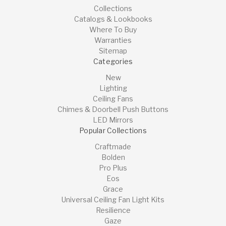
Collections
Catalogs & Lookbooks
Where To Buy
Warranties
Sitemap
Categories
New
Lighting
Ceiling Fans
Chimes & Doorbell Push Buttons
LED Mirrors
Popular Collections
Craftmade
Bolden
Pro Plus
Eos
Grace
Universal Ceiling Fan Light Kits
Resilience
Gaze