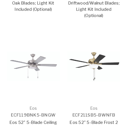
Oak Blades; Light Kit
Driftwood/Walnut Blades;
Included (Optional)
Light Kit Included
(Optional)
Eos
Eos
ECF119BNK5-BNGW
ECF211SB5-BWNFB
Eos 52" 5-Blade Ceiling
Eos 52" 5-Blade Frost 2