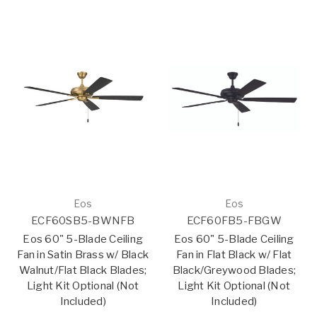
Eos
Eos
ECF60SB5-BWNFB
ECF60FB5-FBGW
Eos 60" 5-Blade Ceiling
Eos 60" 5-Blade Ceiling
Fan in Satin Brass w/ Black
Fan in Flat Black w/ Flat
Walnut/Flat Black Blades;
Black/Greywood Blades;
Light Kit Optional (Not
Light Kit Optional (Not
Included)
Included)