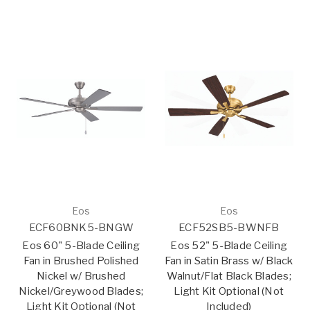
Eos
Eos
ECF60BNK5-BNGW
ECF52SB5-BWNFB
Eos 60" 5-Blade Ceiling
Eos 52" 5-Blade Ceiling
Fan in Brushed Polished
Fan in Satin Brass w/ Black
Nickel w/ Brushed
Walnut/Flat Black Blades;
Nickel/Greywood Blades;
Light Kit Optional (Not
Light Kit Optional (Not
Included)