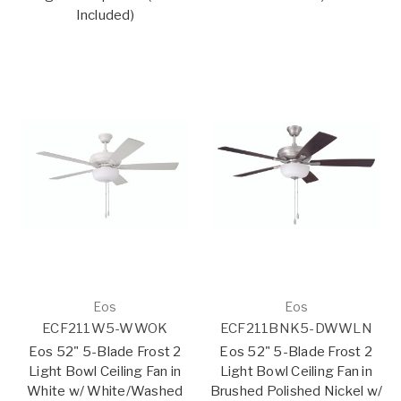
Included)
Eos
Eos
ECF211W5-WWOK
ECF211BNK5-DWWLN
Eos 52" 5-Blade Frost 2
Eos 52" 5-Blade Frost 2
Light Bowl Ceiling Fan in
Light Bowl Ceiling Fan in
White w/ White/Washed
Brushed Polished Nickel w/