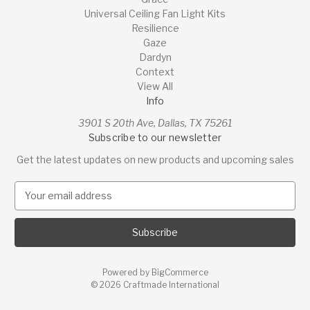
Universal Ceiling Fan Light Kits
Resilience
Gaze
Dardyn
Context
View All
Info
3901 S 20th Ave, Dallas, TX 75261
Subscribe to our newsletter
Get the latest updates on new products and upcoming sales
E
m
a
i
l
A
Powered by
BigCommerce
d
© 2026 Craftmade International
d
r