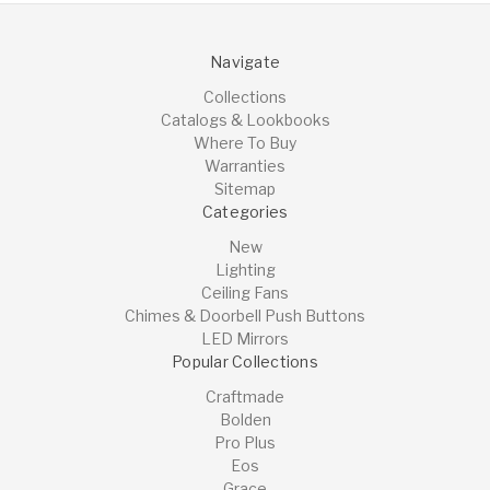
Navigate
Collections
Catalogs & Lookbooks
Where To Buy
Warranties
Sitemap
Categories
New
Lighting
Ceiling Fans
Chimes & Doorbell Push Buttons
LED Mirrors
Popular Collections
Craftmade
Bolden
Pro Plus
Eos
Grace