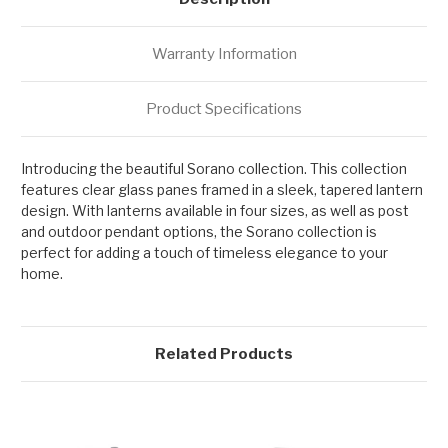
Warranty Information
Product Specifications
Introducing the beautiful Sorano collection. This collection
features clear glass panes framed in a sleek, tapered lantern
design. With lanterns available in four sizes, as well as post
and outdoor pendant options, the Sorano collection is
perfect for adding a touch of timeless elegance to your
home.
Related Products