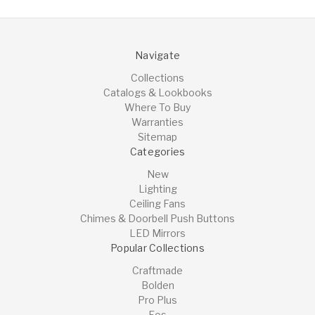
Navigate
Collections
Catalogs & Lookbooks
Where To Buy
Warranties
Sitemap
Categories
New
Lighting
Ceiling Fans
Chimes & Doorbell Push Buttons
LED Mirrors
Popular Collections
Craftmade
Bolden
Pro Plus
Eos