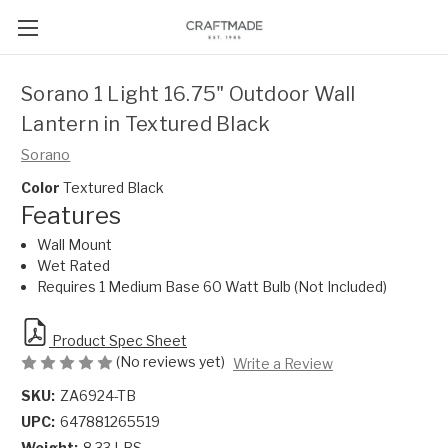
Sorano 1 Light 16.75" Outdoor Wall
Lantern in Textured Black
Sorano
Color
Textured Black
Features
Wall Mount
Wet Rated
Requires 1 Medium Base 60 Watt Bulb (Not Included)
Product Spec Sheet
(No reviews yet)
Write a Review
SKU:
ZA6924-TB
UPC:
647881265519
Weight:
8.33 LBS