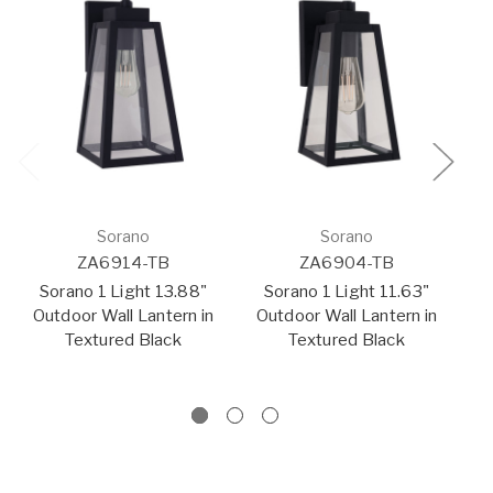
Sorano
Sorano
ZA6914-TB
ZA6904-TB
Sorano 1 Light 13.88"
Sorano 1 Light 11.63"
Outdoor Wall Lantern in
Outdoor Wall Lantern in
O
Textured Black
Textured Black