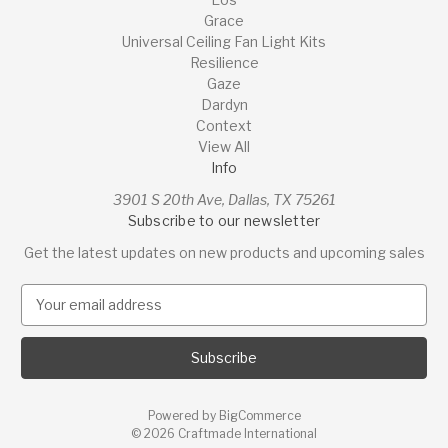
Grace
Universal Ceiling Fan Light Kits
Resilience
Gaze
Dardyn
Context
View All
Info
3901 S 20th Ave, Dallas, TX 75261
Subscribe to our newsletter
Get the latest updates on new products and upcoming sales
E
m
a
i
l
A
Powered by
BigCommerce
d
© 2026 Craftmade International
d