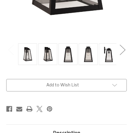
Current
Add to Wish List
Stock:
Description