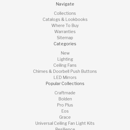
Navigate
Collections
Catalogs & Lookbooks
Where To Buy
Warranties
Sitemap
Categories
New
Lighting
Ceiling Fans
Chimes & Doorbell Push Buttons
LED Mirrors
Popular Collections
Craftmade
Bolden
Pro Plus
Eos
Grace
Universal Ceiling Fan Light Kits
Resilience