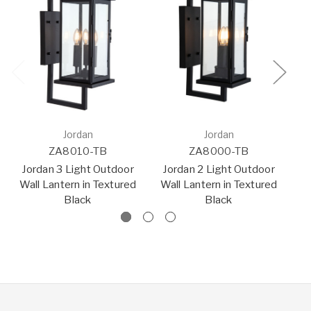
Jordan
Jordan
ZA8010-TB
ZA8000-TB
Jordan 3 Light Outdoor
Jordan 2 Light Outdoor
Wall Lantern in Textured
Wall Lantern in Textured
O
Black
Black