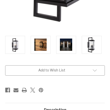
Current
Add to Wish List
Stock:
Description