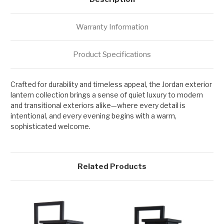
Warranty Information
Product Specifications
Crafted for durability and timeless appeal, the Jordan exterior
lantern collection brings a sense of quiet luxury to modern
and transitional exteriors alike—where every detail is
intentional, and every evening begins with a warm,
sophisticated welcome.
Related Products