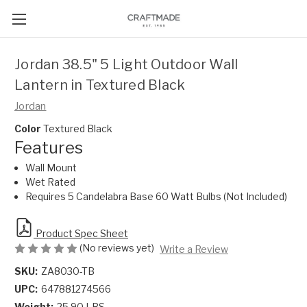
Jordan 38.5" 5 Light Outdoor Wall
Lantern in Textured Black
Jordan
Color
Textured Black
Features
Wall Mount
Wet Rated
Requires 5 Candelabra Base 60 Watt Bulbs (Not Included)
Product Spec Sheet
(No reviews yet)
Write a Review
SKU:
ZA8030-TB
UPC:
647881274566
Weight:
25.90 LBS