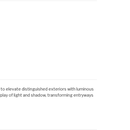
 to elevate distinguished exteriors with luminous
play of light and shadow, transforming entryways