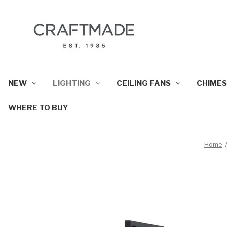
NEW
LIGHTING
CEILING FANS
CHIMES
WHERE TO BUY
Home