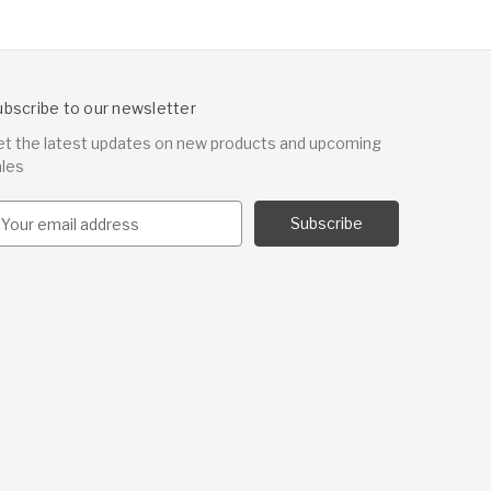
ubscribe to our newsletter
et the latest updates on new products and upcoming
ales