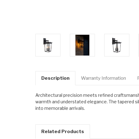
Description
Warranty Information
Architectural precision meets refined craftsmanshi
warmth and understated elegance. The tapered silh
into memorable arrivals.
Related Products