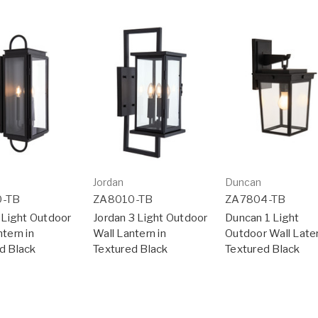
Jordan
Duncan
0-TB
ZA8010-TB
ZA7804-TB
3 Light Outdoor
Jordan 3 Light Outdoor
Duncan 1 Light
tern in
Wall Lantern in
Outdoor Wall Later
d Black
Textured Black
Textured Black