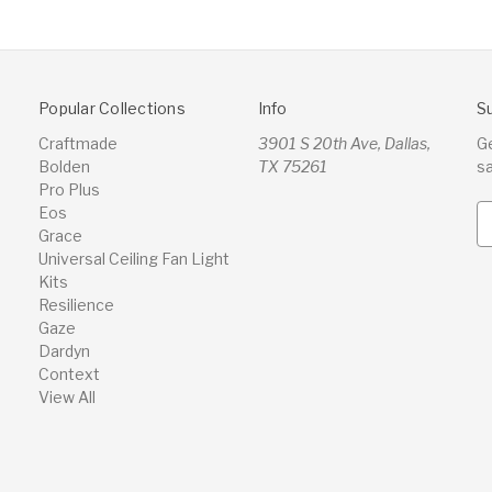
Popular Collections
Info
S
Craftmade
3901 S 20th Ave, Dallas,
G
Bolden
TX 75261
s
Pro Plus
Eos
E
Grace
m
Universal Ceiling Fan Light
a
Kits
i
Resilience
l
Gaze
A
Dardyn
d
Context
d
View All
r
e
s
s