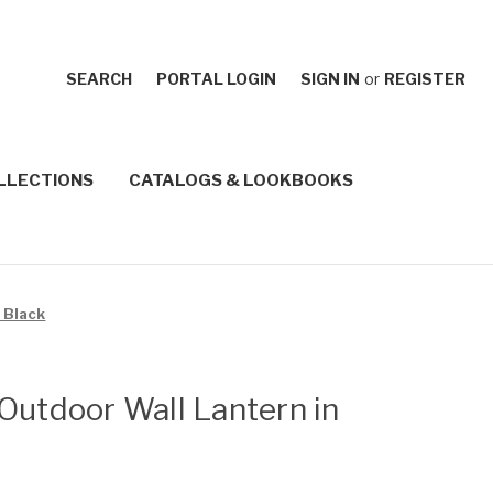
SEARCH
PORTAL LOGIN
SIGN IN
or
REGISTER
LLECTIONS
CATALOGS & LOOKBOOKS
 Black
Outdoor Wall Lantern in