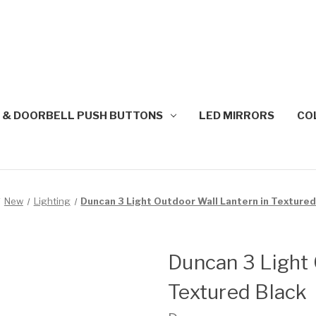
 & DOORBELL PUSH BUTTONS
LED MIRRORS
CO
New
Lighting
Duncan 3 Light Outdoor Wall Lantern in Textured
Duncan 3 Light 
Textured Black