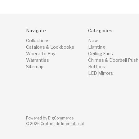
Navigate
Categories
Collections
New
Catalogs & Lookbooks
Lighting
Where To Buy
Ceiling Fans
Warranties
Chimes & Doorbell Push
Sitemap
Buttons
LED Mirrors
Powered by
BigCommerce
© 2026 Craftmade International