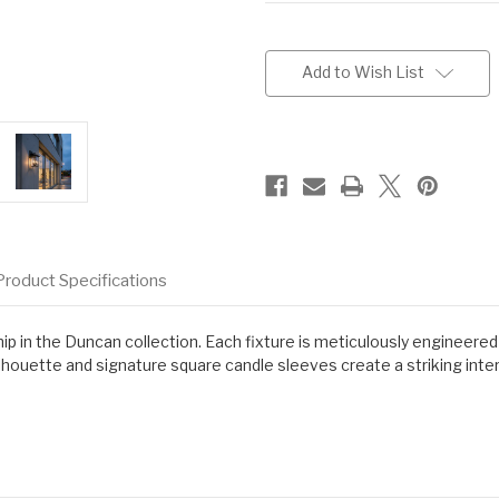
Current
Stock:
Add to Wish List
Product Specifications
p in the Duncan collection. Each fixture is meticulously engineered
ouette and signature square candle sleeves create a striking inter