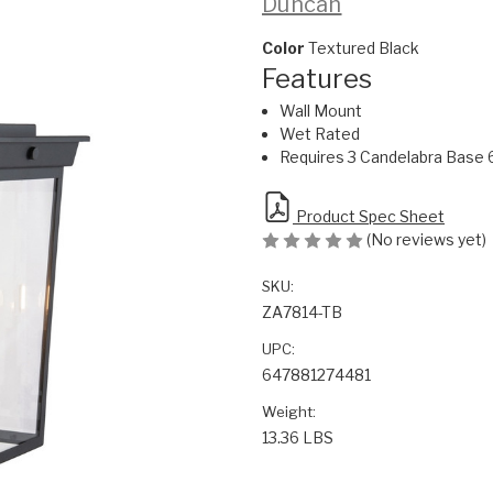
Duncan
Color
Textured Black
Features
Wall Mount
Wet Rated
Requires 3 Candelabra Base 
Product Spec Sheet
(No reviews yet)
SKU:
ZA7814-TB
UPC:
647881274481
Weight:
13.36 LBS