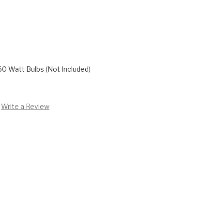
60 Watt Bulbs (Not Included)
Write a Review