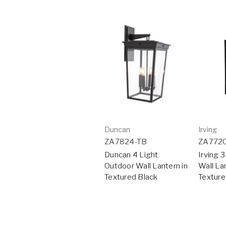
Duncan
Irving
ZA7824-TB
ZA772
Duncan 4 Light
Irving 
Outdoor Wall Lantern in
Wall Lan
Textured Black
Texture