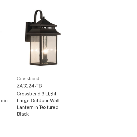
Crossbend
ZA3124-TB
Crossbend 3 Light
n in
Large Outdoor Wall
Lantern in Textured
Black