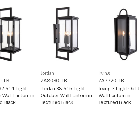
Jordan
Irving
0-TB
ZA8030-TB
ZA7720-TB
32.5" 4 Light
Jordan 38.5" 5 Light
Irving 3 Light Out
 Wall Lantern in
Outdoor Wall Lantern in
Wall Lantern in
d Black
Textured Black
Textured Black