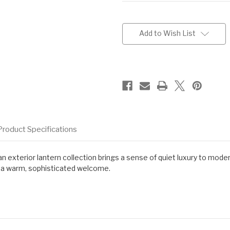
Current
Stock:
Add to Wish List
Product Specifications
dan exterior lantern collection brings a sense of quiet luxury to mod
th a warm, sophisticated welcome.