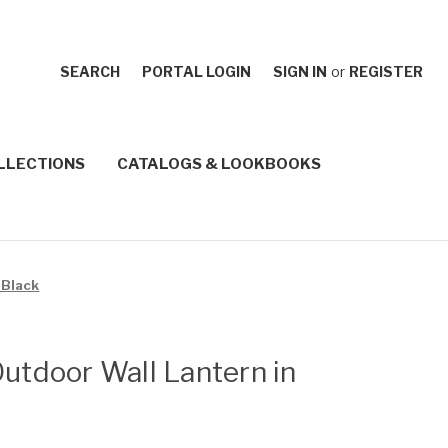
SEARCH
PORTAL LOGIN
SIGN IN
or
REGISTER
LLECTIONS
CATALOGS & LOOKBOOKS
 Black
Outdoor Wall Lantern in