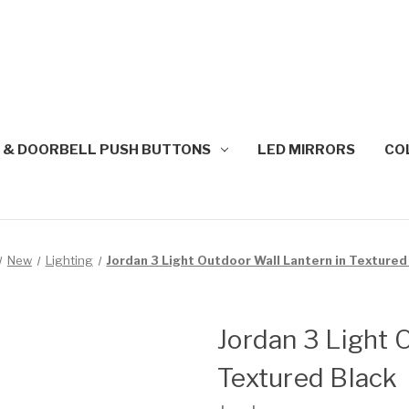
 & DOORBELL PUSH BUTTONS
LED MIRRORS
CO
New
Lighting
Jordan 3 Light Outdoor Wall Lantern in Textured
Jordan 3 Light 
Textured Black