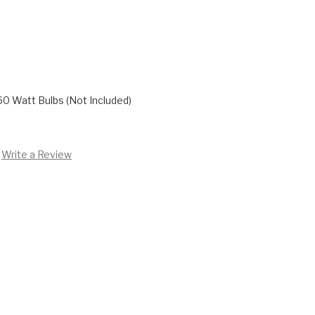
60 Watt Bulbs (Not Included)
Write a Review