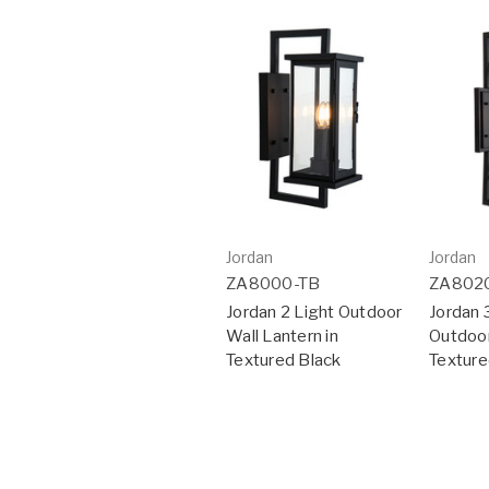
Jordan
Jordan
ZA8000-TB
ZA802
Jordan 2 Light Outdoor
Jordan 
Wall Lantern in
Outdoor
Textured Black
Texture