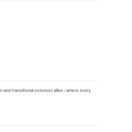
ern and transitional exteriors alike—where every