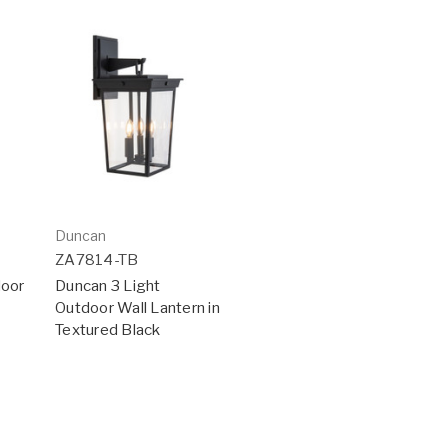
Duncan
ZA7814-TB
door
Duncan 3 Light
Outdoor Wall Lantern in
Textured Black