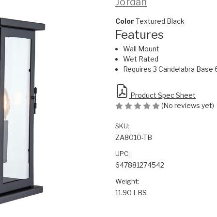
Jordan
Color
Textured Black
Features
Wall Mount
Wet Rated
Requires 3 Candelabra Base 
Product Spec Sheet
(No reviews yet)
SKU:
ZA8010-TB
UPC:
647881274542
Weight:
11.90 LBS