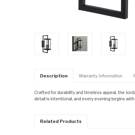
Description
Warranty Information
Crafted for durability and timeless appeal, the Jor
detail is intentional, and every evening begins wi
Related Products