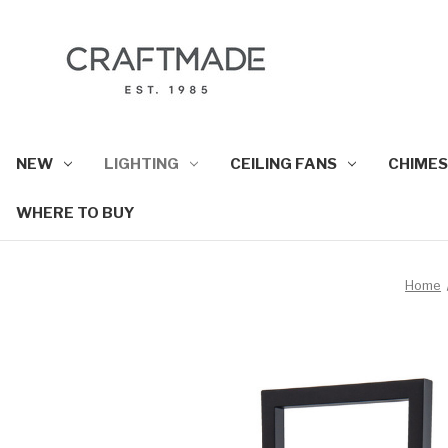
NEW
LIGHTING
CEILING FANS
CHIMES
WHERE TO BUY
Home