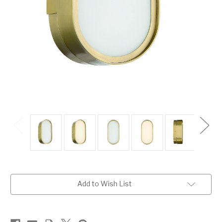
Current
Add to Wish List
Stock: