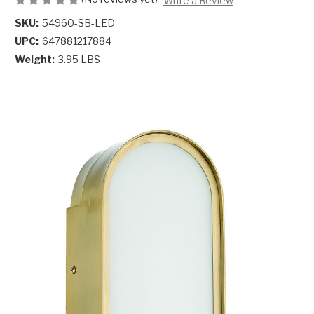
Write a Review
SKU:
54960-SB-LED
UPC:
647881217884
Weight:
3.95 LBS