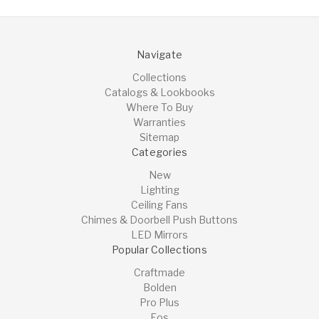
Navigate
Collections
Catalogs & Lookbooks
Where To Buy
Warranties
Sitemap
Categories
New
Lighting
Ceiling Fans
Chimes & Doorbell Push Buttons
LED Mirrors
Popular Collections
Craftmade
Bolden
Pro Plus
Eos