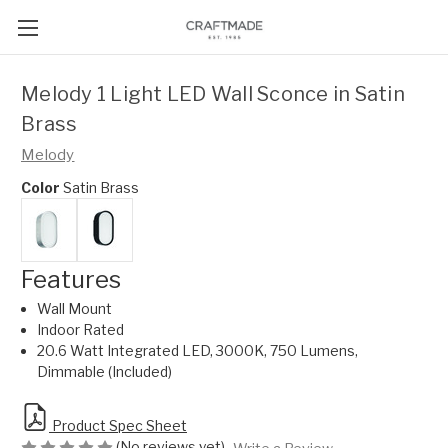
Melody 1 Light LED Wall Sconce in Satin
Brass
Melody
Color
Satin Brass
Features
Wall Mount
Indoor Rated
20.6 Watt Integrated LED, 3000K, 750 Lumens,
Dimmable (Included)
Product Spec Sheet
(No reviews yet)