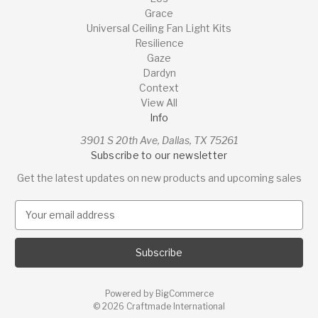
Grace
Universal Ceiling Fan Light Kits
Resilience
Gaze
Dardyn
Context
View All
Info
3901 S 20th Ave, Dallas, TX 75261
Subscribe to our newsletter
Get the latest updates on new products and upcoming sales
E
m
a
i
l
A
Powered by
BigCommerce
d
© 2026 Craftmade International
d