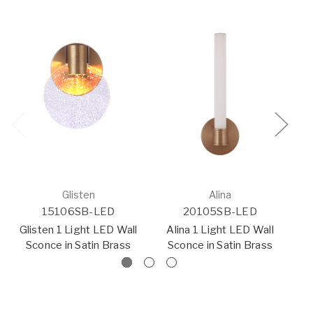
Glisten
Alina
15106SB-LED
20105SB-LED
Glisten 1 Light LED Wall
Alina 1 Light LED Wall
Sconce in Satin Brass
Sconce in Satin Brass