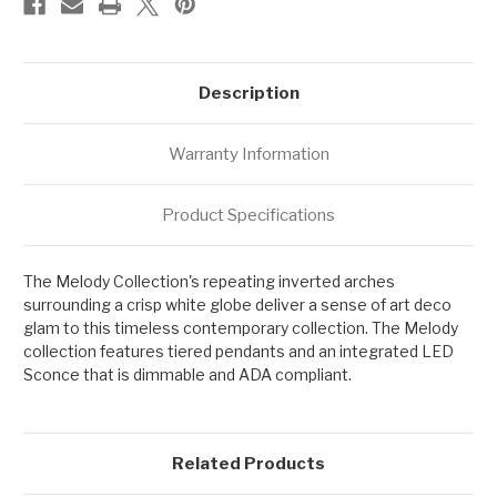
Description
Warranty Information
Product Specifications
The Melody Collection's repeating inverted arches
surrounding a crisp white globe deliver a sense of art deco
glam to this timeless contemporary collection. The Melody
collection features tiered pendants and an integrated LED
Sconce that is dimmable and ADA compliant.
Related Products