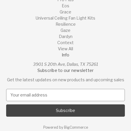
Eos
Grace
Universal Ceiling Fan Light Kits
Resilience
Gaze
Dardyn
Context
View All
Info
3901 S 20th Ave, Dallas, TX 75261
Subscribe to our newsletter
Get the latest updates on new products and upcoming sales
E
m
a
i
l
A
Powered by
BigCommerce
d