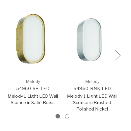
Melody
Melody
54960-SB-LED
54960-BNK-LED
Melody 1 Light LED Wall
Melody 1 Light LED Wall
Co
Sconce in Satin Brass
Sconce in Brushed
Polished Nickel