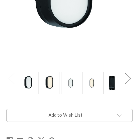
Current
Add to Wish List
Stock: