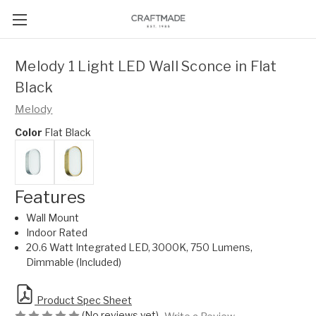
Melody 1 Light LED Wall Sconce in Flat
Black
Melody
Color
Flat Black
Features
Wall Mount
Indoor Rated
20.6 Watt Integrated LED, 3000K, 750 Lumens,
Dimmable (Included)
Product Spec Sheet
(No reviews yet)