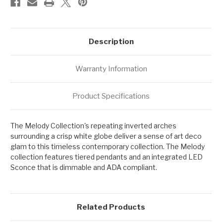
Description
Warranty Information
Product Specifications
The Melody Collection's repeating inverted arches
surrounding a crisp white globe deliver a sense of art deco
glam to this timeless contemporary collection. The Melody
collection features tiered pendants and an integrated LED
Sconce that is dimmable and ADA compliant.
Related Products