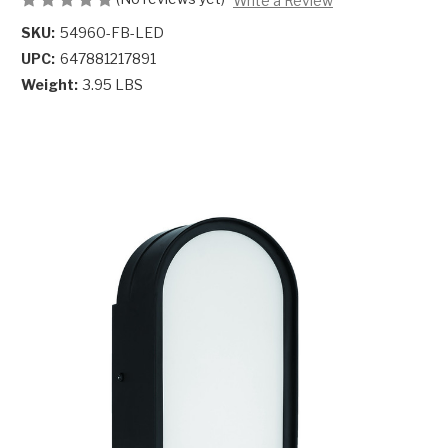
Write a Review
SKU:
54960-FB-LED
UPC:
647881217891
Weight:
3.95 LBS