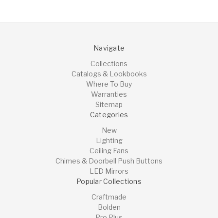
Navigate
Collections
Catalogs & Lookbooks
Where To Buy
Warranties
Sitemap
Categories
New
Lighting
Ceiling Fans
Chimes & Doorbell Push Buttons
LED Mirrors
Popular Collections
Craftmade
Bolden
Pro Plus