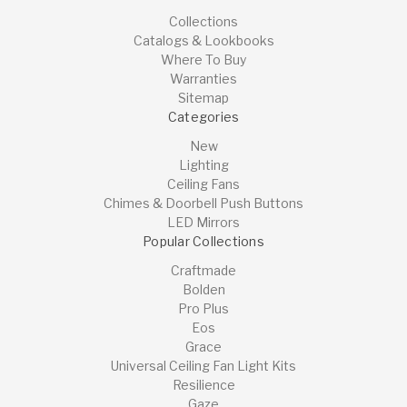
Collections
Catalogs & Lookbooks
Where To Buy
Warranties
Sitemap
Categories
New
Lighting
Ceiling Fans
Chimes & Doorbell Push Buttons
LED Mirrors
Popular Collections
Craftmade
Bolden
Pro Plus
Eos
Grace
Universal Ceiling Fan Light Kits
Resilience
Gaze