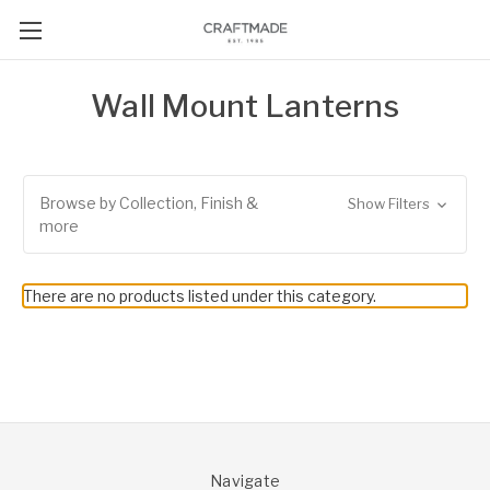
Wall Mount Lanterns
Browse by Collection, Finish &
Show Filters
more
There are no products listed under this category.
Navigate