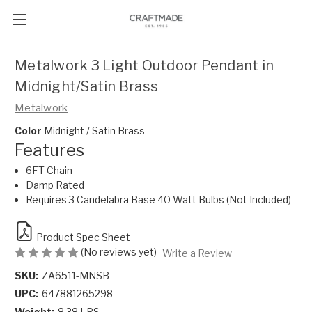
Metalwork 3 Light Outdoor Pendant in
Midnight/Satin Brass
Metalwork
Color
Midnight / Satin Brass
Features
6FT Chain
Damp Rated
Requires 3 Candelabra Base 40 Watt Bulbs (Not Included)
Product Spec Sheet
(No reviews yet)
Write a Review
SKU:
ZA6511-MNSB
UPC:
647881265298
Weight:
8.38 LBS