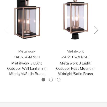
Metalwork
Metalwork
ZA6514-MNSB
ZA6515-MNSB
Metalwork 3 Light
Metalwork 3 Light
Outdoor Wall Lantern in
Outdoor Post Mount in
O
Midnight/Satin Brass
Midnight/Satin Brass