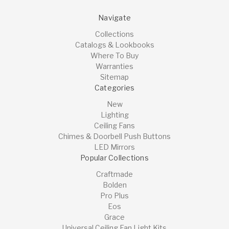
Navigate
Collections
Catalogs & Lookbooks
Where To Buy
Warranties
Sitemap
Categories
New
Lighting
Ceiling Fans
Chimes & Doorbell Push Buttons
LED Mirrors
Popular Collections
Craftmade
Bolden
Pro Plus
Eos
Grace
Universal Ceiling Fan Light Kits