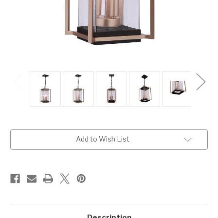
Current
Add to Wish List
Stock:
Description