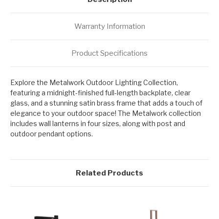
Warranty Information
Product Specifications
Explore the Metalwork Outdoor Lighting Collection,
featuring a midnight-finished full-length backplate, clear
glass, and a stunning satin brass frame that adds a touch of
elegance to your outdoor space! The Metalwork collection
includes wall lanterns in four sizes, along with post and
outdoor pendant options.
Related Products