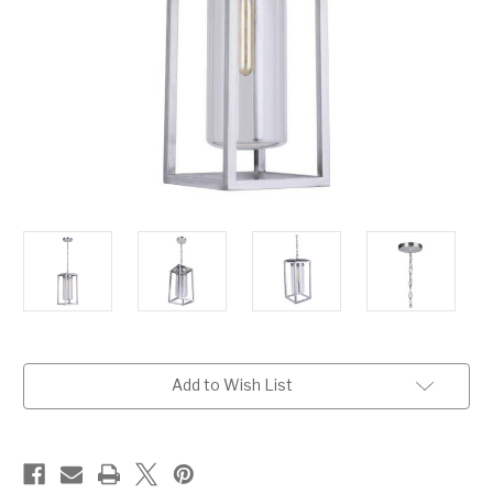
Current
Add to Wish List
Stock: