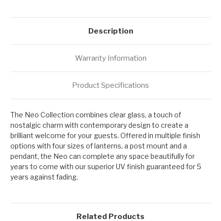
Description
Warranty Information
Product Specifications
The Neo Collection combines clear glass, a touch of
nostalgic charm with contemporary design to create a
brilliant welcome for your guests. Offered in multiple finish
options with four sizes of lanterns, a post mount and a
pendant, the Neo can complete any space beautifully for
years to come with our superior UV finish guaranteed for 5
years against fading.
Related Products