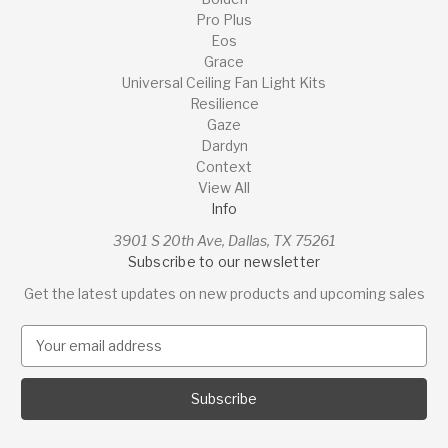
Pro Plus
Eos
Grace
Universal Ceiling Fan Light Kits
Resilience
Gaze
Dardyn
Context
View All
Info
3901 S 20th Ave, Dallas, TX 75261
Subscribe to our newsletter
Get the latest updates on new products and upcoming sales
E
m
a
i
l
A