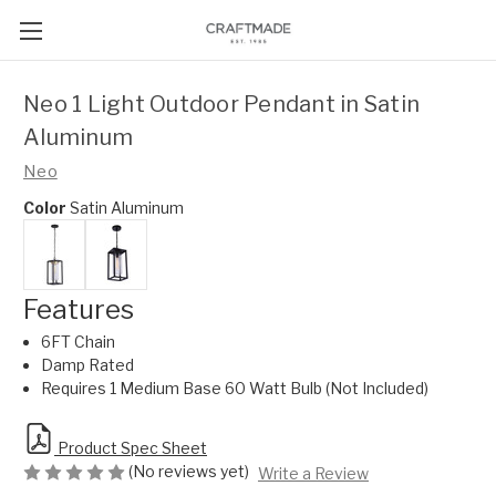
Neo 1 Light Outdoor Pendant in Satin
Aluminum
Neo
Color
Satin Aluminum
Features
6FT Chain
Damp Rated
Requires 1 Medium Base 60 Watt Bulb (Not Included)
Product Spec Sheet
(No reviews yet)
Write a Review