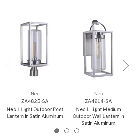
Neo
Neo
ZA4825-SA
ZA4814-SA
Neo 1 Light Outdoor Post
Neo 1 Light Medium
Lantern in Satin Aluminum
Outdoor Wall Lantern in
Pe
Satin Aluminum