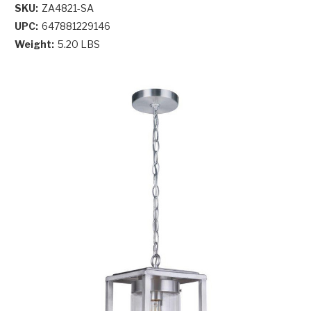
SKU:
ZA4821-SA
UPC:
647881229146
Weight:
5.20 LBS