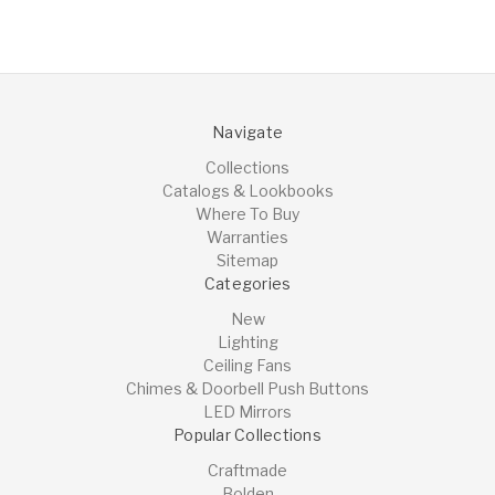
Navigate
Collections
Catalogs & Lookbooks
Where To Buy
Warranties
Sitemap
Categories
New
Lighting
Ceiling Fans
Chimes & Doorbell Push Buttons
LED Mirrors
Popular Collections
Craftmade
Bolden