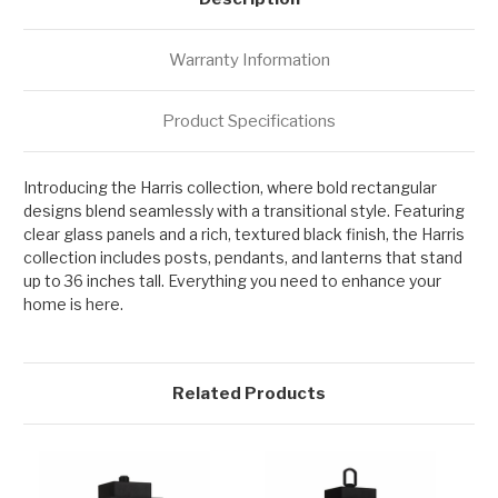
Warranty Information
Product Specifications
Introducing the Harris collection, where bold rectangular
designs blend seamlessly with a transitional style. Featuring
clear glass panels and a rich, textured black finish, the Harris
collection includes posts, pendants, and lanterns that stand
up to 36 inches tall. Everything you need to enhance your
home is here.
Related Products