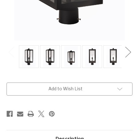
Current
Add to Wish List
Stock:
Description