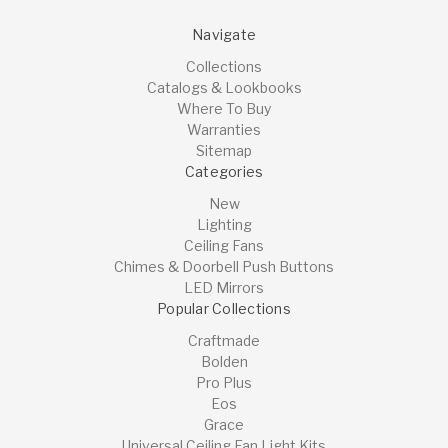
Navigate
Collections
Catalogs & Lookbooks
Where To Buy
Warranties
Sitemap
Categories
New
Lighting
Ceiling Fans
Chimes & Doorbell Push Buttons
LED Mirrors
Popular Collections
Craftmade
Bolden
Pro Plus
Eos
Grace
Universal Ceiling Fan Light Kits