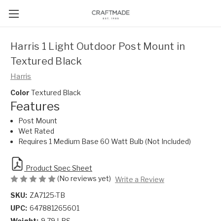
Harris 1 Light Outdoor Post Mount in
Textured Black
Harris
Color
Textured Black
Features
Post Mount
Wet Rated
Requires 1 Medium Base 60 Watt Bulb (Not Included)
Product Spec Sheet
(No reviews yet)
Write a Review
SKU:
ZA7125-TB
UPC:
647881265601
Weight:
9.79 LBS