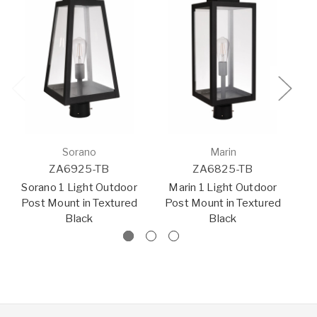
Sorano
Marin
ZA6925-TB
ZA6825-TB
Sorano 1 Light Outdoor
Marin 1 Light Outdoor
H
Post Mount in Textured
Post Mount in Textured
Black
Black