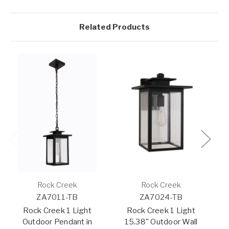
Related Products
Rock Creek
Rock Creek
ZA7011-TB
ZA7024-TB
Rock Creek 1 Light
Rock Creek 1 Light
Outdoor Pendant in
15.38" Outdoor Wall