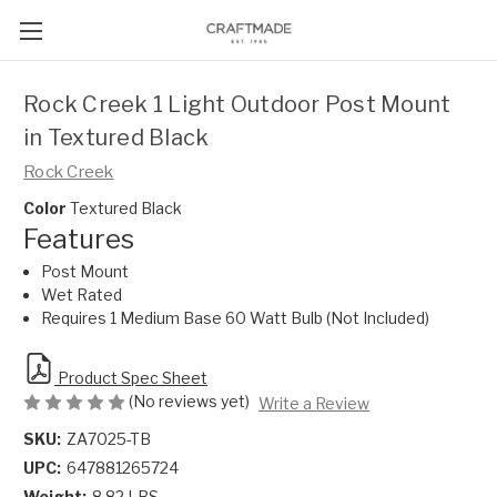
Rock Creek 1 Light Outdoor Post Mount
in Textured Black
Rock Creek
Color
Textured Black
Features
Post Mount
Wet Rated
Requires 1 Medium Base 60 Watt Bulb (Not Included)
Product Spec Sheet
(No reviews yet)
Write a Review
SKU:
ZA7025-TB
UPC:
647881265724
Weight:
8.82 LBS