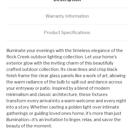
Warranty Information
Product Specifications
Illuminate your evenings with the timeless elegance of the
Rock Creek outdoor lighting collection. Let your home’s
exterior glow with the inviting charm of this beautifully
crafted outdoor collection. Its clean lines and crisp black
finish frame the clear glass panels like a work of art, allowing
the warm radiance of the bulb to spill out and dance across
your entryway or patio. Inspired by a blend of modern
minimalism and classic architecture, these fixtures
transform every arrival into a warm welcome and every night
into a story. Whether casting a golden light over intimate
gatherings or guiding loved ones home, it’s more than just
illumination—it’s an invitation to linger, relax, and savor the
beauty of the moment.