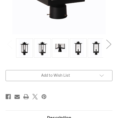
Current
Add to Wish List
Stock:
Description