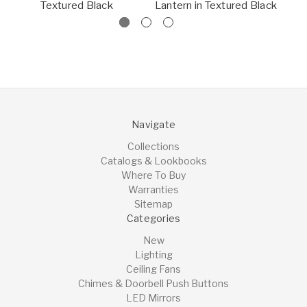
Textured Black
Lantern in Textured Black
La
Navigate
Collections
Catalogs & Lookbooks
Where To Buy
Warranties
Sitemap
Categories
New
Lighting
Ceiling Fans
Chimes & Doorbell Push Buttons
LED Mirrors