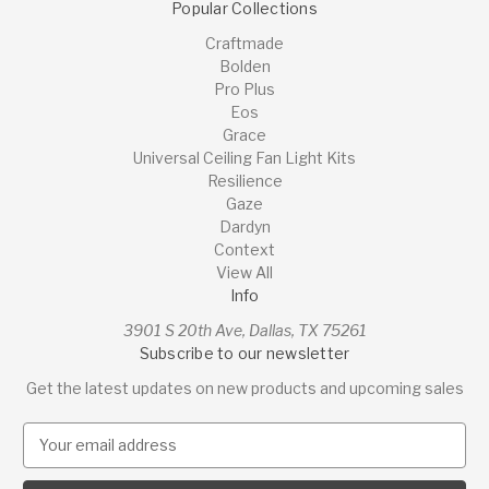
Popular Collections
Craftmade
Bolden
Pro Plus
Eos
Grace
Universal Ceiling Fan Light Kits
Resilience
Gaze
Dardyn
Context
View All
Info
3901 S 20th Ave, Dallas, TX 75261
Subscribe to our newsletter
Get the latest updates on new products and upcoming sales
E
m
a