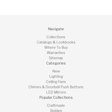
Navigate
Collections
Catalogs & Lookbooks
Where To Buy
Warranties
Sitemap
Categories
New
Lighting
Ceiling Fans
Chimes & Doorbell Push Buttons
LED Mirrors
Popular Collections
Craftmade
Bolden