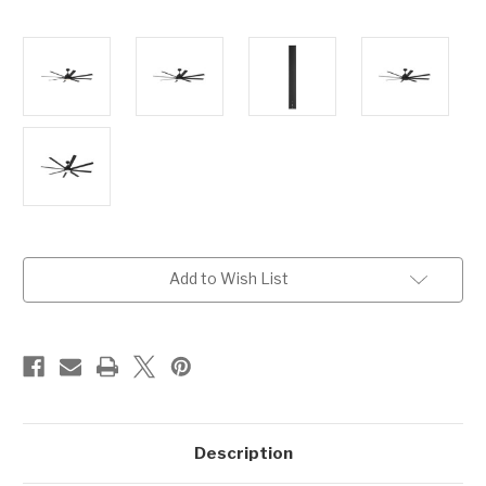
Current
Add to Wish List
Stock:
Description