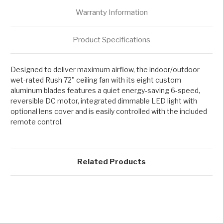
Warranty Information
Product Specifications
Designed to deliver maximum airflow, the indoor/outdoor
wet-rated Rush 72" ceiling fan with its eight custom
aluminum blades features a quiet energy-saving 6-speed,
reversible DC motor, integrated dimmable LED light with
optional lens cover and is easily controlled with the included
remote control.
Related Products