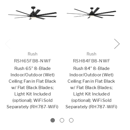
Rush
Rush
RSH65FB8-NWF
RSH84FB8-NWF
Rush 65" 8-Blade
Rush 84" 8-Blade
Indoor/Outdoor (Wet)
Indoor/Outdoor (Wet)
I
Ceiling Fan in Flat Black
Ceiling Fan in Flat Black
C
w/ Flat Black Blades;
w/ Flat Black Blades;
Light Kit Included
Light Kit Included
(optional); WiFi Sold
(optional); WiFi Sold
Separately (RH787-WiFi)
Separately (RH787-WiFi)