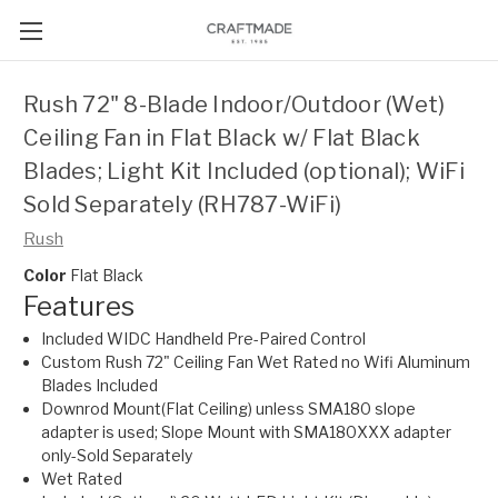
Rush 72" 8-Blade Indoor/Outdoor (Wet)
Ceiling Fan in Flat Black w/ Flat Black
Blades; Light Kit Included (optional); WiFi
Sold Separately (RH787-WiFi)
Rush
Color
Flat Black
Features
Included WIDC Handheld Pre-Paired Control
Custom Rush 72" Ceiling Fan Wet Rated no Wifi Aluminum
Blades Included
Downrod Mount(Flat Ceiling) unless SMA180 slope
adapter is used; Slope Mount with SMA180XXX adapter
only-Sold Separately
Wet Rated