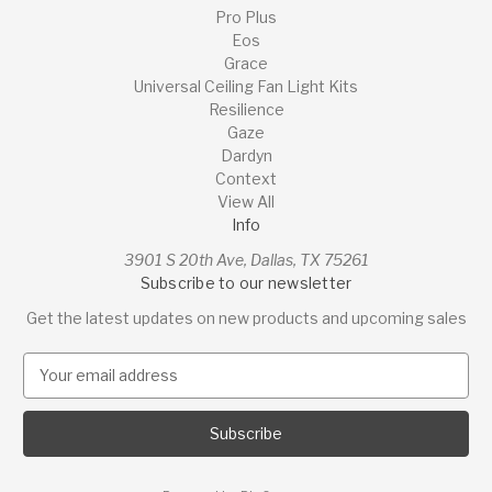
Pro Plus
Eos
Grace
Universal Ceiling Fan Light Kits
Resilience
Gaze
Dardyn
Context
View All
Info
3901 S 20th Ave, Dallas, TX 75261
Subscribe to our newsletter
Get the latest updates on new products and upcoming sales
E
m
a
i
l
A