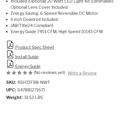
Included (Optional) 20 Watt LED Light Kit (Dimmable);
Optional Lens Cover Included
Energy Saving, 6-Speed Reversible DC Motor
6 inch Downrod Included
JA8/Title24 Compliant
Energy Guide 7451 CFM, High Speed 10143 CFM
Product Spec Sheet
Install Guide
Energy Guide
(No reviews yet)
Write a Review
SKU:
RSH72FB8-NWF
UPC:
647881271671
Weight:
31.53 LBS