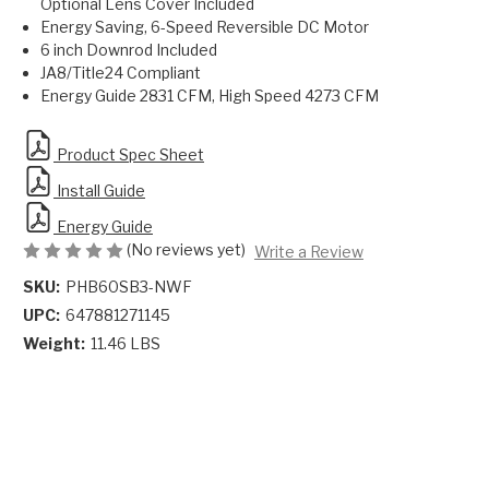
Optional Lens Cover Included
Energy Saving, 6-Speed Reversible DC Motor
6 inch Downrod Included
JA8/Title24 Compliant
Energy Guide 2831 CFM, High Speed 4273 CFM
Product Spec Sheet
Install Guide
Energy Guide
(No reviews yet)
Write a Review
SKU:
PHB60SB3-NWF
UPC:
647881271145
Weight:
11.46 LBS