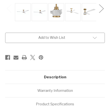
Current
Add to Wish List
Stock:
Description
Warranty Information
Product Specifications