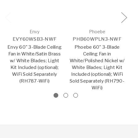
Envy
Phoebe
EVY60WSB3-NWF
PHB60WPLN3-NWF
Envy 60" 3-Blade Ceiling
Phoebe 60" 3-Blade
Fan in White/Satin Brass
Ceiling Fan in
w/ White Blades; Light
White/Polished Nickel w/
Bl
Kit Included (optional);
White Blades; Light Kit
B
WiFi Sold Separately
Included (optional); WiFi
In
(RH787-WiFi)
Sold Separately (RH790-
So
WiFi)