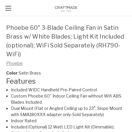
Phoebe 60" 3-Blade Ceiling Fan in Satin
Brass w/ White Blades; Light Kit Included
(optional); WiFi Sold Separately (RH790-
WiFi)
Phoebe
Color
Satin Brass
Features
Included WIDC Handheld Pre-Paired Control
Custom Phoebe 60" Indoor Ceiling Fan without Wifi ABS
Blades Included
Dual Mount (Flat or Angled Ceiling up to 23°, Slope Mount
with SMA180XXX adapter only-Sold Separately)
Indoor Rated
Included (Optional) 12 Watt LED Light Kit (Dimmable);