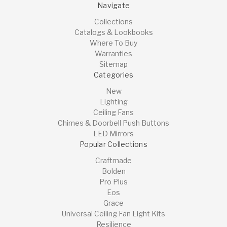
Navigate
Collections
Catalogs & Lookbooks
Where To Buy
Warranties
Sitemap
Categories
New
Lighting
Ceiling Fans
Chimes & Doorbell Push Buttons
LED Mirrors
Popular Collections
Craftmade
Bolden
Pro Plus
Eos
Grace
Universal Ceiling Fan Light Kits
Resilience