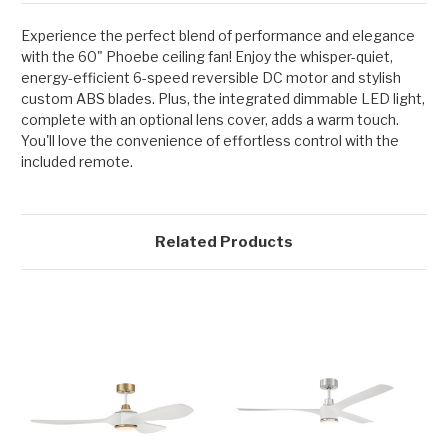
Experience the perfect blend of performance and elegance
with the 60" Phoebe ceiling fan! Enjoy the whisper-quiet,
energy-efficient 6-speed reversible DC motor and stylish
custom ABS blades. Plus, the integrated dimmable LED light,
complete with an optional lens cover, adds a warm touch.
You'll love the convenience of effortless control with the
included remote.
Related Products