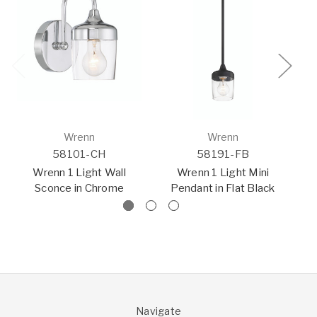
Wrenn
Wrenn
58101-CH
58191-FB
Wrenn 1 Light Wall
Wrenn 1 Light Mini
W
Sconce in Chrome
Pendant in Flat Black
Navigate