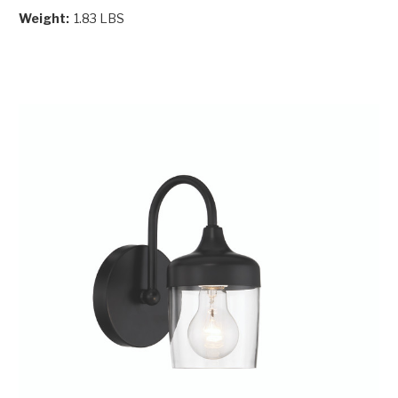
Weight:
1.83 LBS