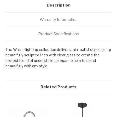
Description
Warranty Information
Product Specifications
The Wrenn lighting collection delivers minimalist style pairing
beautifully sculpted lines with clear glass to create the
perfect blend of understated elegance able to blend
beautifully with any style.
Related Products