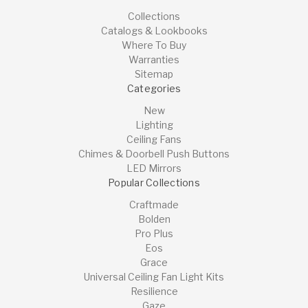
Collections
Catalogs & Lookbooks
Where To Buy
Warranties
Sitemap
Categories
New
Lighting
Ceiling Fans
Chimes & Doorbell Push Buttons
LED Mirrors
Popular Collections
Craftmade
Bolden
Pro Plus
Eos
Grace
Universal Ceiling Fan Light Kits
Resilience
Gaze