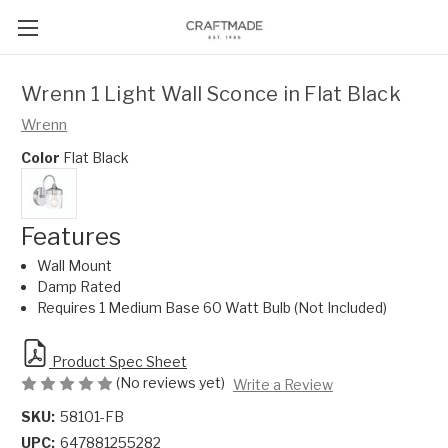
Wrenn 1 Light Wall Sconce in Flat Black
Wrenn
Color
Flat Black
Features
Wall Mount
Damp Rated
Requires 1 Medium Base 60 Watt Bulb (Not Included)
Product Spec Sheet
(No reviews yet)
Write a Review
SKU:
58101-FB
UPC:
647881255282