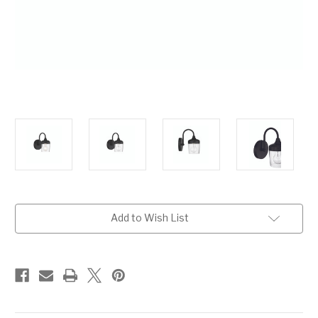
Current
Add to Wish List
Stock: