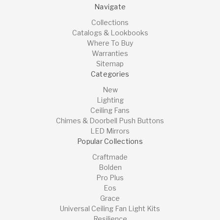
Navigate
Collections
Catalogs & Lookbooks
Where To Buy
Warranties
Sitemap
Categories
New
Lighting
Ceiling Fans
Chimes & Doorbell Push Buttons
LED Mirrors
Popular Collections
Craftmade
Bolden
Pro Plus
Eos
Grace
Universal Ceiling Fan Light Kits
Resilience