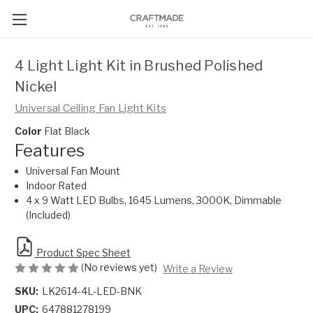
4 Light Light Kit in Brushed Polished
Nickel
Universal Ceiling Fan Light Kits
Color
Flat Black
Features
Universal Fan Mount
Indoor Rated
4 x 9 Watt LED Bulbs, 1645 Lumens, 3000K, Dimmable
(Included)
Product Spec Sheet
(No reviews yet)
Write a Review
SKU:
LK2614-4L-LED-BNK
UPC:
647881278199