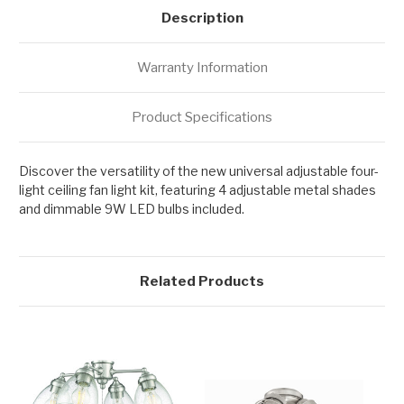
Description
Warranty Information
Product Specifications
Discover the versatility of the new universal adjustable four-
light ceiling fan light kit, featuring 4 adjustable metal shades
and dimmable 9W LED bulbs included.
Related Products