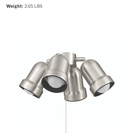
Weight:
2.65 LBS