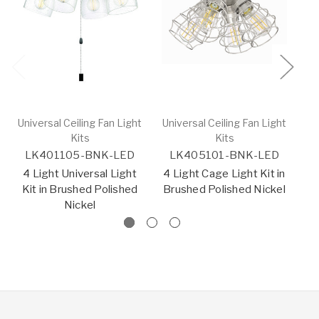
Universal Ceiling Fan Light
Universal Ceiling Fan Light
Un
Kits
Kits
LK401105-BNK-LED
LK405101-BNK-LED
L
4 Light Universal Light
4 Light Cage Light Kit in
Kit in Brushed Polished
Brushed Polished Nickel
Br
Nickel