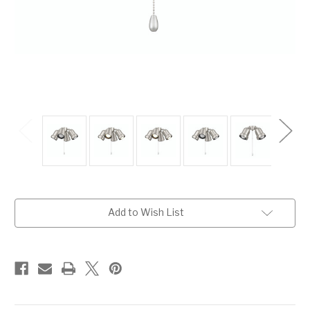
Current
Add to Wish List
Stock: