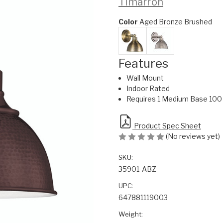
Timarron
Color
Aged Bronze Brushed
Features
Wall Mount
Indoor Rated
Requires 1 Medium Base 100 
Product Spec Sheet
(No reviews yet)
SKU:
35901-ABZ
UPC:
647881119003
Weight: