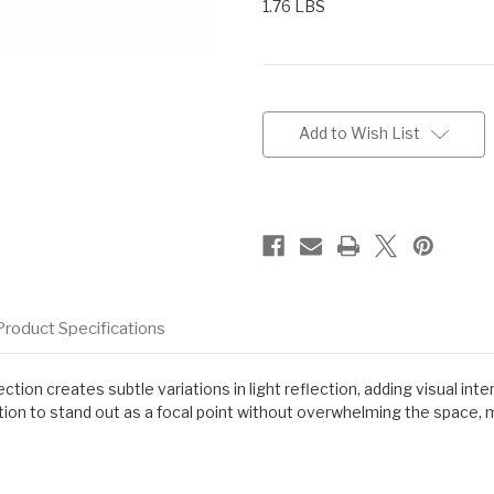
1.76 LBS
Current
Stock:
Add to Wish List
Product Specifications
on creates subtle variations in light reflection, adding visual inte
tion to stand out as a focal point without overwhelming the space, mak