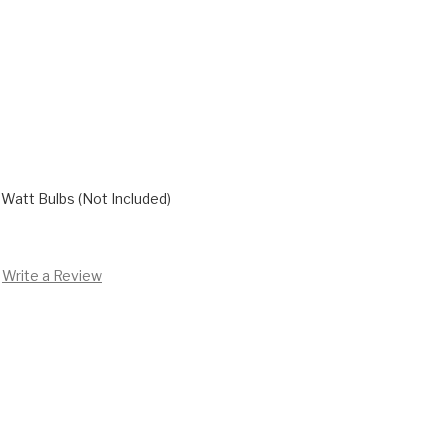
Watt Bulbs (Not Included)
Write a Review