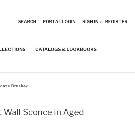
SEARCH
PORTAL LOGIN
SIGN IN
or
REGISTER
LLECTIONS
CATALOGS & LOOKBOOKS
Bronze Brushed
t Wall Sconce in Aged
d