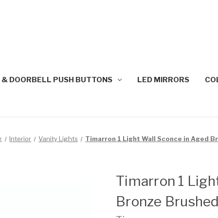
 & DOORBELL PUSH BUTTONS
LED MIRRORS
CO
g
Interior
Vanity Lights
Timarron 1 Light Wall Sconce in Aged 
Timarron 1 Ligh
Bronze Brushe