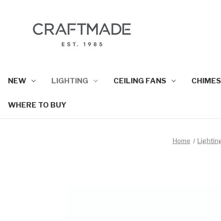
NEW
LIGHTING
CEILING FANS
CHIMES
WHERE TO BUY
Home
Lightin