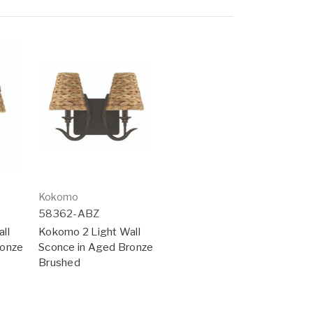
Kokomo
58362-ABZ
ll
Kokomo 2 Light Wall
ronze
Sconce in Aged Bronze
Brushed