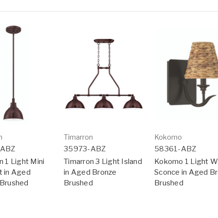
n
Timarron
Kokomo
-ABZ
35973-ABZ
58361-ABZ
n 1 Light Mini
Timarron 3 Light Island
Kokomo 1 Light Wa
 in Aged
in Aged Bronze
Sconce in Aged B
 Brushed
Brushed
Brushed