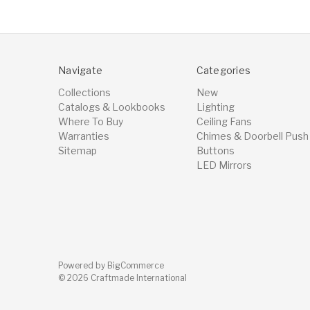
Navigate
Categories
Collections
New
Catalogs & Lookbooks
Lighting
Where To Buy
Ceiling Fans
Warranties
Chimes & Doorbell Push
Sitemap
Buttons
LED Mirrors
Powered by
BigCommerce
© 2026 Craftmade International