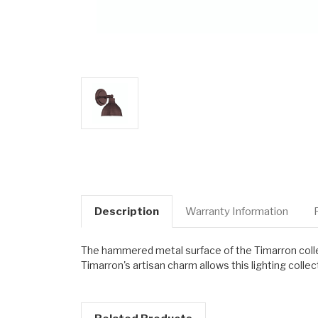
Description
Warranty Information
The hammered metal surface of the Timarron collecti
Timarron's artisan charm allows this lighting collec