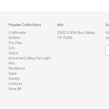
Popular Collections
Info
S
Craftmade
3901 S 20th Ave, Dallas,
G
Bolden
TX 75261
s
Pro Plus
Eos
E
Grace
m
Universal Ceiling Fan Light
a
Kits
i
Resilience
l
Gaze
A
Dardyn
d
Context
d
View All
r
e
s
s