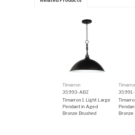
Related Products
Timarron
Timarro
35993-ABZ
35991
Timarron 1 Light Large
Timarro
Pendant in Aged
Pendant
Bronze Brushed
Bronze