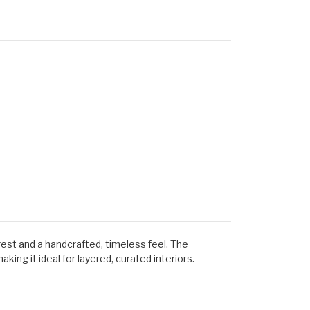
rest and a handcrafted, timeless feel. The
ing it ideal for layered, curated interiors.