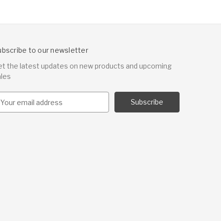
ubscribe to our newsletter
et the latest updates on new products and upcoming
ales