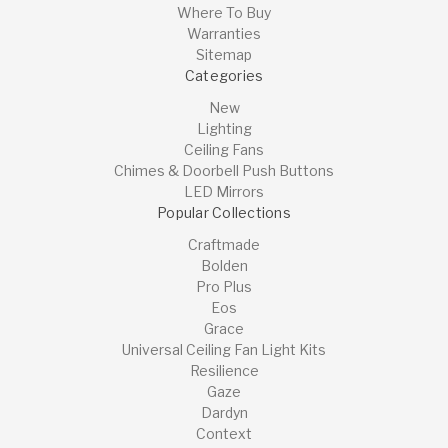
Where To Buy
Warranties
Sitemap
Categories
New
Lighting
Ceiling Fans
Chimes & Doorbell Push Buttons
LED Mirrors
Popular Collections
Craftmade
Bolden
Pro Plus
Eos
Grace
Universal Ceiling Fan Light Kits
Resilience
Gaze
Dardyn
Context