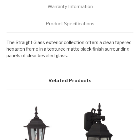
Warranty Information
Product Specifications
The Straight Glass exterior collection offers a clean tapered
hexagon frame in a textured matte black finish surrounding
panels of clear beveled glass.
Related Products