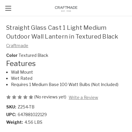
Straight Glass Cast 1 Light Medium
Outdoor Wall Lantern in Textured Black
Craftmade
Color
Textured Black
Features
Wall Mount
Wet Rated
Requires 1 Medium Base 100 Watt Bulbs (Not Included)
(No reviews yet)
Write a Review
SKU:
Z254-TB
UPC:
647881022129
Weight:
4.56 LBS