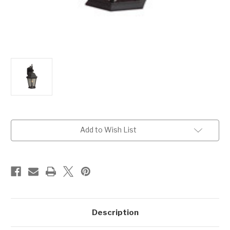
Current
Add to Wish List
Stock:
Description