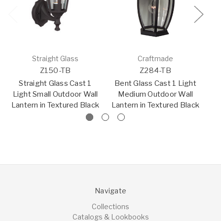
Straight Glass
Craftmade
Z150-TB
Z284-TB
Straight Glass Cast 1
Bent Glass Cast 1 Light
H
Light Small Outdoor Wall
Medium Outdoor Wall
Lantern in Textured Black
Lantern in Textured Black
La
Navigate
Collections
Catalogs & Lookbooks