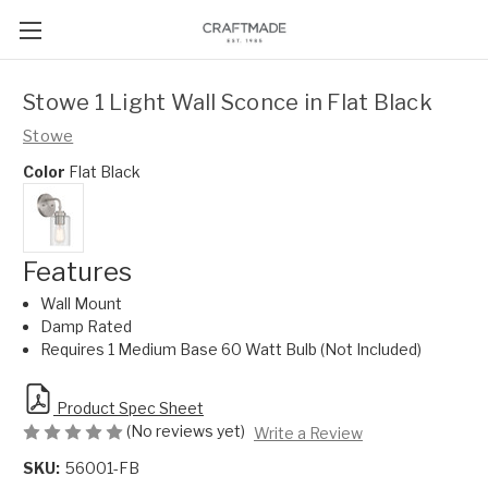
Stowe 1 Light Wall Sconce in Flat Black
Stowe
Color
Flat Black
Features
Wall Mount
Damp Rated
Requires 1 Medium Base 60 Watt Bulb (Not Included)
Product Spec Sheet
(No reviews yet)
Write a Review
SKU:
56001-FB