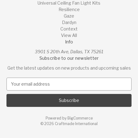
Universal Ceiling Fan Light Kits
Resilience
Gaze
Dardyn
Context
View All
Info
3901 S 20th Ave, Dallas, TX 75261
Subscribe to our newsletter
Get the latest updates on new products and upcoming sales
E
m
a
i
l
A
Powered by
BigCommerce
d
© 2026 Craftmade International
d
r