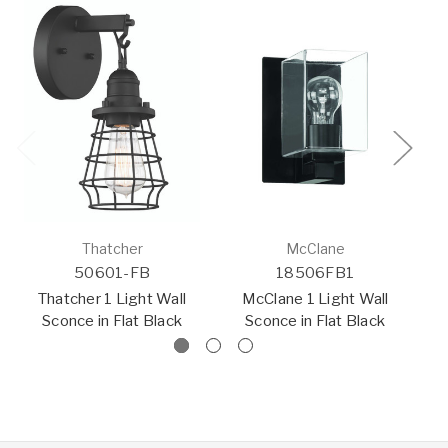
Thatcher
McClane
50601-FB
18506FB1
Thatcher 1 Light Wall
McClane 1 Light Wall
Sconce in Flat Black
Sconce in Flat Black