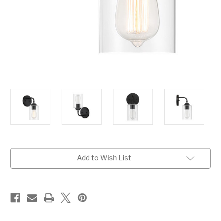
Current
Add to Wish List
Stock: