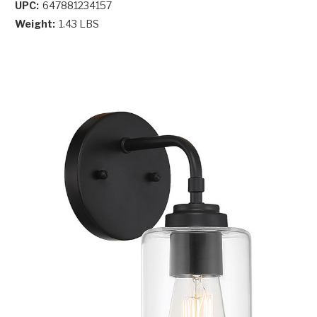
UPC:
647881234157
Weight:
1.43 LBS