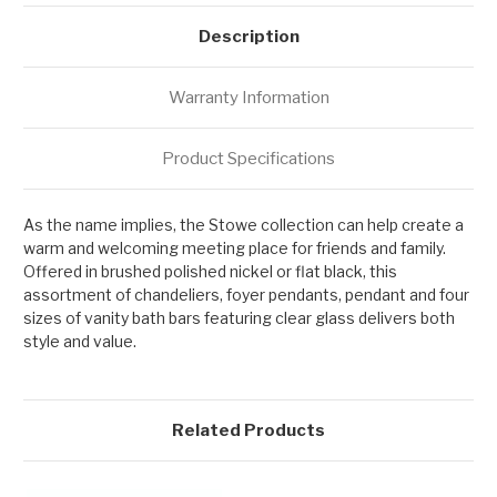
Description
Warranty Information
Product Specifications
As the name implies, the Stowe collection can help create a
warm and welcoming meeting place for friends and family.
Offered in brushed polished nickel or flat black, this
assortment of chandeliers, foyer pendants, pendant and four
sizes of vanity bath bars featuring clear glass delivers both
style and value.
Related Products