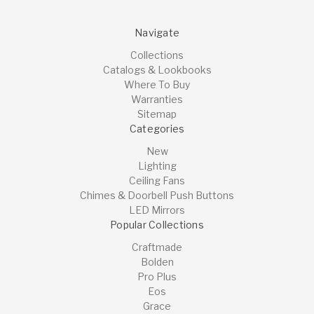
Navigate
Collections
Catalogs & Lookbooks
Where To Buy
Warranties
Sitemap
Categories
New
Lighting
Ceiling Fans
Chimes & Doorbell Push Buttons
LED Mirrors
Popular Collections
Craftmade
Bolden
Pro Plus
Eos
Grace