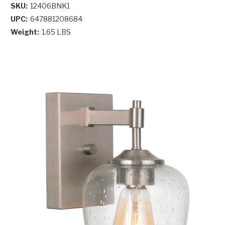
SKU:
12406BNK1
UPC:
647881208684
Weight:
1.65 LBS