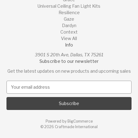
Universal Ceiling Fan Light Kits
Resilience
Gaze
Dardyn
Context
View All
Info
3901 S 20th Ave, Dallas, TX 75261
Subscribe to our newsletter
Get the latest updates on new products and upcoming sales
E
m
a
i
l
A
Powered by
BigCommerce
d
© 2026 Craftmade International
d
r