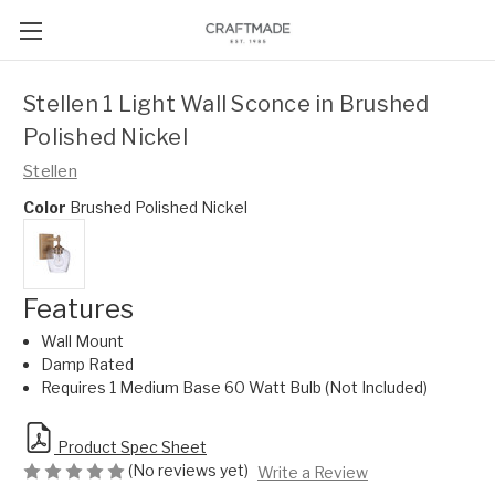
Stellen 1 Light Wall Sconce in Brushed
Polished Nickel
Stellen
Color
Brushed Polished Nickel
Features
Wall Mount
Damp Rated
Requires 1 Medium Base 60 Watt Bulb (Not Included)
Product Spec Sheet
(No reviews yet)
Write a Review