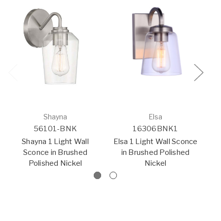
Shayna
Elsa
56101-BNK
16306BNK1
Shayna 1 Light Wall
Elsa 1 Light Wall Sconce
Sconce in Brushed
in Brushed Polished
Polished Nickel
Nickel