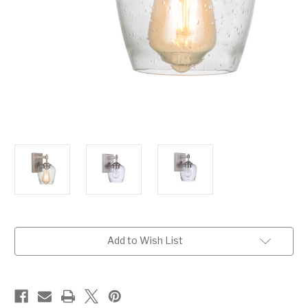
Current
Add to Wish List
Stock: