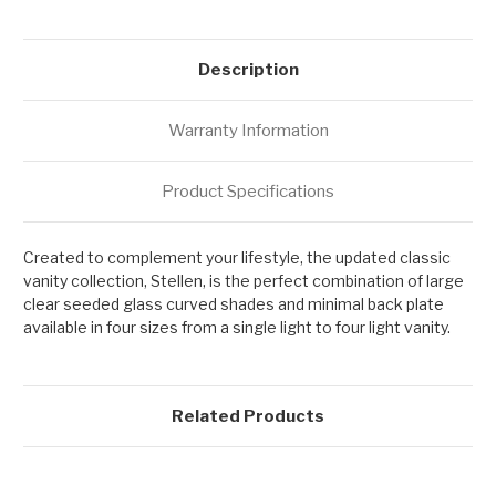
Description
Warranty Information
Product Specifications
Created to complement your lifestyle, the updated classic
vanity collection, Stellen, is the perfect combination of large
clear seeded glass curved shades and minimal back plate
available in four sizes from a single light to four light vanity.
Related Products