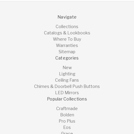
Navigate
Collections
Catalogs & Lookbooks
Where To Buy
Warranties
Sitemap
Categories
New
Lighting
Ceiling Fans
Chimes & Doorbell Push Buttons
LED Mirrors
Popular Collections
Craftmade
Bolden
Pro Plus
Eos
Grace