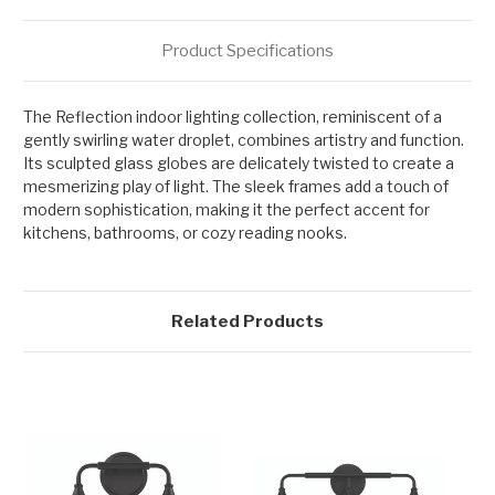
Product Specifications
The Reflection indoor lighting collection, reminiscent of a
gently swirling water droplet, combines artistry and function.
Its sculpted glass globes are delicately twisted to create a
mesmerizing play of light. The sleek frames add a touch of
modern sophistication, making it the perfect accent for
kitchens, bathrooms, or cozy reading nooks.
Related Products