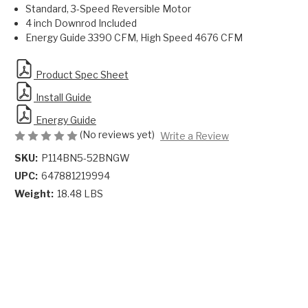
Standard, 3-Speed Reversible Motor
4 inch Downrod Included
Energy Guide 3390 CFM, High Speed 4676 CFM
Product Spec Sheet
Install Guide
Energy Guide
(No reviews yet)
Write a Review
SKU:
P114BN5-52BNGW
UPC:
647881219994
Weight:
18.48 LBS