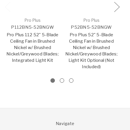
Pro Plus
Pro Plus
P112BN5-52BNGW
P52BN5-52BNGW
Pro Plus 112 52" 5-Blade
Pro Plus 52" 5-Blade
Pr
Ceiling Fan in Brushed
Ceiling Fan in Brushed
Nickel w/ Brushed
Nickel w/ Brushed
Nickel/Greywood Blades;
Nickel/Greywood Blades;
Ni
Integrated Light Kit
Light Kit Optional (Not
Included)
Navigate