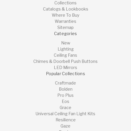
Collections
Catalogs & Lookbooks
Where To Buy
Warranties
Sitemap
Categories
New
Lighting
Ceiling Fans
Chimes & Doorbell Push Buttons
LED Mirrors
Popular Collections
Craftmade
Bolden
Pro Plus
Eos
Grace
Universal Ceiling Fan Light Kits
Resilience
Gaze