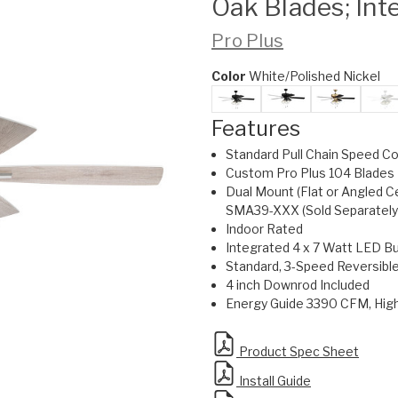
Oak Blades; Int
Pro Plus
Color
White/Polished Nickel
Features
Standard Pull Chain Speed Co
Custom Pro Plus 104 Blades 
Dual Mount (Flat or Angled C
SMA39-XXX (Sold Separately
Indoor Rated
Integrated 4 x 7 Watt LED Bu
Standard, 3-Speed Reversibl
4 inch Downrod Included
Energy Guide 3390 CFM, Hi
Product Spec Sheet
Install Guide