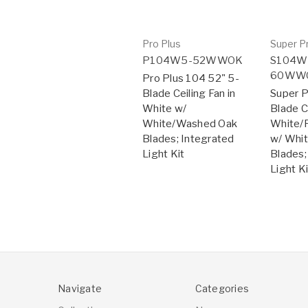
Pro Plus
Super P
P104W5-52WWOK
S104W
60WW
Pro Plus 104 52" 5-
Blade Ceiling Fan in
Super P
White w/
Blade Ce
White/Washed Oak
White/P
Blades; Integrated
w/ Whi
Light Kit
Blades;
Light Ki
Navigate
Categories