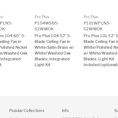
ro
Pro Plus
Pro Plus
PLN5-
P104WSB5-
P101WPLN5-
OK
52WWOK
52WWOK
ro 104 60" 5-
Pro Plus 104 52" 5-
Pro Plus 101 52" 
iling Fan in
Blade Ceiling Fan in
Blade Ceiling Fan i
olished Nickel
White/Satin Brass w/
White/Polished Ni
te/Washed Oak
White/Washed Oak
w/ White/Washed
 Integrated
Blades; Integrated
Blades; Light Kit
t
Light Kit
Included (optional)
Popular Collections
Info
S