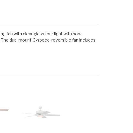
g fan with clear glass four light with non-
 The dual mount, 3-speed, reversible fan includes