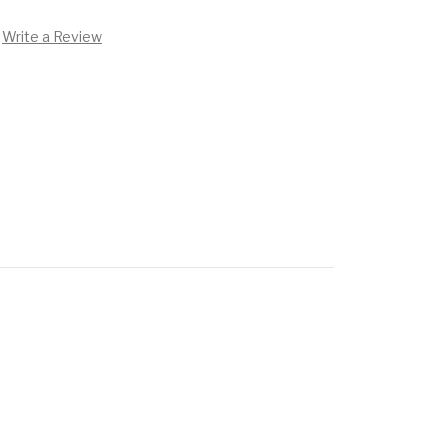
Write a Review