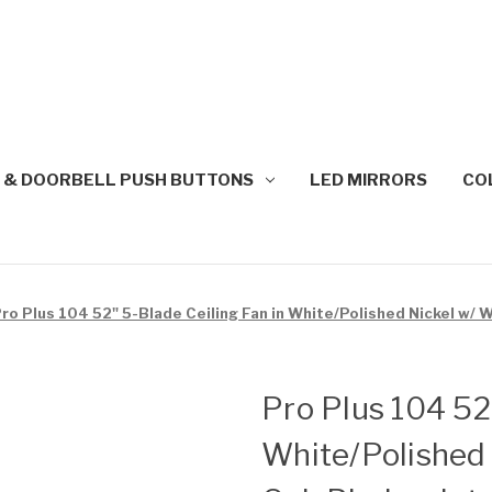
 & DOORBELL PUSH BUTTONS
LED MIRRORS
CO
ro Plus 104 52" 5-Blade Ceiling Fan in White/Polished Nickel w/
Pro Plus 104 52
White/Polished