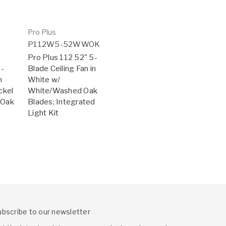
Pro Plus
P112W5-52WWOK
Pro Plus 112 52" 5-
5-
Blade Ceiling Fan in
n
White w/
ckel
White/Washed Oak
 Oak
Blades; Integrated
Light Kit
ubscribe to our newsletter