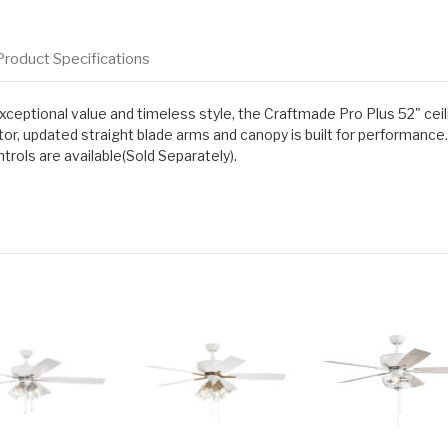
Product Specifications
eptional value and timeless style, the Craftmade Pro Plus 52" ceilin
r, updated straight blade arms and canopy is built for performance.
rols are available(Sold Separately).