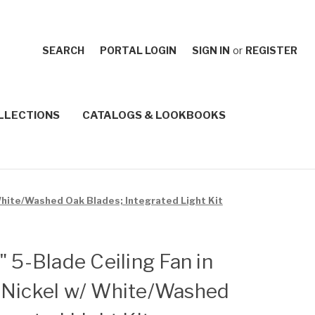
SEARCH
PORTAL LOGIN
SIGN IN
or
REGISTER
LLECTIONS
CATALOGS & LOOKBOOKS
 White/Washed Oak Blades; Integrated Light Kit
" 5-Blade Ceiling Fan in
 Nickel w/ White/Washed