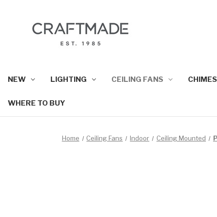
NEW
LIGHTING
CEILING FANS
CHIMES
WHERE TO BUY
Home
Ceiling Fans
Indoor
Ceiling Mounted
P