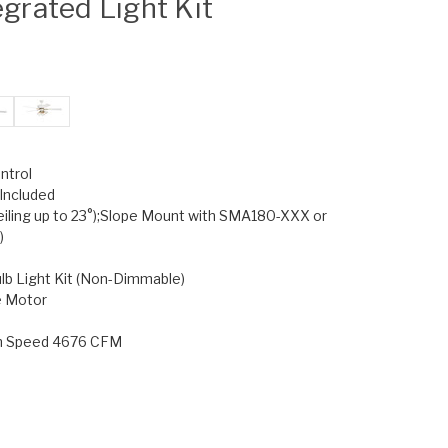
egrated Light Kit
ntrol
Included
eiling up to 23°);Slope Mount with SMA180-XXX or
)
lb Light Kit (Non-Dimmable)
e Motor
gh Speed 4676 CFM