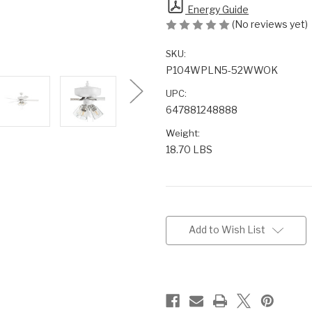
Energy Guide
(No reviews yet)
SKU:
P104WPLN5-52WWOK
UPC:
647881248888
Weight:
18.70 LBS
Current
Stock:
Add to Wish List