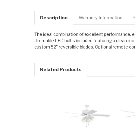
Description
Warranty Information
The ideal combination of excellent performance, exc
dimmable LED bulbs included featuring a clean moto
custom 52" reversible blades. Optional remote cont
Related Products