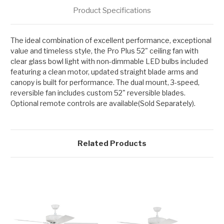
Product Specifications
The ideal combination of excellent performance, exceptional
value and timeless style, the Pro Plus 52" ceiling fan with
clear glass bowl light with non-dimmable LED bulbs included
featuring a clean motor, updated straight blade arms and
canopy is built for performance. The dual mount, 3-speed,
reversible fan includes custom 52" reversible blades.
Optional remote controls are available(Sold Separately).
Related Products