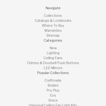
Navigate
Collections
Catalogs & Lookbooks
Where To Buy
Warranties
Sitemap
Categories
New
Lighting
Ceiling Fans
Chimes & Doorbell Push Buttons
LED Mirrors
Popular Collections
Craftmade
Bolden
Pro Plus
Eos
Grace
Universal Ceiling Fan Light Kits