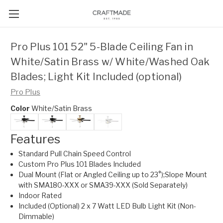
Pro Plus 101 52" 5-Blade Ceiling Fan in
White/Satin Brass w/ White/Washed Oak
Blades; Light Kit Included (optional)
Pro Plus
Color
White/Satin Brass
Features
Standard Pull Chain Speed Control
Custom Pro Plus 101 Blades Included
Dual Mount (Flat or Angled Ceiling up to 23°);Slope Mount
with SMA180-XXX or SMA39-XXX (Sold Separately)
Indoor Rated
Included (Optional) 2 x 7 Watt LED Bulb Light Kit (Non-
Dimmable)