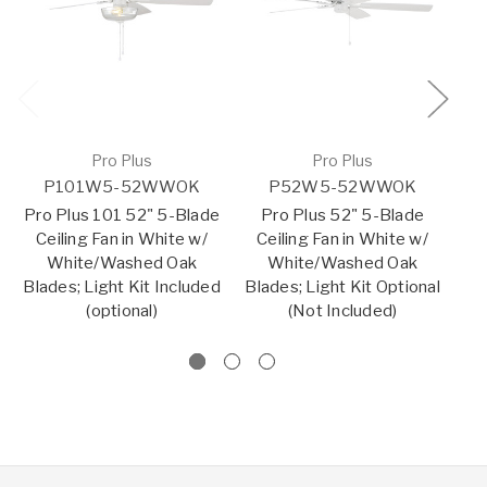
Pro Plus
Pro Plus
P101W5-52WWOK
P52W5-52WWOK
Pro Plus 101 52" 5-Blade
Pro Plus 52" 5-Blade
P
Ceiling Fan in White w/
Ceiling Fan in White w/
Bl
White/Washed Oak
White/Washed Oak
w
Blades; Light Kit Included
Blades; Light Kit Optional
Bl
(optional)
(Not Included)