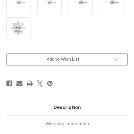
Current
Add to Wish List
Stock:
Description
Warranty Information