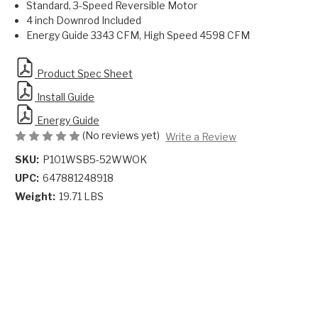
Standard, 3-Speed Reversible Motor
4 inch Downrod Included
Energy Guide 3343 CFM, High Speed 4598 CFM
Product Spec Sheet
Install Guide
Energy Guide
(No reviews yet)
Write a Review
SKU:
P101WSB5-52WWOK
UPC:
647881248918
Weight:
19.71 LBS