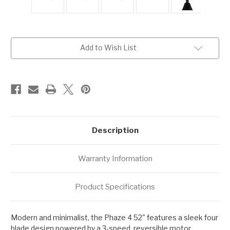
Current
Add to Wish List
Stock:
Description
Warranty Information
Product Specifications
Modern and minimalist, the Phaze 4 52" features a sleek four
blade design powered by a 3-speed, reversible motor,