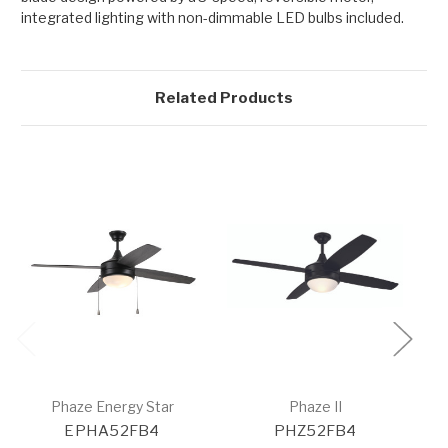
integrated lighting with non-dimmable LED bulbs included.
Related Products
Phaze Energy Star
Phaze II
EPHA52FB4
PHZ52FB4