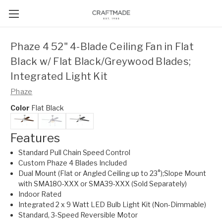
Phaze 4 52" 4-Blade Ceiling Fan in Flat
Black w/ Flat Black/Greywood Blades;
Integrated Light Kit
Phaze
Color
Flat Black
Features
Standard Pull Chain Speed Control
Custom Phaze 4 Blades Included
Dual Mount (Flat or Angled Ceiling up to 23°);Slope Mount
with SMA180-XXX or SMA39-XXX (Sold Separately)
Indoor Rated
Integrated 2 x 9 Watt LED Bulb Light Kit (Non-Dimmable)
Standard, 3-Speed Reversible Motor