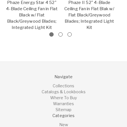
Phaze Energy Star 4 52"
Phaze II 52" 4-Blade
4-Blade Ceiling Fan in Flat
Ceiling Fan in Flat Blak w/
C
Black w/ Flat
Flat Black/Greywood
w
Black/Greywood Blades;
Blades; Integrated Light
Bl
Integrated Light Kit
Kit
Navigate
Collections
Catalogs & Lookbooks
Where To Buy
Warranties
Sitemap
Categories
New