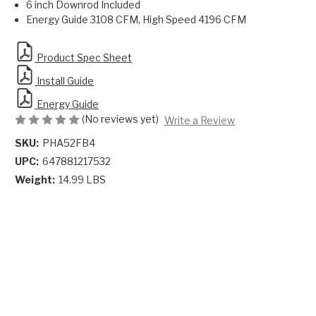
6 inch Downrod Included
Energy Guide 3108 CFM, High Speed 4196 CFM
Product Spec Sheet
Install Guide
Energy Guide
(No reviews yet)
Write a Review
SKU:
PHA52FB4
UPC:
647881217532
Weight:
14.99 LBS