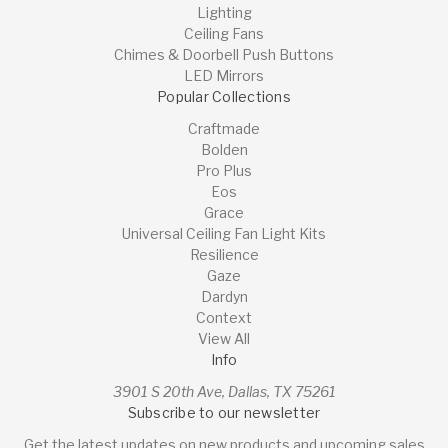
Lighting
Ceiling Fans
Chimes & Doorbell Push Buttons
LED Mirrors
Popular Collections
Craftmade
Bolden
Pro Plus
Eos
Grace
Universal Ceiling Fan Light Kits
Resilience
Gaze
Dardyn
Context
View All
Info
3901 S 20th Ave, Dallas, TX 75261
Subscribe to our newsletter
Get the latest updates on new products and upcoming sales