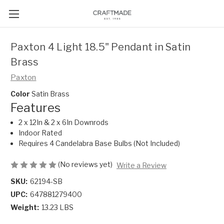
Paxton 4 Light 18.5" Pendant in Satin
Brass
Paxton
Color
Satin Brass
Features
2 x 12In & 2 x 6In Downrods
Indoor Rated
Requires 4 Candelabra Base Bulbs (Not Included)
(No reviews yet)
Write a Review
SKU:
62194-SB
UPC:
647881279400
Weight:
13.23 LBS