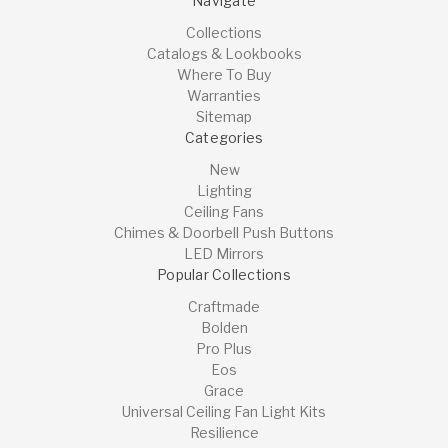
Navigate
Collections
Catalogs & Lookbooks
Where To Buy
Warranties
Sitemap
Categories
New
Lighting
Ceiling Fans
Chimes & Doorbell Push Buttons
LED Mirrors
Popular Collections
Craftmade
Bolden
Pro Plus
Eos
Grace
Universal Ceiling Fan Light Kits
Resilience