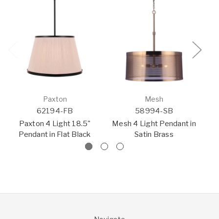
Paxton
Mesh
62194-FB
58994-SB
P
Paxton 4 Light 18.5"
Mesh 4 Light Pendant in
Pendant in Flat Black
Satin Brass