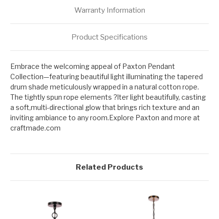
Warranty Information
Product Specifications
Embrace the welcoming appeal of Paxton Pendant
Collection—featuring beautiful light illuminating the tapered
drum shade meticulously wrapped in a natural cotton rope.
The tightly spun rope elements ?lter light beautifully, casting
a soft,multi-directional glow that brings rich texture and an
inviting ambiance to any room.Explore Paxton and more at
craftmade.com
Related Products