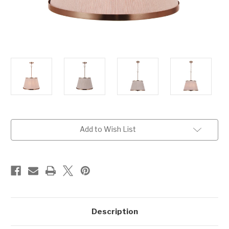
Current
Add to Wish List
Stock:
Description