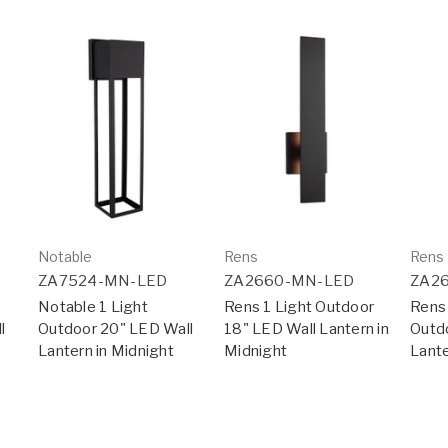
Notable
Rens
Rens
ZA7524-MN-LED
ZA2660-MN-LED
ZA2
Notable 1 Light
Rens 1 Light Outdoor
Rens 
l
Outdoor 20" LED Wall
18" LED Wall Lantern in
Outd
Lantern in Midnight
Midnight
Lante