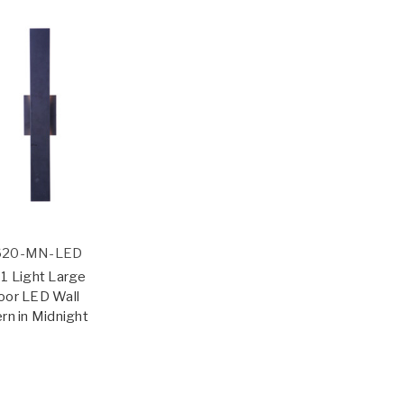
620-MN-LED
1 Light Large
oor LED Wall
rn in Midnight