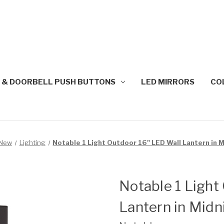
 & DOORBELL PUSH BUTTONS
LED MIRRORS
CO
New
Lighting
Notable 1 Light Outdoor 16" LED Wall Lantern in 
Notable 1 Light
Lantern in Midn