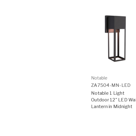
Notable
ZA7504-MN-LED
Notable 1 Light
Outdoor 12" LED Wal
Lantern in Midnight