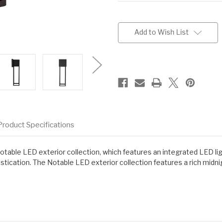
Current
Stock:
Add to Wish List
Product Specifications
 Notable LED exterior collection, which features an integrated LED li
ication. The Notable LED exterior collection features a rich midnigh