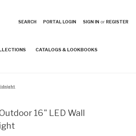
SEARCH
PORTAL LOGIN
SIGN IN
or
REGISTER
LLECTIONS
CATALOGS & LOOKBOOKS
Midnight
 Outdoor 16" LED Wall
ight