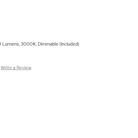
0 Lumens, 3000K, Dimmable (Included)
Write a Review