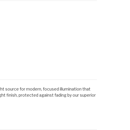
ght source for modern, focused illumination that
t finish, protected against fading by our superior