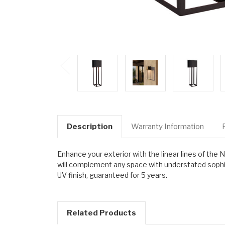
Description
Warranty Information
Enhance your exterior with the linear lines of the
will complement any space with understated sophist
UV finish, guaranteed for 5 years.
Related Products