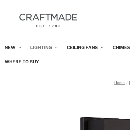
NEW
LIGHTING
CEILING FANS
CHIMES
WHERE TO BUY
Home