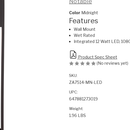
Notable
Color
Midnight
Features
Wall Mount
Wet Rated
Integrated 12 Watt LED, 108
Product Spec Sheet
(No reviews yet)
SKU:
ZA7514-MN-LED
UPC:
647881273019
Weight:
1.96 LBS