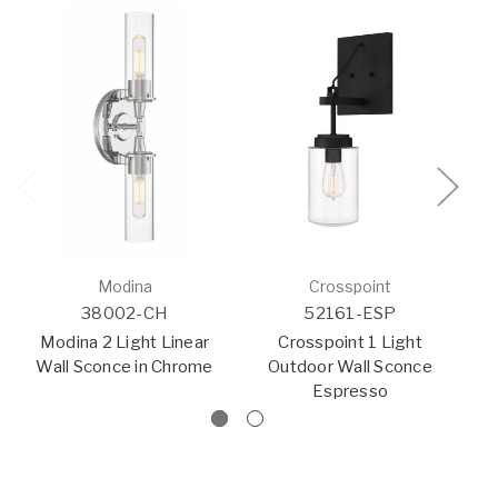
Modina
Crosspoint
38002-CH
52161-ESP
Modina 2 Light Linear
Crosspoint 1 Light
Wall Sconce in Chrome
Outdoor Wall Sconce
F
Espresso