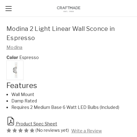
Modina 2 Light Linear Wall Sconce in
Espresso
Modina
Color
Espresso
Features
Wall Mount
Damp Rated
Requires 2 Medium Base 6 Watt LED Bulbs (Included)
Product Spec Sheet
(No reviews yet)
Write a Review