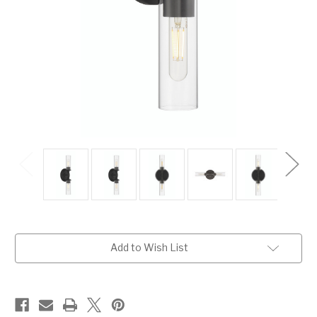
Current
Add to Wish List
Stock: