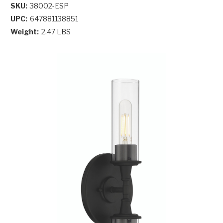
SKU:
38002-ESP
UPC:
647881138851
Weight:
2.47 LBS