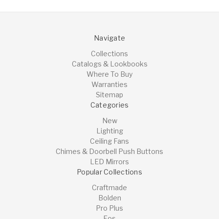
Navigate
Collections
Catalogs & Lookbooks
Where To Buy
Warranties
Sitemap
Categories
New
Lighting
Ceiling Fans
Chimes & Doorbell Push Buttons
LED Mirrors
Popular Collections
Craftmade
Bolden
Pro Plus
Eos