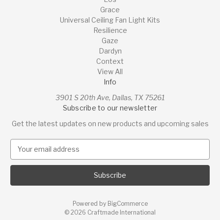
Grace
Universal Ceiling Fan Light Kits
Resilience
Gaze
Dardyn
Context
View All
Info
3901 S 20th Ave, Dallas, TX 75261
Subscribe to our newsletter
Get the latest updates on new products and upcoming sales
E
m
a
i
l
A
Powered by
BigCommerce
d
© 2026 Craftmade International
d