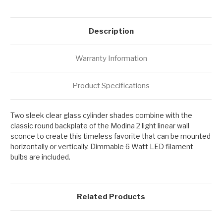
Description
Warranty Information
Product Specifications
Two sleek clear glass cylinder shades combine with the
classic round backplate of the Modina 2 light linear wall
sconce to create this timeless favorite that can be mounted
horizontally or vertically. Dimmable 6 Watt LED filament
bulbs are included.
Related Products