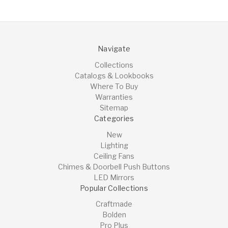
Navigate
Collections
Catalogs & Lookbooks
Where To Buy
Warranties
Sitemap
Categories
New
Lighting
Ceiling Fans
Chimes & Doorbell Push Buttons
LED Mirrors
Popular Collections
Craftmade
Bolden
Pro Plus