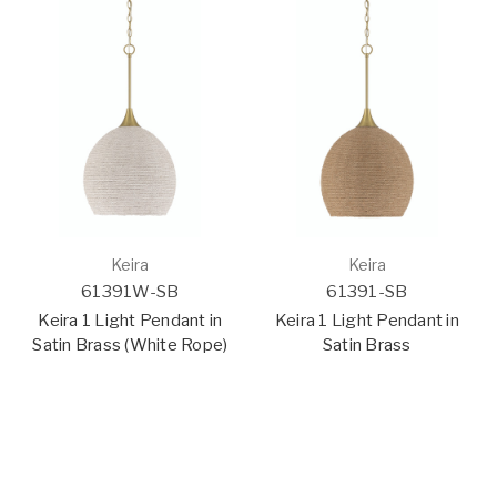
Keira
Keira
61391W-SB
61391-SB
Keira 1 Light Pendant in
Keira 1 Light Pendant in
Satin Brass (White Rope)
Satin Brass