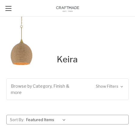
Keira
Browse by Category, Finish &
Show Filters
more
Sort By: