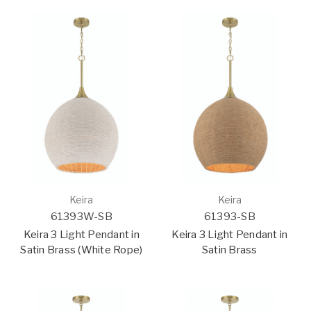
Keira
Keira
61393W-SB
61393-SB
Keira 3 Light Pendant in
Keira 3 Light Pendant in
Satin Brass (White Rope)
Satin Brass