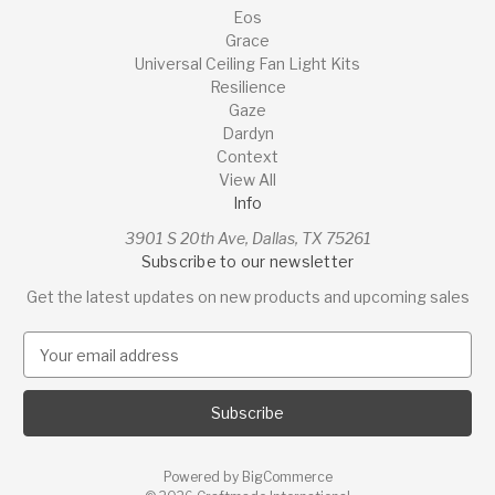
Eos
Grace
Universal Ceiling Fan Light Kits
Resilience
Gaze
Dardyn
Context
View All
Info
3901 S 20th Ave, Dallas, TX 75261
Subscribe to our newsletter
Get the latest updates on new products and upcoming sales
E
m
a
i
l
A
Powered by
BigCommerce
d