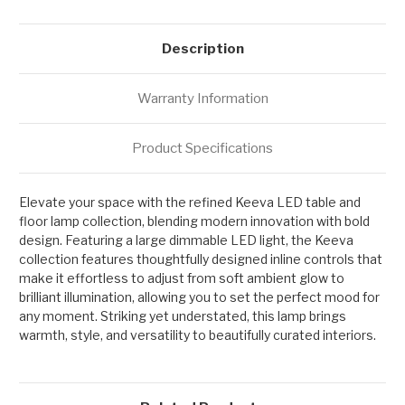
Description
Warranty Information
Product Specifications
Elevate your space with the refined Keeva LED table and
floor lamp collection, blending modern innovation with bold
design. Featuring a large dimmable LED light, the Keeva
collection features thoughtfully designed inline controls that
make it effortless to adjust from soft ambient glow to
brilliant illumination, allowing you to set the perfect mood for
any moment. Striking yet understated, this lamp brings
warmth, style, and versatility to beautifully curated interiors.