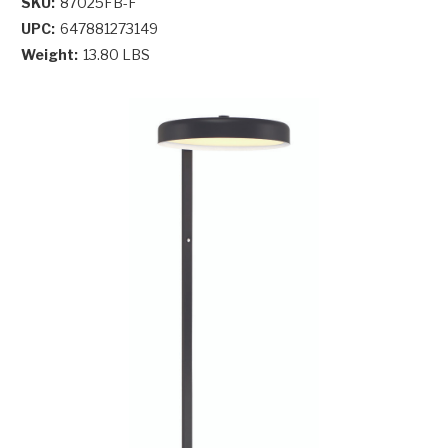
SKU:
87025FB-F
UPC:
647881273149
Weight:
13.80 LBS