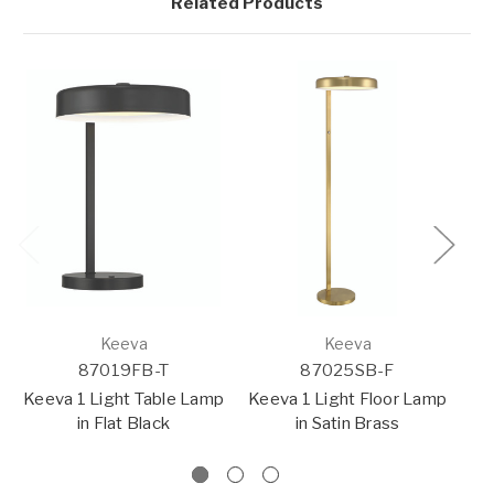
Related Products
Keeva
Keeva
87019FB-T
87025SB-F
Keeva 1 Light Table Lamp
Keeva 1 Light Floor Lamp
Jo
in Flat Black
in Satin Brass