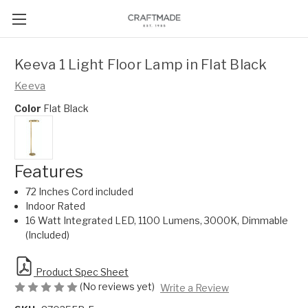
Keeva 1 Light Floor Lamp in Flat Black
Keeva
Color
Flat Black
Features
72 Inches Cord included
Indoor Rated
16 Watt Integrated LED, 1100 Lumens, 3000K, Dimmable
(Included)
Product Spec Sheet
(No reviews yet)
Write a Review