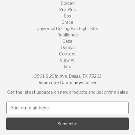
Bolden
Pro Plus
Eos
Grace
Universal Ceiling Fan Light Kits
Resilience
Gaze
Dardyn
Context
View All
Info
3901 S 20th Ave, Dallas, TX 75261
Subscribe to our newsletter
Get the latest updates on new products and upcoming sales
E
m
a
i
l