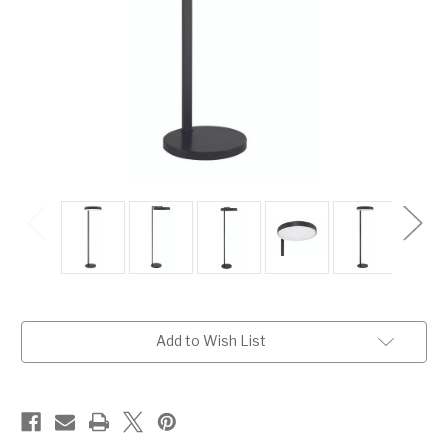
Current
Add to Wish List
Stock: