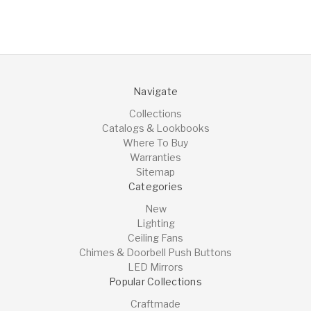
Navigate
Collections
Catalogs & Lookbooks
Where To Buy
Warranties
Sitemap
Categories
New
Lighting
Ceiling Fans
Chimes & Doorbell Push Buttons
LED Mirrors
Popular Collections
Craftmade