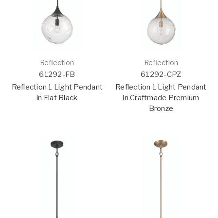
Reflection
Reflection
61292-FB
61292-CPZ
Reflection 1 Light Pendant
Reflection 1 Light Pendant
in Flat Black
in Craftmade Premium
Bronze