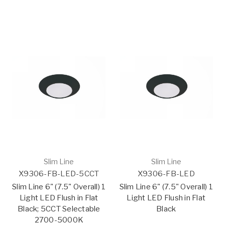
Slim Line
Slim Line
X9306-FB-LED-5CCT
X9306-FB-LED
Slim Line 6" (7.5" Overall) 1
Slim Line 6" (7.5" Overall) 1
Light LED Flush in Flat
Light LED Flush in Flat
Black; 5CCT Selectable
Black
2700-5000K