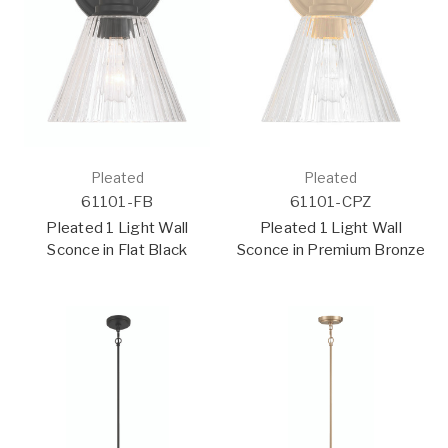
Pleated
Pleated
61101-FB
61101-CPZ
Pleated 1 Light Wall
Pleated 1 Light Wall
Sconce in Flat Black
Sconce in Premium Bronze