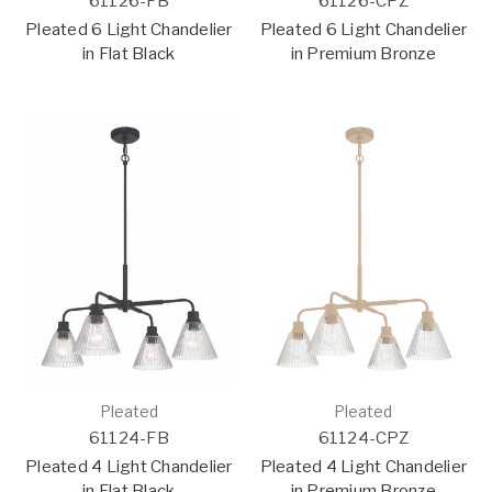
61126-FB
61126-CPZ
Pleated 6 Light Chandelier
Pleated 6 Light Chandelier
in Flat Black
in Premium Bronze
Pleated
Pleated
61124-FB
61124-CPZ
Pleated 4 Light Chandelier
Pleated 4 Light Chandelier
in Flat Black
in Premium Bronze