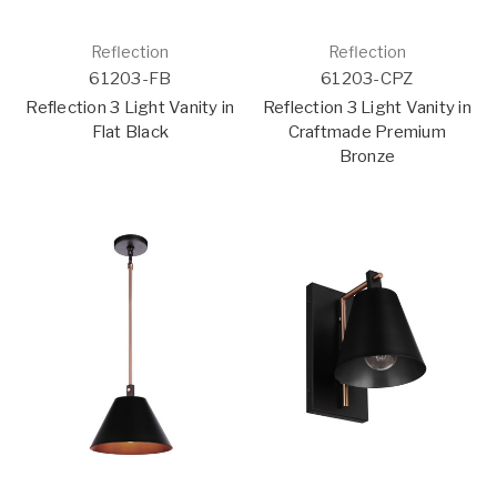
Reflection
Reflection
61203-FB
61203-CPZ
Reflection 3 Light Vanity in
Reflection 3 Light Vanity in
Flat Black
Craftmade Premium
Bronze