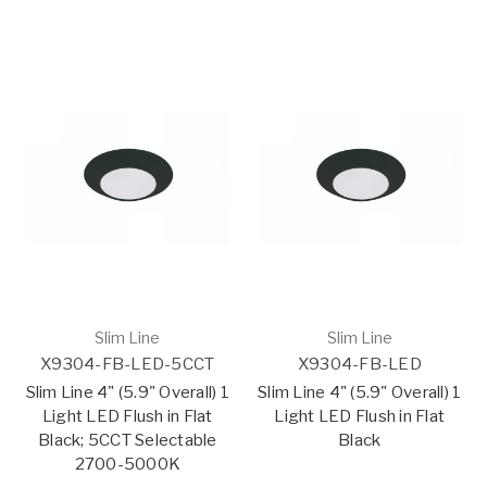
Slim Line
Slim Line
X9304-FB-LED-5CCT
X9304-FB-LED
Slim Line 4" (5.9" Overall) 1
Slim Line 4" (5.9" Overall) 1
Light LED Flush in Flat
Light LED Flush in Flat
Black; 5CCT Selectable
Black
2700-5000K