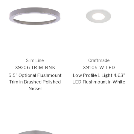
Slim Line
Craftmade
X9206-TRIM-BNK
X9105-W-LED
5.5" Optional Flushmount
Low Profile 1 Light 4.63"
Trim in Brushed Polished
LED Flushmount in White
Nickel