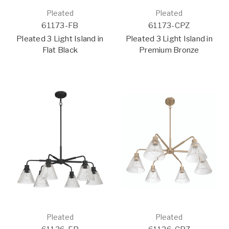
Pleated
Pleated
61173-FB
61173-CPZ
Pleated 3 Light Island in
Pleated 3 Light Island in
Flat Black
Premium Bronze
Pleated
Pleated