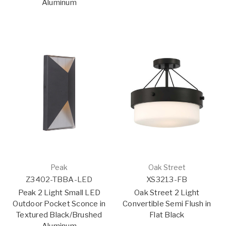
Aluminum
Peak
Oak Street
Z3402-TBBA-LED
XS3213-FB
Peak 2 Light Small LED
Oak Street 2 Light
Outdoor Pocket Sconce in
Convertible Semi Flush in
Textured Black/Brushed
Flat Black