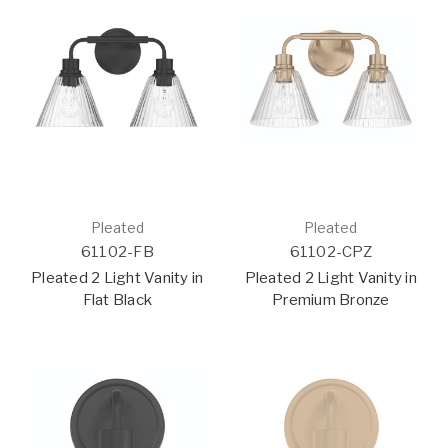
Pleated
Pleated
61102-FB
61102-CPZ
Pleated 2 Light Vanity in
Pleated 2 Light Vanity in
Flat Black
Premium Bronze