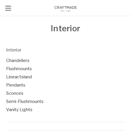
Interior
Interior
Chandeliers
Flushmounts
Linear/Island
Pendants
Sconces
Semi-Flushmounts
Vanity Lights