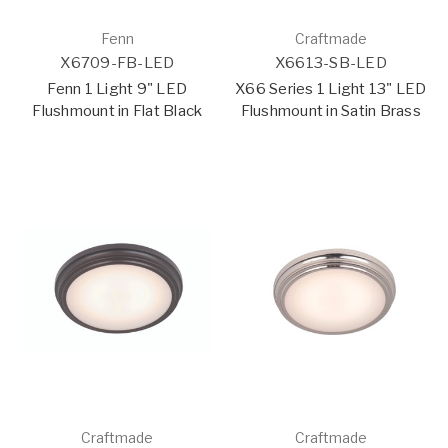
Fenn
Craftmade
X6709-FB-LED
X6613-SB-LED
Fenn 1 Light 9" LED
X66 Series 1 Light 13" LED
Flushmount in Flat Black
Flushmount in Satin Brass
Craftmade
Craftmade