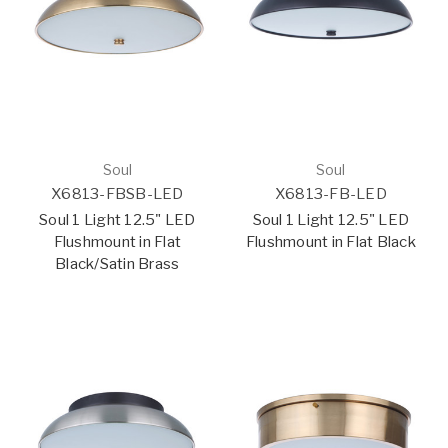
Soul
Soul
X6813-FBSB-LED
X6813-FB-LED
Soul 1 Light 12.5" LED
Soul 1 Light 12.5" LED
Flushmount in Flat
Flushmount in Flat Black
Black/Satin Brass