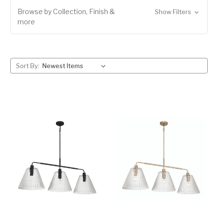
Browse by Collection, Finish &
Show Filters
more
Sort By: