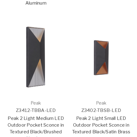
Aluminum
Peak
Peak
Z3412-TBBA-LED
Z3402-TBSB-LED
Peak 2 Light Medium LED
Peak 2 Light Small LED
Outdoor Pocket Sconce in
Outdoor Pocket Sconce in
Textured Black/Brushed
Textured Black/Satin Brass