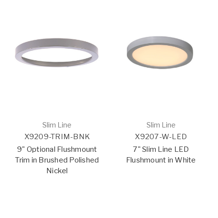
Slim Line
Slim Line
X9209-TRIM-BNK
X9207-W-LED
9" Optional Flushmount
7" Slim Line LED
Trim in Brushed Polished
Flushmount in White
Nickel