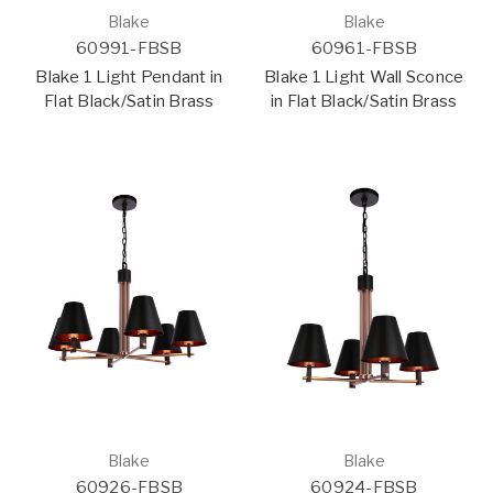
Blake
Blake
60991-FBSB
60961-FBSB
Blake 1 Light Pendant in
Blake 1 Light Wall Sconce
Flat Black/Satin Brass
in Flat Black/Satin Brass
Blake
Blake
60926-FBSB
60924-FBSB