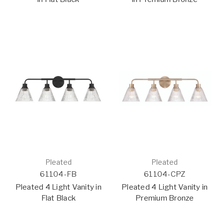
Pleated
Pleated
61104-FB
61104-CPZ
Pleated 4 Light Vanity in
Pleated 4 Light Vanity in
Flat Black
Premium Bronze