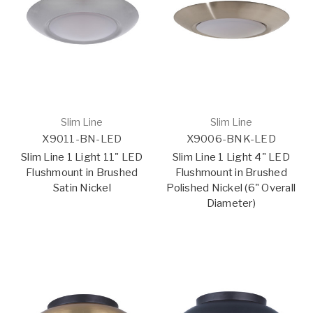
Slim Line
Slim Line
X9011-BN-LED
X9006-BNK-LED
Slim Line 1 Light 11" LED
Slim Line 1 Light 4" LED
Flushmount in Brushed
Flushmount in Brushed
Satin Nickel
Polished Nickel (6" Overall
Diameter)