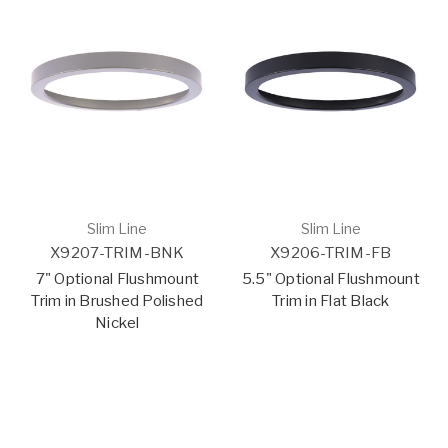
Slim Line
Slim Line
X9207-TRIM-BNK
X9206-TRIM-FB
7" Optional Flushmount
5.5" Optional Flushmount
Trim in Brushed Polished
Trim in Flat Black
Nickel