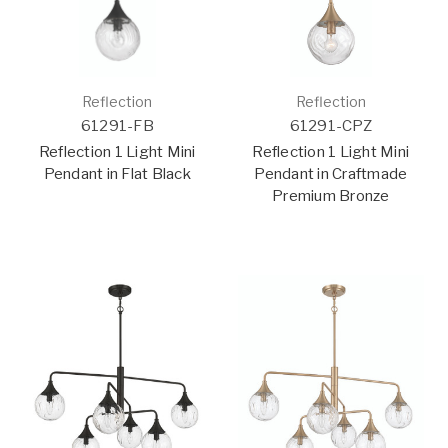
Reflection
Reflection
61291-FB
61291-CPZ
Reflection 1 Light Mini
Reflection 1 Light Mini
Pendant in Flat Black
Pendant in Craftmade
Premium Bronze