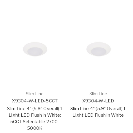
Slim Line
Slim Line
X9304-W-LED-5CCT
X9304-W-LED
Slim Line 4" (5.9" Overall) 1
Slim Line 4" (5.9" Overall) 1
Light LED Flush in White;
Light LED Flush in White
5CCT Selectable 2700-
5000K