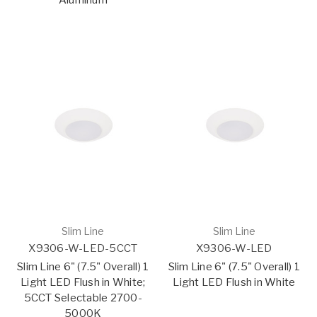
Aluminum
Slim Line
Slim Line
X9306-W-LED-5CCT
X9306-W-LED
Slim Line 6" (7.5" Overall) 1
Slim Line 6" (7.5" Overall) 1
Light LED Flush in White;
Light LED Flush in White
5CCT Selectable 2700-
5000K