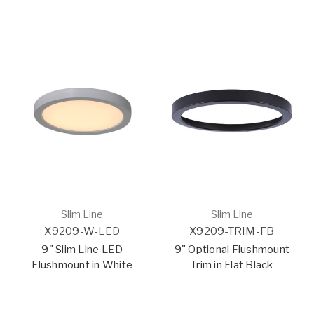
Slim Line
Slim Line
X9209-W-LED
X9209-TRIM-FB
9" Slim Line LED
9" Optional Flushmount
Flushmount in White
Trim in Flat Black