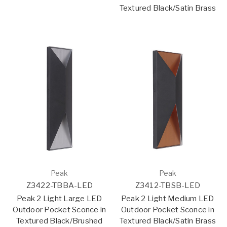
Textured Black/Satin Brass
Peak
Peak
Z3422-TBBA-LED
Z3412-TBSB-LED
Peak 2 Light Large LED
Peak 2 Light Medium LED
Outdoor Pocket Sconce in
Outdoor Pocket Sconce in
Textured Black/Brushed
Textured Black/Satin Brass