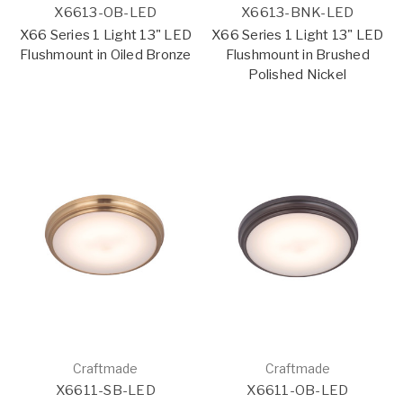
X6613-OB-LED
X6613-BNK-LED
X66 Series 1 Light 13" LED
X66 Series 1 Light 13" LED
Flushmount in Oiled Bronze
Flushmount in Brushed
Polished Nickel
Craftmade
Craftmade
X6611-SB-LED
X6611-OB-LED