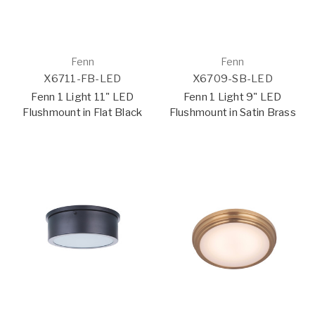
Fenn
Fenn
X6711-FB-LED
X6709-SB-LED
Fenn 1 Light 11" LED
Fenn 1 Light 9" LED
Flushmount in Flat Black
Flushmount in Satin Brass