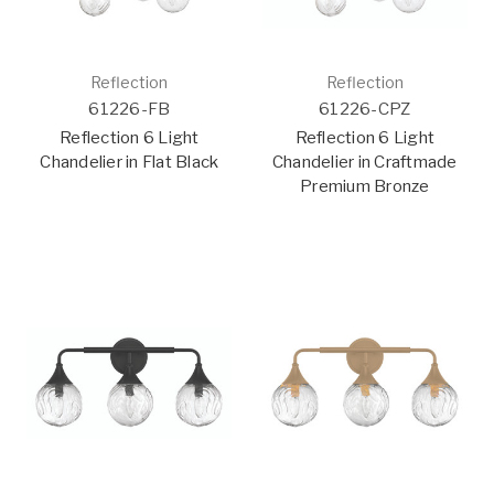
Reflection
Reflection
61226-FB
61226-CPZ
Reflection 6 Light
Reflection 6 Light
Chandelier in Flat Black
Chandelier in Craftmade
Premium Bronze