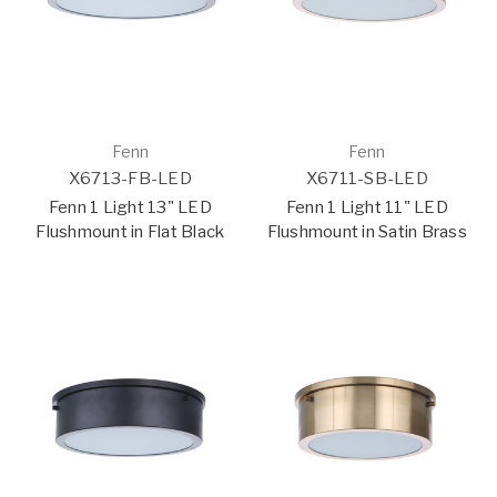
Fenn
Fenn
X6713-FB-LED
X6711-SB-LED
Fenn 1 Light 13" LED
Fenn 1 Light 11" LED
Flushmount in Flat Black
Flushmount in Satin Brass