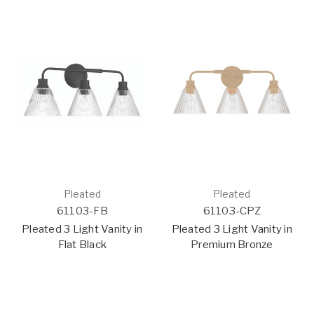
Pleated
Pleated
61103-FB
61103-CPZ
Pleated 3 Light Vanity in
Pleated 3 Light Vanity in
Flat Black
Premium Bronze