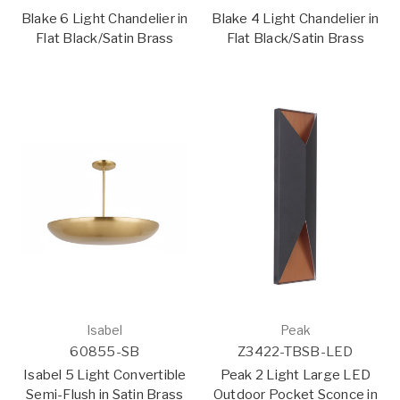
Blake 6 Light Chandelier in
Blake 4 Light Chandelier in
Flat Black/Satin Brass
Flat Black/Satin Brass
Isabel
Peak
60855-SB
Z3422-TBSB-LED
Isabel 5 Light Convertible
Peak 2 Light Large LED
Semi-Flush in Satin Brass
Outdoor Pocket Sconce in