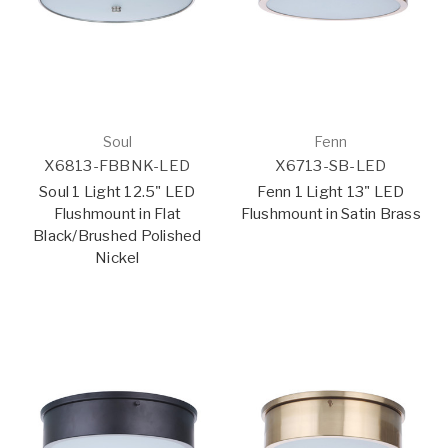
Soul
Fenn
X6813-FBBNK-LED
X6713-SB-LED
Soul 1 Light 12.5" LED
Fenn 1 Light 13" LED
Flushmount in Flat
Flushmount in Satin Brass
Black/Brushed Polished
Nickel