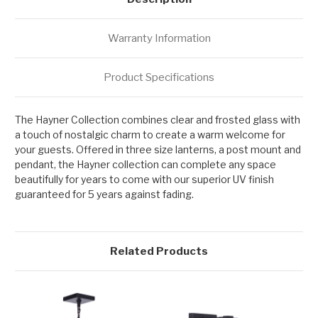
Warranty Information
Product Specifications
The Hayner Collection combines clear and frosted glass with
a touch of nostalgic charm to create a warm welcome for
your guests. Offered in three size lanterns, a post mount and
pendant, the Hayner collection can complete any space
beautifully for years to come with our superior UV finish
guaranteed for 5 years against fading.
Related Products