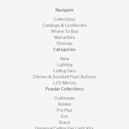
Navigate
Collections
Catalogs & Lookbooks
Where To Buy
Warranties
Sitemap
Categories
New
Lighting
Ceiling Fans
Chimes & Doorbell Push Buttons
LED Mirrors
Popular Collections
Craftmade
Bolden
Pro Plus
Eos
Grace
Universal Ceiling Fan Light Kits