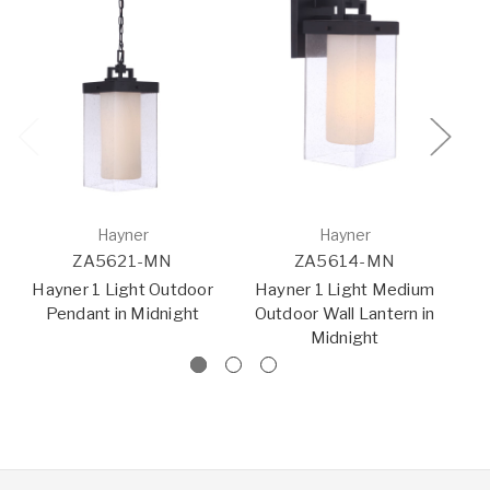
Hayner
Hayner
ZA5621-MN
ZA5614-MN
Hayner 1 Light Outdoor
Hayner 1 Light Medium
Pendant in Midnight
Outdoor Wall Lantern in
O
Midnight