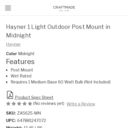
Hayner 1 Light Outdoor Post Mount in
Midnight
Hayner
Color
Midnight
Features
Post Mount
Wet Rated
Requires 1 Medium Base 60 Watt Bulb (Not Included)
Product Spec Sheet
(No reviews yet)
Write a Review
SKU:
ZA5625-MN
UPC:
647881247072
Weight:
13.45 LBS