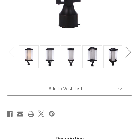
Current
Add to Wish List
Stock:
Description