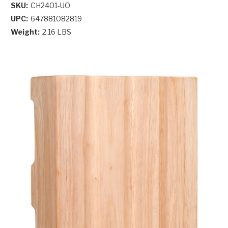
SKU:
CH2401-UO
UPC:
647881082819
Weight:
2.16 LBS