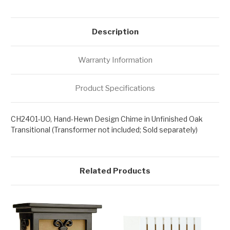
Description
Warranty Information
Product Specifications
CH2401-UO, Hand-Hewn Design Chime in Unfinished Oak
Transitional (Transformer not included; Sold separately)
Related Products