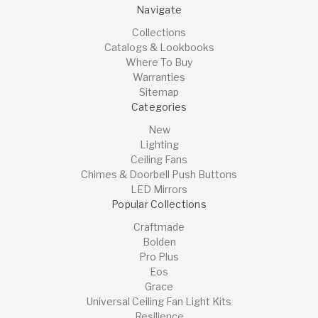
Navigate
Collections
Catalogs & Lookbooks
Where To Buy
Warranties
Sitemap
Categories
New
Lighting
Ceiling Fans
Chimes & Doorbell Push Buttons
LED Mirrors
Popular Collections
Craftmade
Bolden
Pro Plus
Eos
Grace
Universal Ceiling Fan Light Kits
Resilience