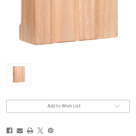
Current
Add to Wish List
Stock: