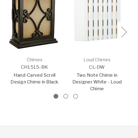
Chimes
Loud Chimes
CH1515-BK
CL-DW
Hand-Carved Scroll
Two Note Chime in
S
Design Chime in Black
Designer White - Loud
Chime