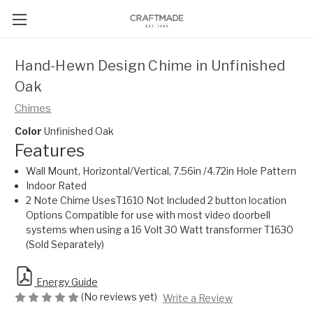
Hand-Hewn Design Chime in Unfinished
Oak
Chimes
Color
Unfinished Oak
Features
Wall Mount, Horizontal/Vertical, 7.56in /4.72in Hole Pattern
Indoor Rated
2 Note Chime UsesT1610 Not Included 2 button location
Options Compatible for use with most video doorbell
systems when using a 16 Volt 30 Watt transformer T1630
(Sold Separately)
Energy Guide
(No reviews yet)
Write a Review