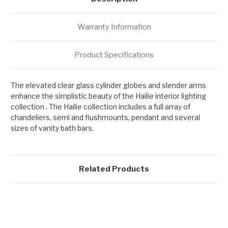
Warranty Information
Product Specifications
The elevated clear glass cylinder globes and slender arms
enhance the simplistic beauty of the Hailie interior lighting
collection . The Hailie collection includes a full array of
chandeliers, semi and flushmounts, pendant and several
sizes of vanity bath bars.
Related Products