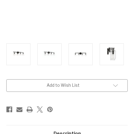
Current
Add to Wish List
Stock:
Description