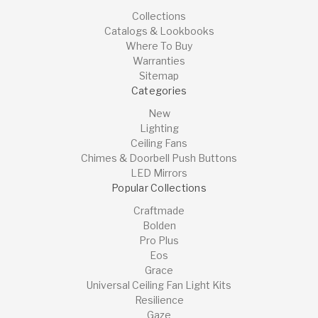
Collections
Catalogs & Lookbooks
Where To Buy
Warranties
Sitemap
Categories
New
Lighting
Ceiling Fans
Chimes & Doorbell Push Buttons
LED Mirrors
Popular Collections
Craftmade
Bolden
Pro Plus
Eos
Grace
Universal Ceiling Fan Light Kits
Resilience
Gaze