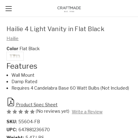
Hailie 4 Light Vanity in Flat Black
Hailie
Color
Flat Black
Features
Wall Mount
Damp Rated
Requires 4 Candelabra Base 60 Watt Bulbs (Not Included)
Product Spec Sheet
(No reviews yet)
Write a Review
SKU:
55604-FB
UPC:
647881236670
Weight:
5.47 LBS