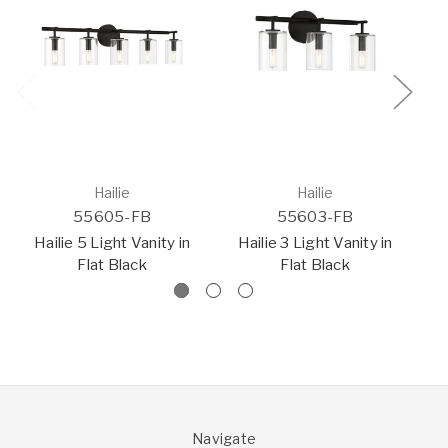
Hailie
Hailie
55605-FB
55603-FB
Hailie 5 Light Vanity in
Hailie 3 Light Vanity in
Ha
Flat Black
Flat Black
Navigate