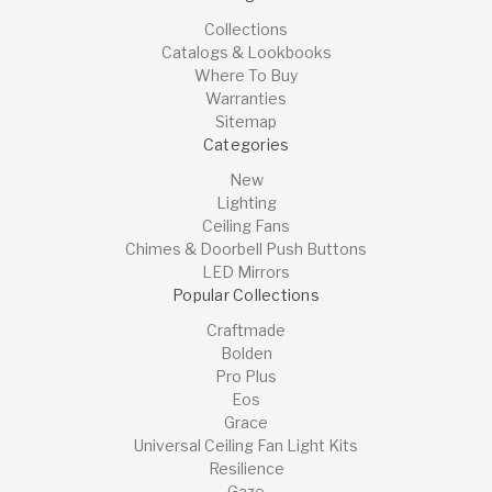
Collections
Catalogs & Lookbooks
Where To Buy
Warranties
Sitemap
Categories
New
Lighting
Ceiling Fans
Chimes & Doorbell Push Buttons
LED Mirrors
Popular Collections
Craftmade
Bolden
Pro Plus
Eos
Grace
Universal Ceiling Fan Light Kits
Resilience
Gaze