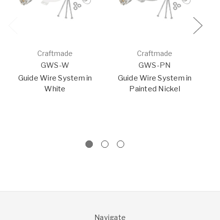
Craftmade
Craftmade
GWS-W
GWS-PN
Guide Wire System in
Guide Wire System in
White
Painted Nickel
I
W
F
Navigate