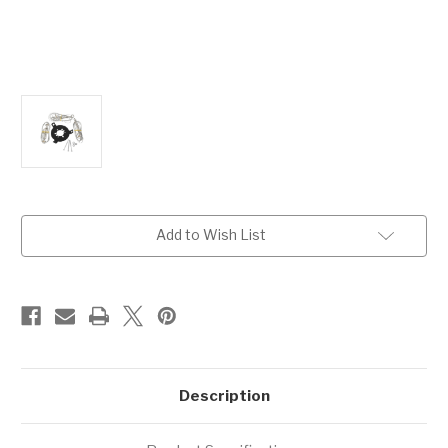
Current
Add to Wish List
Stock:
Description