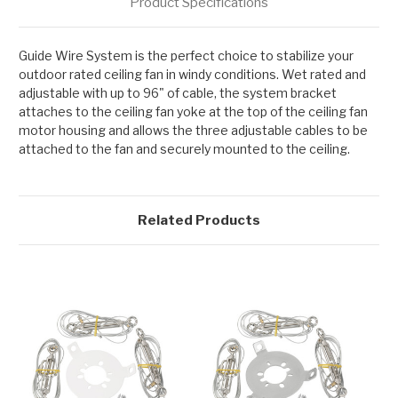
Product Specifications
Guide Wire System is the perfect choice to stabilize your
outdoor rated ceiling fan in windy conditions. Wet rated and
adjustable with up to 96" of cable, the system bracket
attaches to the ceiling fan yoke at the top of the ceiling fan
motor housing and allows the three adjustable cables to be
attached to the fan and securely mounted to the ceiling.
Related Products