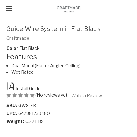
Guide Wire System in Flat Black
Craftmade
Color
Flat Black
Features
Dual Mount(Flat or Angled Ceiling)
Wet Rated
Install Guide
(No reviews yet)
Write a Review
SKU:
GWS-FB
UPC:
647881239480
Weight:
0.22 LBS