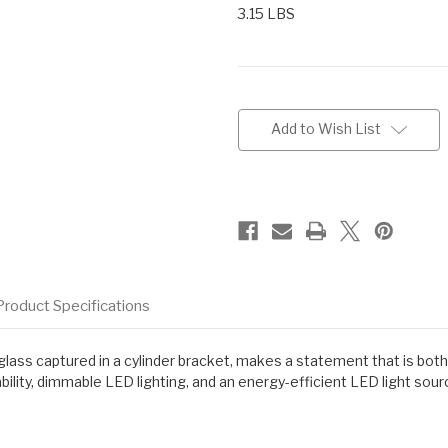
3.15 LBS
Current
Stock:
Add to Wish List
Product Specifications
z glass captured in a cylinder bracket, makes a statement that is bo
ility, dimmable LED lighting, and an energy-efficient LED light sour