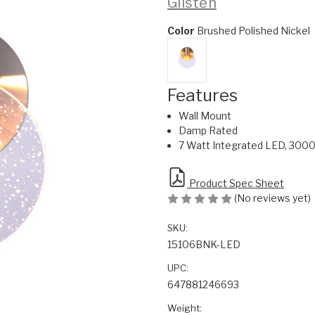
Glisten
Color
Brushed Polished Nickel
Features
Wall Mount
Damp Rated
7 Watt Integrated LED, 3000
Product Spec Sheet
(No reviews yet)
SKU:
15106BNK-LED
UPC:
647881246693
Weight: