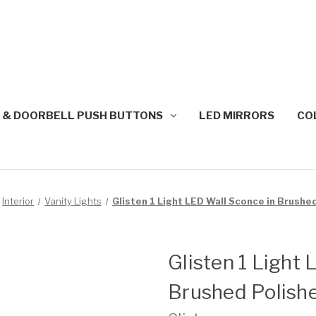
 & DOORBELL PUSH BUTTONS
LED MIRRORS
CO
Interior
Vanity Lights
Glisten 1 Light LED Wall Sconce in Brushe
Glisten 1 Light
Brushed Polishe