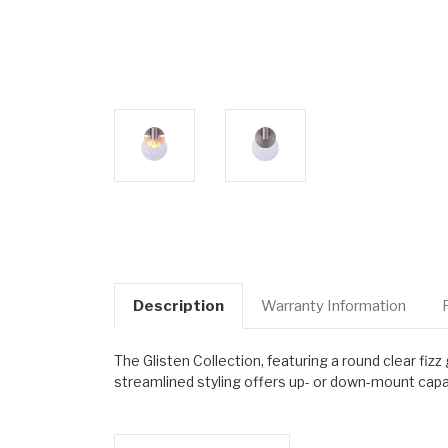
Description
Warranty Information
The Glisten Collection, featuring a round clear fiz
streamlined styling offers up- or down-mount capab