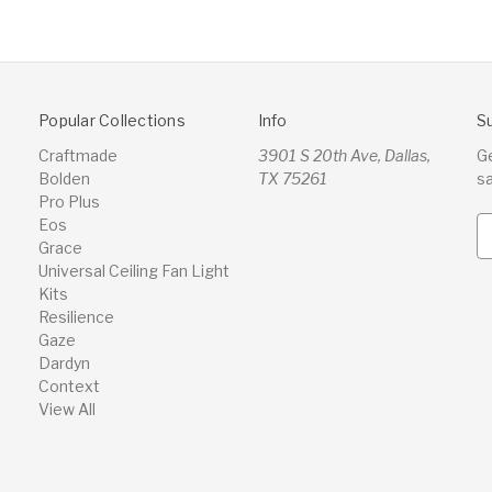
Popular Collections
Info
S
Craftmade
3901 S 20th Ave, Dallas,
G
Bolden
TX 75261
s
Pro Plus
Eos
E
Grace
m
Universal Ceiling Fan Light
a
Kits
i
Resilience
l
Gaze
A
Dardyn
d
Context
d
View All
r
e
s
s