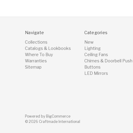
Navigate
Categories
Collections
New
Catalogs & Lookbooks
Lighting
Where To Buy
Ceiling Fans
Warranties
Chimes & Doorbell Push
Sitemap
Buttons
LED Mirrors
Powered by
BigCommerce
© 2026 Craftmade International