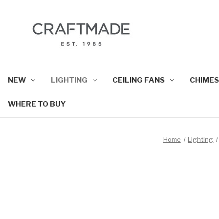
NEW
LIGHTING
CEILING FANS
CHIMES
WHERE TO BUY
Home
Lighting