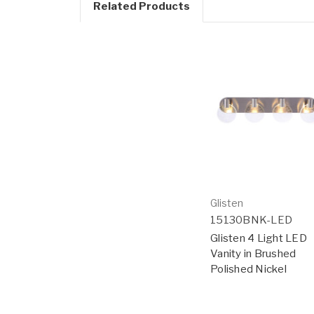
Related Products
Glisten
15130BNK-LED
Glisten 4 Light LED
Vanity in Brushed
Polished Nickel