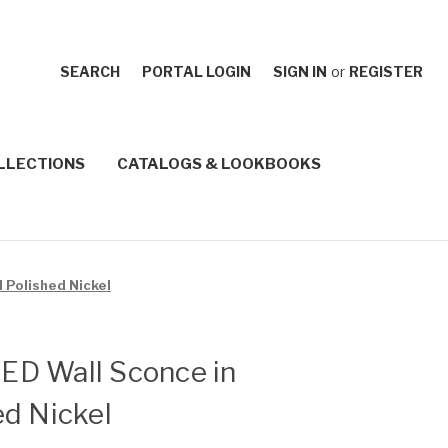
SEARCH
PORTAL LOGIN
SIGN IN
or
REGISTER
LLECTIONS
CATALOGS & LOOKBOOKS
d Polished Nickel
 LED Wall Sconce in
d Nickel