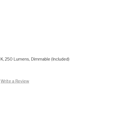
K, 250 Lumens, Dimmable (Included)
Write a Review