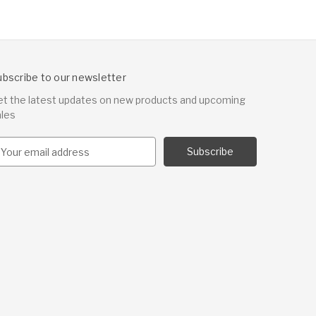
ubscribe to our newsletter
et the latest updates on new products and upcoming
ales