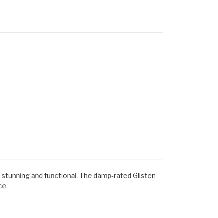
th stunning and functional. The damp-rated Glisten
ce.