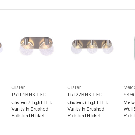
Glisten
Glisten
Melo
15114BNK-LED
15122BNK-LED
549
Glisten 2 Light LED
Glisten 3 Light LED
Melo
Vanity in Brushed
Vanity in Brushed
Wall 
Polished Nickel
Polished Nickel
Polis