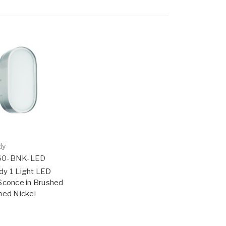
dy
60-BNK-LED
dy 1 Light LED
Sconce in Brushed
hed Nickel