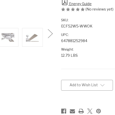
Energy Guide
(No reviews yet)
SKU:
ECF52W5-WWOK
UPC:
647881252984
Weight:
12.79 LBS
Current
Stock:
Add to Wish List