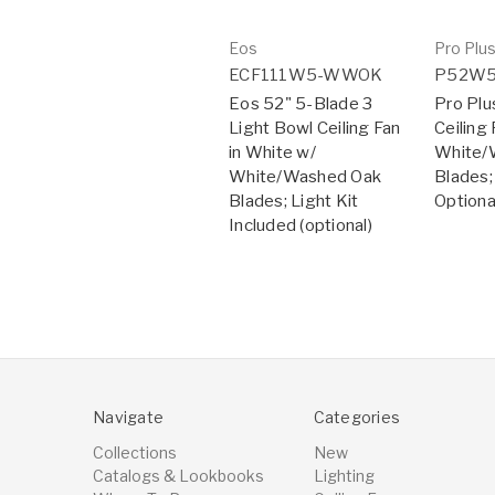
Eos
Pro Plu
ECF111W5-WWOK
P52W
Eos 52" 5-Blade 3
Pro Plu
Light Bowl Ceiling Fan
Ceiling 
in White w/
White/
White/Washed Oak
Blades;
Blades; Light Kit
Optiona
Included (optional)
Navigate
Categories
Collections
New
Catalogs & Lookbooks
Lighting