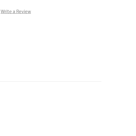
Write a Review