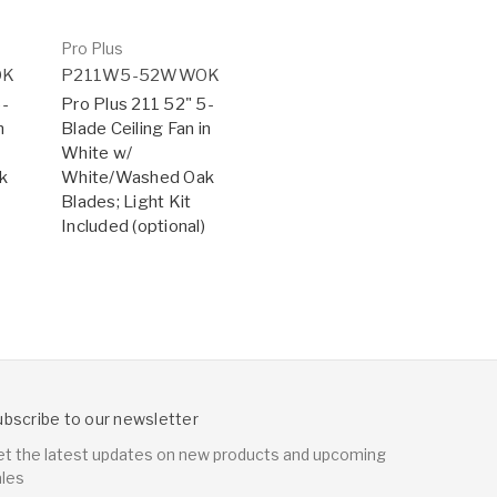
Pro Plus
OK
P211W5-52WWOK
5-
Pro Plus 211 52" 5-
n
Blade Ceiling Fan in
White w/
k
White/Washed Oak
Blades; Light Kit
Included (optional)
ubscribe to our newsletter
et the latest updates on new products and upcoming
ales