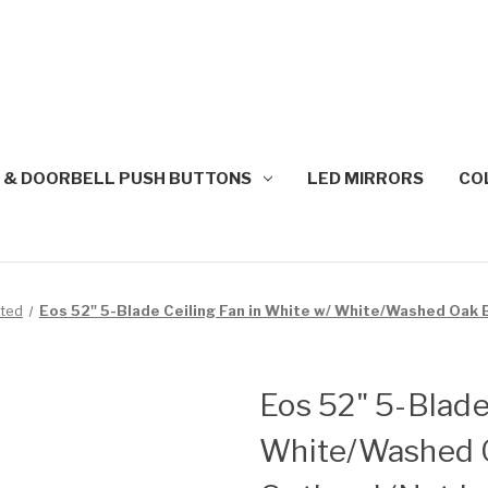
 & DOORBELL PUSH BUTTONS
LED MIRRORS
CO
nted
Eos 52" 5-Blade Ceiling Fan in White w/ White/Washed Oak B
Eos 52" 5-Blade
White/Washed O