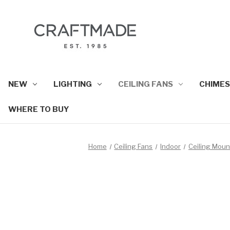
NEW
LIGHTING
CEILING FANS
CHIMES
WHERE TO BUY
Home
Ceiling Fans
Indoor
Ceiling Mou