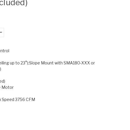
ncluded)
ntrol
eiling up to 23°);Slope Mount with SMA180-XXX or
)
ed)
e Motor
gh Speed 3756 CFM