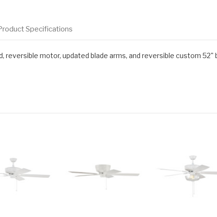
Product Specifications
d, reversible motor, updated blade arms, and reversible custom 52" 