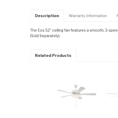
Description
Warranty Information
The Eos 52" ceiling fan features a smooth, 3-spee
(Sold Separately).
Related Products