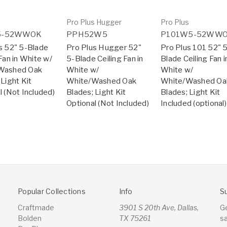
s
Pro Plus Hugger
Pro Plus
5-52WWOK
PPH52W5
P101W5-52WW
s 52" 5-Blade
Pro Plus Hugger 52"
Pro Plus 101 52" 
Fan in White w/
5-Blade Ceiling Fan in
Blade Ceiling Fan i
Washed Oak
White w/
White w/
 Light Kit
White/Washed Oak
White/Washed Oa
l (Not Included)
Blades; Light Kit
Blades; Light Kit
Optional (Not Included)
Included (optional)
Popular Collections
Info
S
Craftmade
3901 S 20th Ave, Dallas,
G
Bolden
TX 75261
s