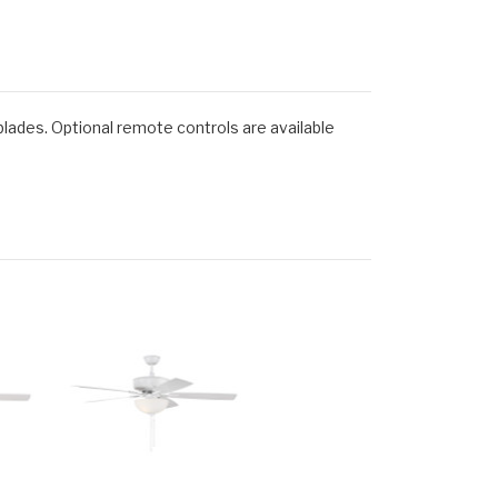
blades. Optional remote controls are available