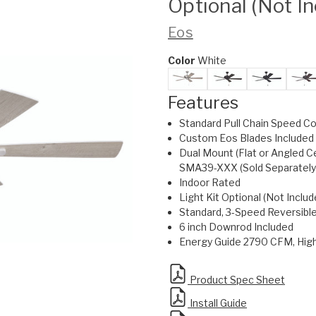
Optional (Not I
Eos
Color
White
Features
Standard Pull Chain Speed Co
Custom Eos Blades Included
Dual Mount (Flat or Angled C
SMA39-XXX (Sold Separately
Indoor Rated
Light Kit Optional (Not Includ
Standard, 3-Speed Reversibl
6 inch Downrod Included
Energy Guide 2790 CFM, Hi
Product Spec Sheet
Install Guide