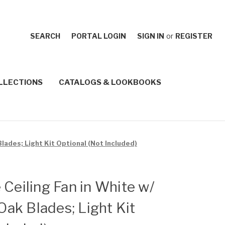
SEARCH
PORTAL LOGIN
SIGN IN
or
REGISTER
LLECTIONS
CATALOGS & LOOKBOOKS
lades; Light Kit Optional (Not Included)
 Ceiling Fan in White w/
ak Blades; Light Kit