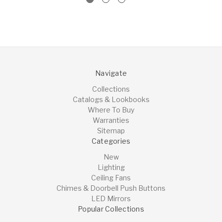
Navigate
Collections
Catalogs & Lookbooks
Where To Buy
Warranties
Sitemap
Categories
New
Lighting
Ceiling Fans
Chimes & Doorbell Push Buttons
LED Mirrors
Popular Collections