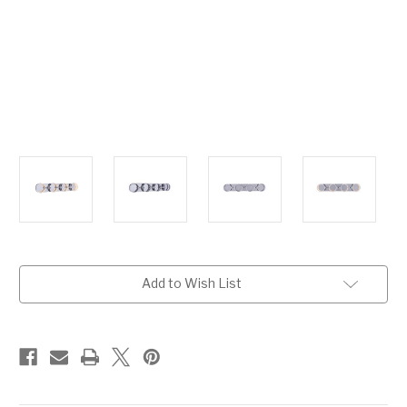
Current
Add to Wish List
Stock: