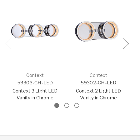
Context
Context
59303-CH-LED
59302-CH-LED
Context 3 Light LED
Context 2 Light LED
Vanity in Chrome
Vanity in Chrome