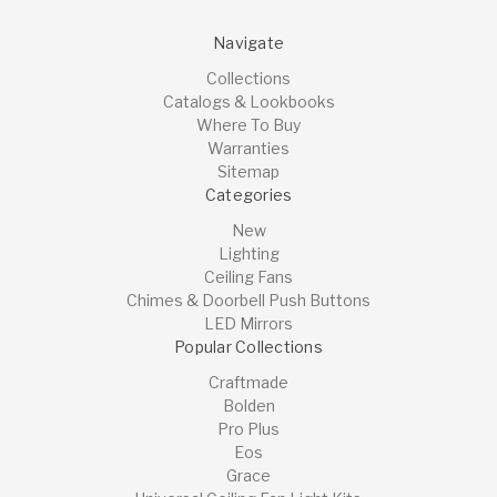
Navigate
Collections
Catalogs & Lookbooks
Where To Buy
Warranties
Sitemap
Categories
New
Lighting
Ceiling Fans
Chimes & Doorbell Push Buttons
LED Mirrors
Popular Collections
Craftmade
Bolden
Pro Plus
Eos
Grace