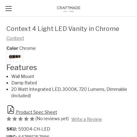
Context 4 Light LED Vanity in Chrome
Context
Color
Chrome
Features
Wall Mount
Damp Rated
20 Watt Integrated LED, 3000K, 720 Lumens, Dimmable
(Included)
Product Spec Sheet
(No reviews yet)
Write a Review
SKU:
59304-CH-LED
UPC:
647881257996