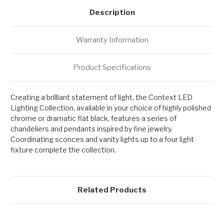
Description
Warranty Information
Product Specifications
Creating a brilliant statement of light, the Context LED
Lighting Collection, available in your choice of highly polished
chrome or dramatic flat black, features a series of
chandeliers and pendants inspired by fine jewelry.
Coordinating sconces and vanity lights up to a four light
fixture complete the collection.
Related Products