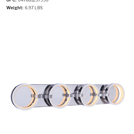
Weight:
6.97 LBS